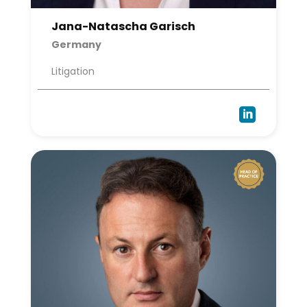
Jana-Natascha Garisch
Germany
Litigation
