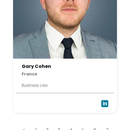
Gary Cohen
France
Business Law

1
2
3
4
5
6
7
4