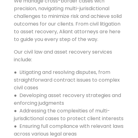
We manage cross-border cases with
precision, navigating multi-jurisdictional
challenges to minimize risk and achieve solid
outcomes for our clients. From civil litigation
to asset recovery, Aliant attorneys are here
to guide you every step of the way.
Our civil law and asset recovery services
include:
● Litigating and resolving disputes, from
straightforward contract issues to complex
civil cases
● Developing asset recovery strategies and
enforcing judgments
● Addressing the complexities of multi-
jurisdictional cases to protect client interests
● Ensuring full compliance with relevant laws
across various legal areas