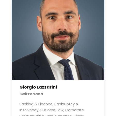
Giorgio Lazzarini
Switzerland
Banking & Finance, Bankruptcy &
Insolvency, Business Law, Corporate