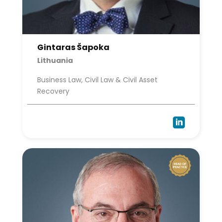
Gintaras Šapoka
Lithuania
Business Law, Civil Law & Civil Asset
Recovery
