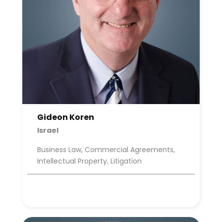
Gideon Koren
Israel
Business Law, Commercial Agreements,
Intellectual Property, Litigation