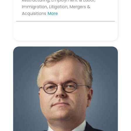
Restructuring, Employment & Labor,
Immigration, Litigation, Mergers &
Acquisitions
More