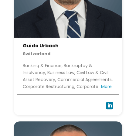
Guido Urbach
Switzerland
Banking & Finance, Bankruptcy &
Insolvency, Business Law, Civil Law & Civil
Asset Recovery, Commercial Agreements,
Corporate Restructuring, Corporate
More
