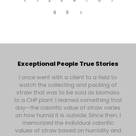
8
9
5
Exceptional People True Stories
I once went with a client to a field to
watch the collecting and packing of
straw that was to be sold as biomass
to a CHP plant. I learned something that
day—the calorific value of straw varies
on how humid it is outside. Since then, I
memorized the individual calorific
values of straw based on humidity and