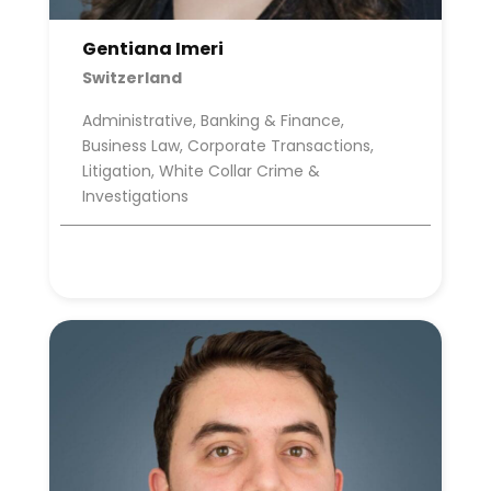
Gentiana Imeri
Switzerland
Administrative, Banking & Finance,
Business Law, Corporate Transactions,
Litigation, White Collar Crime &
Investigations