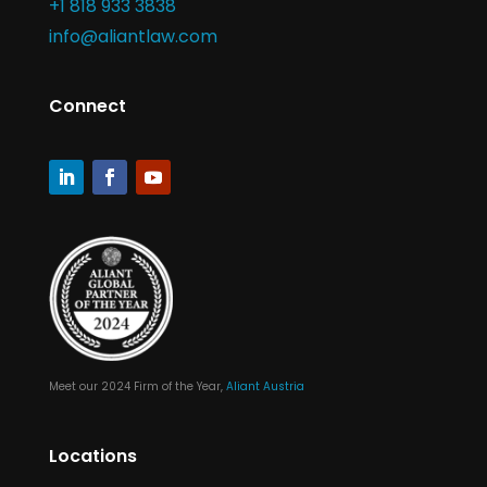
+1 818 933 3838
info@aliantlaw.com
Connect
Meet our 2024 Firm of the Year,
Aliant Austria
Locations