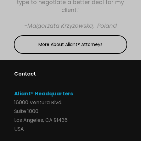
type to negotiate a better deal for my
client.”
-Malgorzata Krzyzowska, Poland
More About Aliant® Attorneys
Contact
Aliant® Headquarters
16000 Ventura Blvd.
Suite 1000
Los Angeles, CA 91436
USA