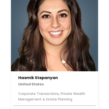
Hasmik Stepanyan
United States
Corporate Transactions, Private Wealth
Management & Estate Planning