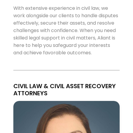
With extensive experience in civil law, we
work alongside our clients to handle disputes
effectively, secure their assets, and resolve
challenges with confidence. When you need
skilled legal support in civil matters, Aliant is
here to help you safeguard your interests
and achieve favorable outcomes.
CIVIL LAW & CIVIL ASSET RECOVERY
ATTORNEYS