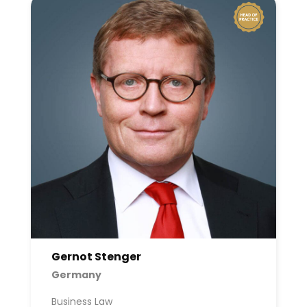
Gernot Stenger
Germany
Business Law