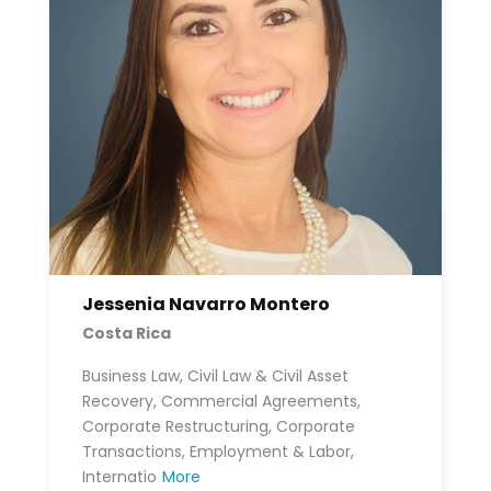
Jessenia Navarro Montero
Costa Rica
Business Law, Civil Law & Civil Asset
Recovery, Commercial Agreements,
Corporate Restructuring, Corporate
Transactions, Employment & Labor,
Internatio
More