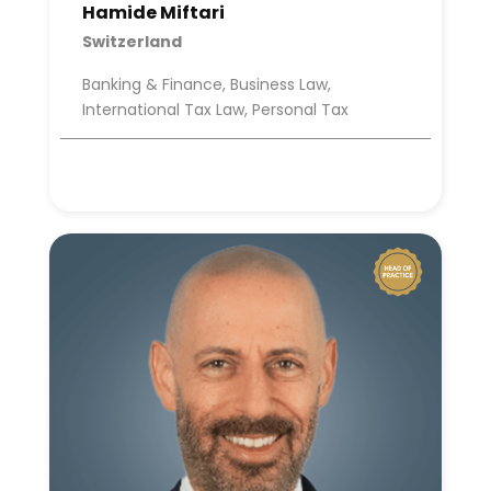
Hamide Miftari
Switzerland
Banking & Finance, Business Law,
International Tax Law, Personal Tax