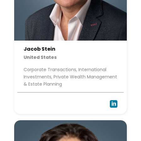
Jacob Stein
United States
Corporate Transactions, International
Investments, Private Wealth Management
& Estate Planning
