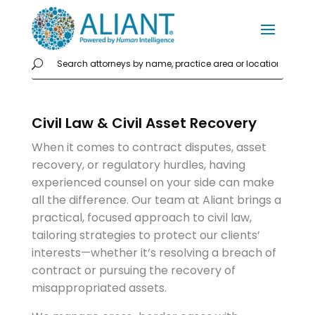
Civil Law & Civil Asset Recovery
When it comes to contract disputes, asset
recovery, or regulatory hurdles, having
experienced counsel on your side can make
all the difference. Our team at Aliant brings a
practical, focused approach to civil law,
tailoring strategies to protect our clients’
interests—whether it’s resolving a breach of
contract or pursuing the recovery of
misappropriated assets.