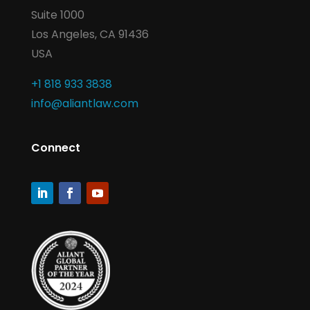
Suite 1000
Los Angeles, CA 91436
USA
+1 818 933 3838
info@aliantlaw.com
Connect