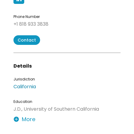
Phone Number
+1 818 933 3838
Contact
Details
Jurisdiction
California
Education
J.D., University of Southern California
More