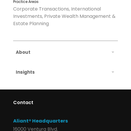
Practice Areas
Corporate Transactions, International
Investments, Private Wealth Management &
Estate Planning
About
Insights
Contact
Aliant® Headquarters
16000 Ventura Blvd.