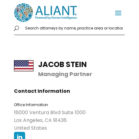
JACOB STEIN
Managing Partner
Contact Information
Office Information
16000 Ventura Blvd Suite 1000
Los Angeles, CA 91436
United States
