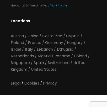
Meet our 2024 Firm of the Year,
Aliant Austria
Locations
Austria
/
China
/
Costa Rica
/
Cyprus
/
Finland
/
France
/
Germany
/
Hungary
/
Israel
/
Italy
/
Lebanon
/
Lithuania
/
Netherlands
/
Nigeria
/
Panama
/
Poland
/
Singapore
/
Spain
/
Switzerland
/
United
Kingdom
/
United States
Legal
/
Cookies
/
Privacy