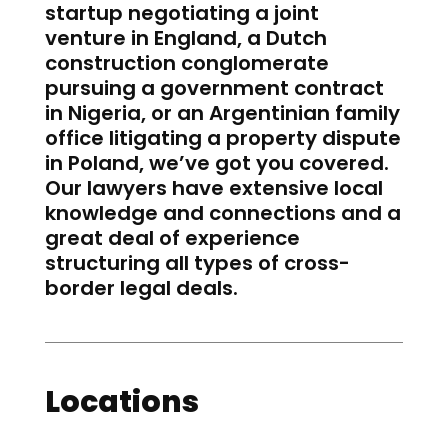
startup negotiating a joint
venture in England, a Dutch
construction conglomerate
pursuing a government contract
in Nigeria, or an Argentinian family
office litigating a property dispute
in Poland, we’ve got you covered.
Our lawyers have extensive local
knowledge and connections and a
great deal of experience
structuring all types of cross-
border legal deals.
Locations