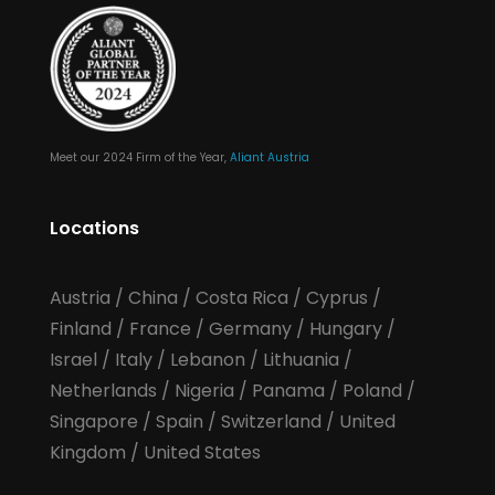
Meet our 2024 Firm of the Year,
Aliant Austria
Locations
Austria
/
China
/
Costa Rica
/
Cyprus
/
Finland
/
France
/
Germany
/
Hungary
/
Israel
/
Italy
/
Lebanon
/
Lithuania
/
Netherlands
/
Nigeria
/
Panama
/
Poland
/
Singapore
/
Spain
/
Switzerland
/
United
Kingdom
/
United States