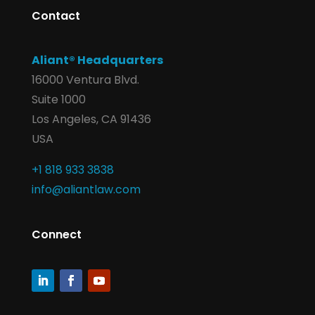
Contact
Aliant® Headquarters
16000 Ventura Blvd.
Suite 1000
Los Angeles, CA 91436
USA
+1 818 933 3838
info@aliantlaw.com
Connect