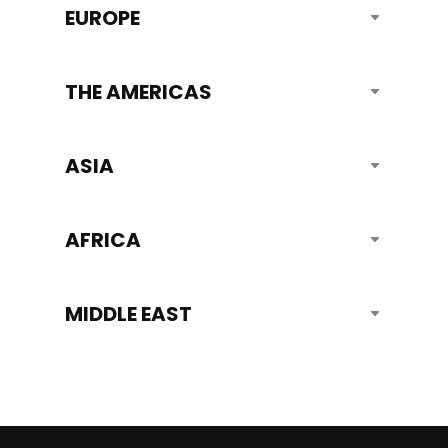
EUROPE
THE AMERICAS
ASIA
AFRICA
MIDDLE EAST