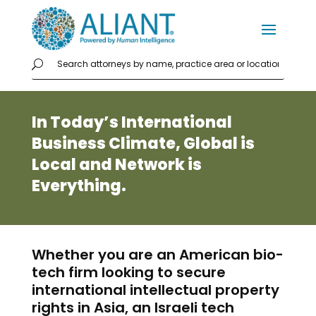
In Today’s International
Business Climate, Global is
Local and Network is
Everything.
Whether you are an American bio-
tech firm looking to secure
international intellectual property
rights in Asia, an Israeli tech