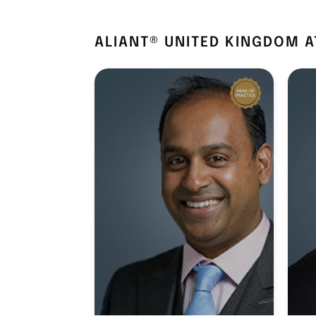
ALIANT® UNITED KINGDOM 