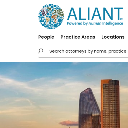
People
Practice Areas
Locations