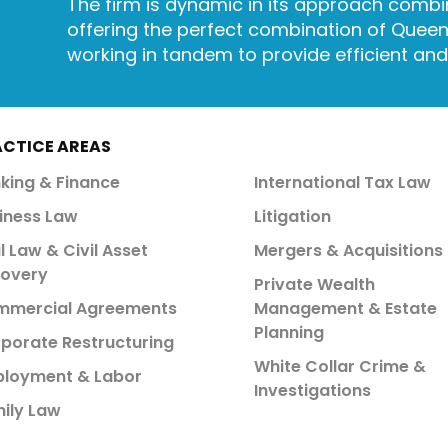
The firm is dynamic in its approach combin
offering the perfect combination of Queen’
working in tandem to provide efficient an
ACTICE AREAS
king & Finance
International Tax Law
iness Law
Litigation
il Law & Civil Asset
Mergers & Acquisitions
overy
Private Wealth
mercial Agreements
Management & Estate
Planning
porate Restructuring
White Collar Crime &
loyment & Labor
Investigations
ily Law