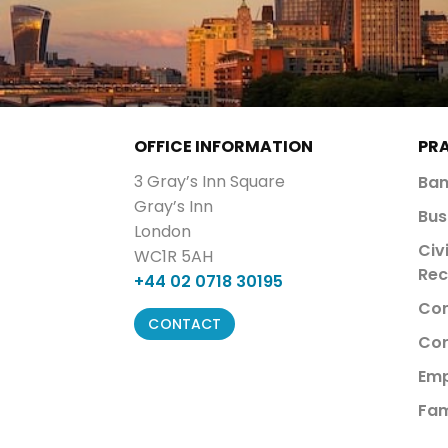
OFFICE INFORMATION
PR
3 Gray’s Inn Square
Ban
Gray’s Inn
Bus
London
Civ
WC1R 5AH
Rec
+44 02 0718 30195
Com
CONTACT
Cor
Emp
Fam