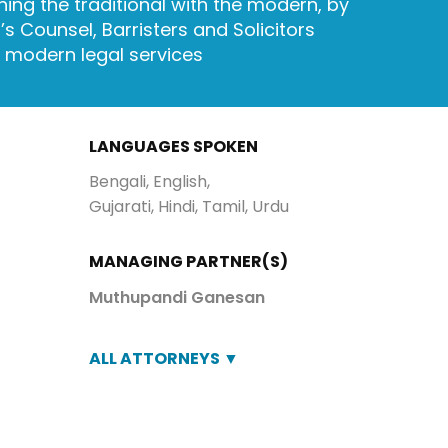
ing the traditional with the modern, by
s Counsel, Barristers and Solicitors
d modern legal services
LANGUAGES SPOKEN
Bengali, English,
Gujarati, Hindi, Tamil, Urdu
MANAGING PARTNER(S)
Muthupandi Ganesan
ALL ATTORNEYS ▼