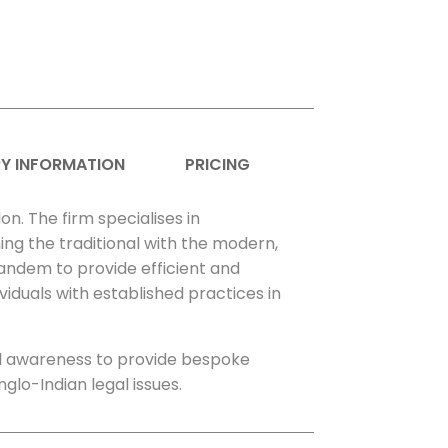
Y INFORMATION
PRICING
on. The firm specialises in
ing the traditional with the modern,
tandem to provide efficient and
viduals with established practices in
al awareness to provide bespoke
nglo-Indian legal issues.