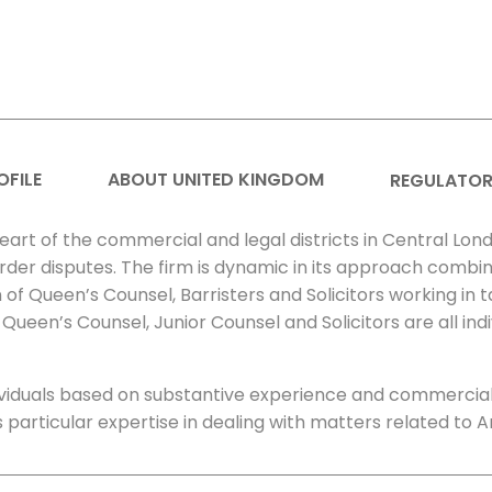
OFILE
ABOUT UNITED KINGDOM
REGULATOR
heart of the commercial and legal districts in Central Lond
order disputes. The firm is dynamic in its approach combin
of Queen’s Counsel, Barristers and Solicitors working in 
Queen’s Counsel, Junior Counsel and Solicitors are all indi
dividuals based on substantive experience and commerci
as particular expertise in dealing with matters related to A