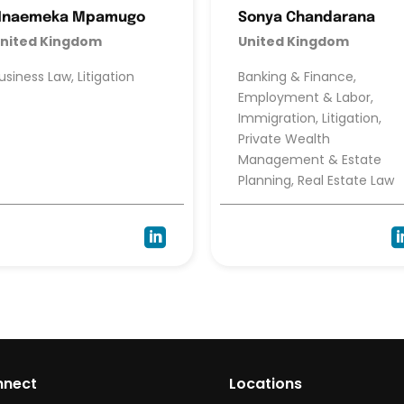
Nnaemeka Mpamugo
Sonya Chandarana
nited Kingdom
United Kingdom
usiness Law, Litigation
Banking & Finance,
Employment & Labor,
Immigration, Litigation,
Private Wealth
Management & Estate
Planning, Real Estate Law

nnect
Locations