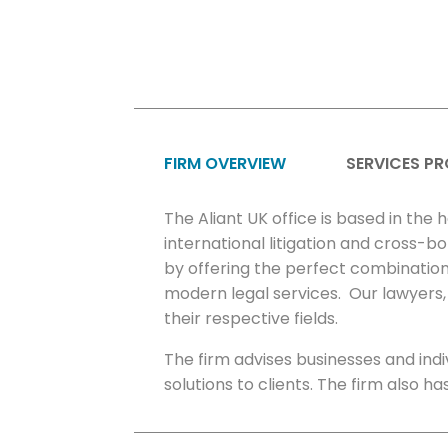
FIRM OVERVIEW
SERVICES PR
The Aliant UK office is based in the 
international litigation and cross-b
by offering the perfect combination 
modern legal services. Our lawyers, 
their respective fields.
The firm advises businesses and in
solutions to clients. The firm also h