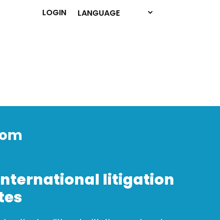
LOGIN
dom
international litigation
tes