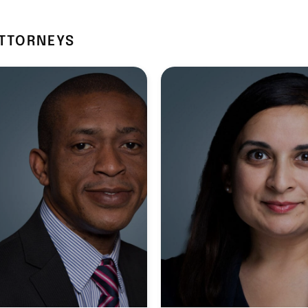
ATTORNEYS