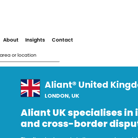
About
Insights
Contact
Aliant® United King
LONDON, UK
Aliant UK specialises in 
and cross-border dispu