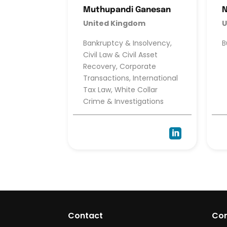
Muthupandi Ganesan
United Kingdom
U
Bankruptcy & Insolvency,
B
Civil Law & Civil Asset
Recovery, Corporate
Transactions, International
Tax Law, White Collar
Crime & Investigations

Contact
Co