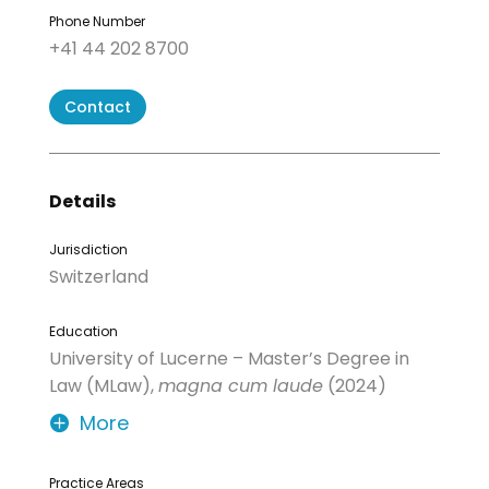
Phone Number
+41 44 202 8700
Contact
Details
Jurisdiction
Switzerland
Education
University of Lucerne – Master’s Degree in
Law (MLaw),
magna cum laude
(2024)
More
Practice Areas