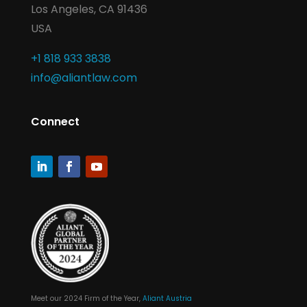
Los Angeles, CA 91436
USA
+1 818 933 3838
info@aliantlaw.com
Connect
Meet our 2024 Firm of the Year,
Aliant Austria