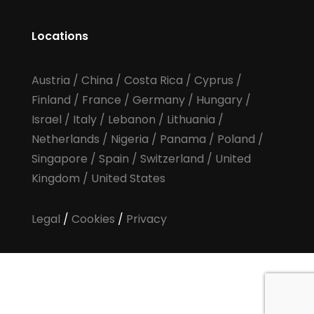
Locations
Austria
/
China
/
Costa Rica
/
Cyprus
/
Finland
/
France
/
Germany
/
Hungary
/
Israel
/
Italy
/
Lebanon
/
Lithuania
/
Netherlands
/
Nigeria
/
Panama
/
Poland
/
Singapore
/
Spain
/
Switzerland
/
United
Kingdom
/
United States
Legal
/
Cookies
/
Privacy