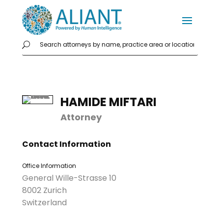
HAMIDE MIFTARI
Attorney
Contact Information
Office Information
General Wille-Strasse 10
8002 Zurich
Switzerland