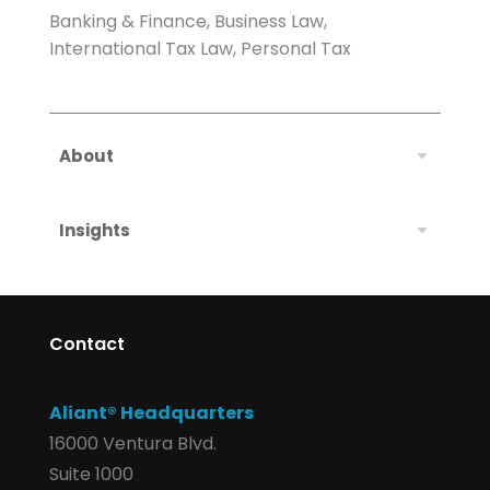
Banking & Finance, Business Law,
International Tax Law, Personal Tax
About
Insights
Contact
Aliant® Headquarters
16000 Ventura Blvd.
Suite 1000