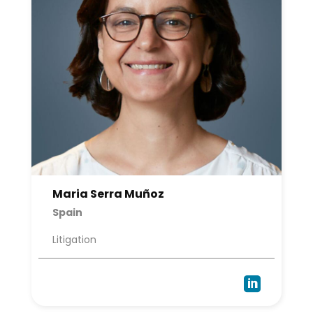
Maria Serra Muñoz
Spain
Litigation
