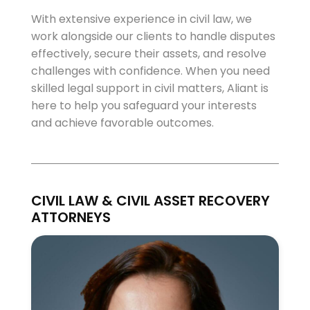
With extensive experience in civil law, we
work alongside our clients to handle disputes
effectively, secure their assets, and resolve
challenges with confidence. When you need
skilled legal support in civil matters, Aliant is
here to help you safeguard your interests
and achieve favorable outcomes.
CIVIL LAW & CIVIL ASSET RECOVERY
ATTORNEYS