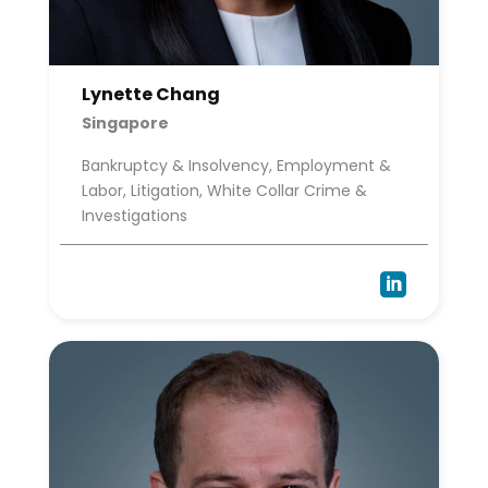
Lynette Chang
Singapore
Bankruptcy & Insolvency, Employment &
Labor, Litigation, White Collar Crime &
Investigations
