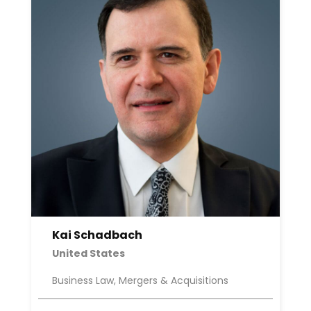
Kai Schadbach
United States
Business Law, Mergers & Acquisitions