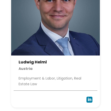
Ludwig Helml
Austria
Employment & Labor, Litigation, Real
Estate Law
