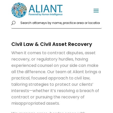
Civil Law & Civil Asset Recovery
When it comes to contract disputes, asset
recovery, or regulatory hurdles, having
experienced counsel on your side can make
all the difference. Our team at Aliant brings a
practical, focused approach to civil law,
tailoring strategies to protect our clients’
interests—whether it’s resolving a breach of
contract or pursuing the recovery of
misappropriated assets.