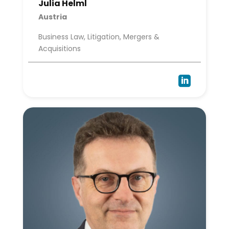
Julia Helml
Austria
Business Law, Litigation, Mergers &
Acquisitions
