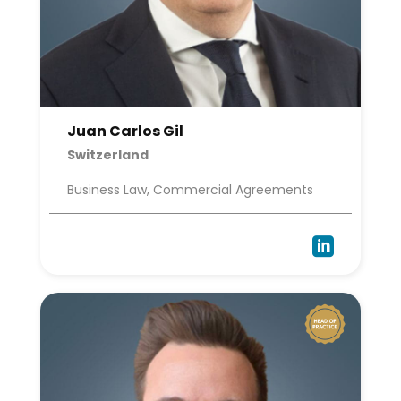
Juan Carlos Gil
Switzerland
Business Law, Commercial Agreements
