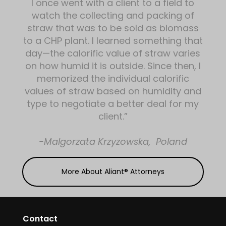
I once went with a client to a field to
watch the collecting and packing of
straw that was to be sold as biomass
to a CHP plant. I learned something that
day—the calorific value of straw varies
on how humid it is outside. Since then, I
memorized the individual calorific
values of straw based on humidity and
type to negotiate a better deal for my
client.”
-Malgorzata Krzyzowska, Poland
More About Aliant® Attorneys
Contact