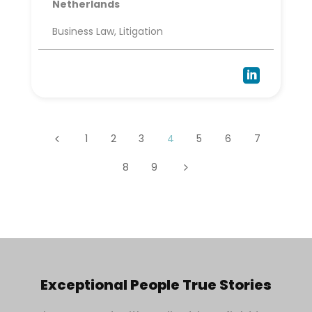
Netherlands
Business Law, Litigation

1
2
3
4
5
6
7
4
8
9
5
Exceptional People True Stories