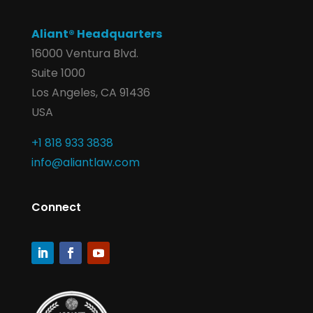
Aliant® Headquarters
16000 Ventura Blvd.
Suite 1000
Los Angeles, CA 91436
USA
+1 818 933 3838
info@aliantlaw.com
Connect