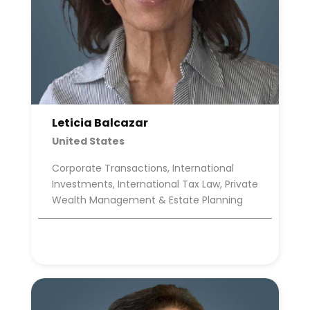
Leticia Balcazar
United States
Corporate Transactions, International
Investments, International Tax Law, Private
Wealth Management & Estate Planning