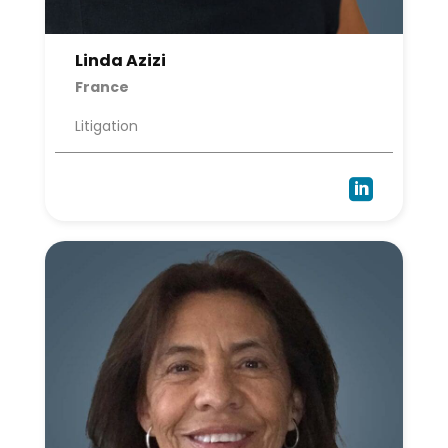
Linda Azizi
France
Litigation
