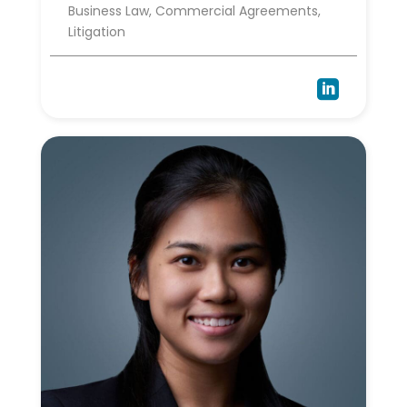
Business Law, Commercial Agreements,
Litigation
