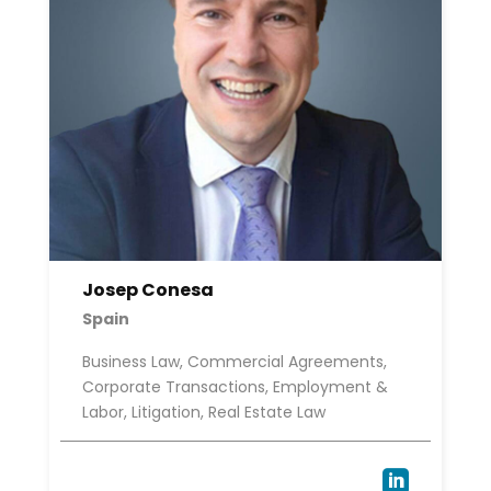
Josep Conesa
Spain
Business Law, Commercial Agreements,
Corporate Transactions, Employment &
Labor, Litigation, Real Estate Law
