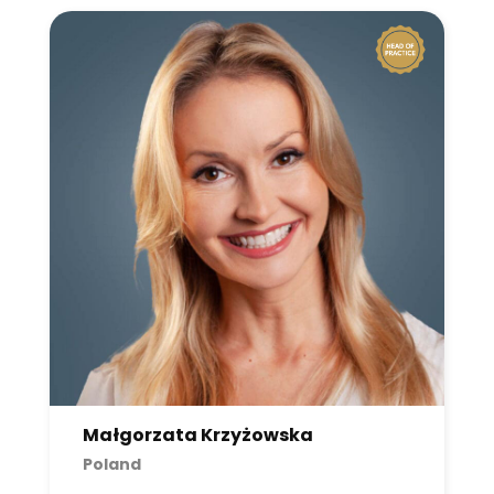
Małgorzata Krzyżowska
Poland