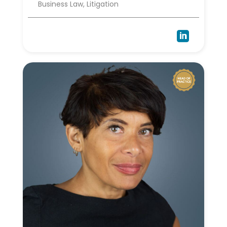
Business Law, Litigation
