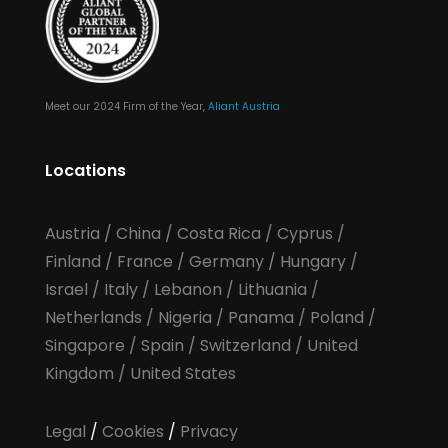
Meet our 2024 Firm of the Year,
Aliant Austria
Locations
Austria
/
China
/
Costa Rica
/
Cyprus
/
Finland
/
France
/
Germany
/
Hungary
/
Israel
/
Italy
/
Lebanon
/
Lithuania
/
Netherlands
/
Nigeria
/
Panama
/
Poland
/
Singapore
/
Spain
/
Switzerland
/
United
Kingdom
/
United States
Legal
/
Cookies
/
Privacy