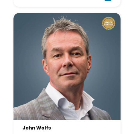
John Wolfs