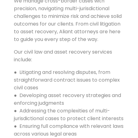
We manage cross-border cases with
precision, navigating multi-jurisdictional
challenges to minimize risk and achieve solid
outcomes for our clients. From civil litigation
to asset recovery, Aliant attorneys are here
to guide you every step of the way.
Our civil law and asset recovery services
include:
● Litigating and resolving disputes, from
straightforward contract issues to complex
civil cases
● Developing asset recovery strategies and
enforcing judgments
● Addressing the complexities of multi-
jurisdictional cases to protect client interests
● Ensuring full compliance with relevant laws
across various legal areas