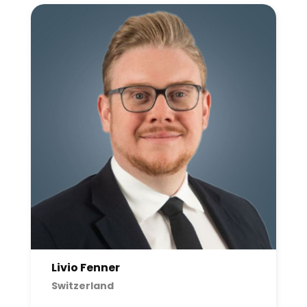
Livio Fenner
Switzerland