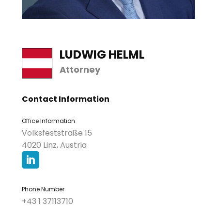
LUDWIG HELML
Attorney
Contact Information
Office Information
Volksfeststraße 15
4020 Linz, Austria

Phone Number
+43 1 37113710