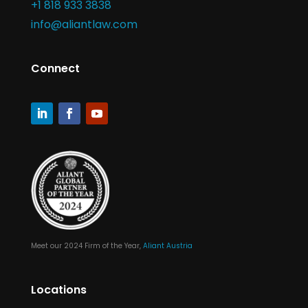
+1 818 933 3838
info@aliantlaw.com
Connect
Meet our 2024 Firm of the Year,
Aliant Austria
Locations