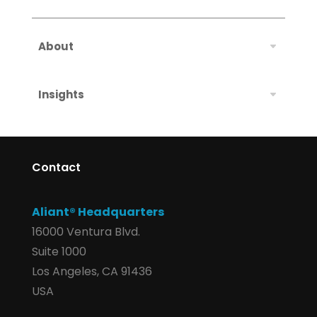
About
Insights
Contact
Aliant® Headquarters
16000 Ventura Blvd.
Suite 1000
Los Angeles, CA 91436
USA