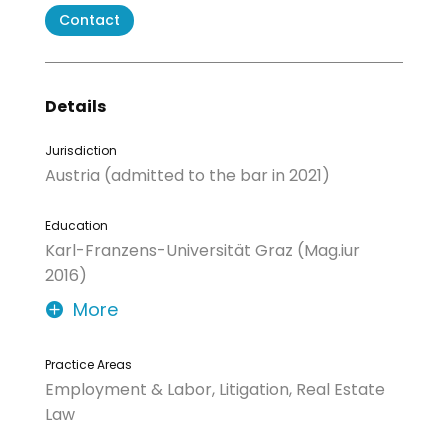
Contact
Details
Jurisdiction
Austria (admitted to the bar in 2021)
Education
Karl-Franzens-Universität Graz (Mag.iur
2016)
More
Practice Areas
Employment & Labor, Litigation, Real Estate
Law