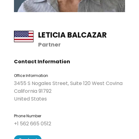
LETICIA BALCAZAR
Partner
Contact Information
Office Information
3455 S Nogales Street, Suite 120 West Covina
California 91792
United States
Phone Number
+1 562 665 0512