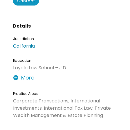
Contact
Details
Jurisdiction
California
Education
Loyola Law School – J.D.
More
Practice Areas
Corporate Transactions, International
Investments, International Tax Law, Private
Wealth Management & Estate Planning