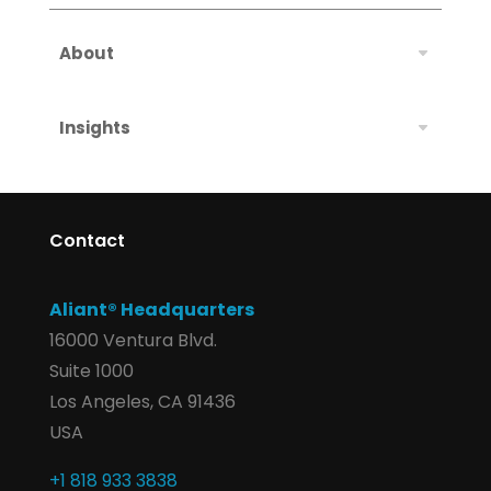
About
Insights
Contact
Aliant® Headquarters
16000 Ventura Blvd.
Suite 1000
Los Angeles, CA 91436
USA
+1 818 933 3838