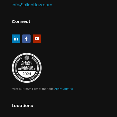
info@aliantlaw.com
Connect
Meet our 2024 Firm of the Year,
Aliant Austria
Locations