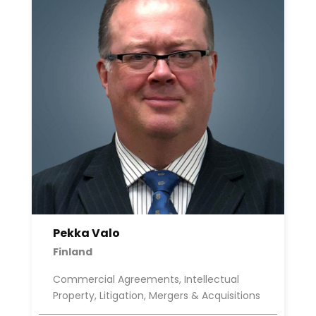
Pekka Valo
Finland
Commercial Agreements, Intellectual
Property, Litigation, Mergers & Acquisitions