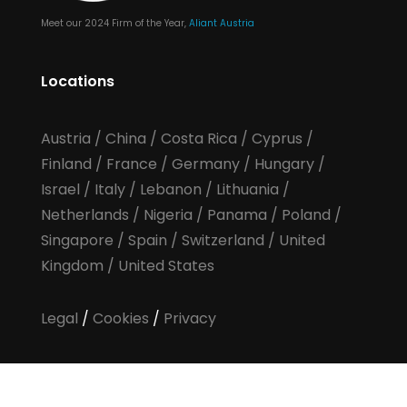
Meet our 2024 Firm of the Year,
Aliant Austria
Locations
Austria
/
China
/
Costa Rica
/
Cyprus
/
Finland
/
France
/
Germany
/
Hungary
/
Israel
/
Italy
/
Lebanon
/
Lithuania
/
Netherlands
/
Nigeria
/
Panama
/
Poland
/
Singapore
/
Spain
/
Switzerland
/
United
Kingdom
/
United States
Legal
/
Cookies
/
Privacy