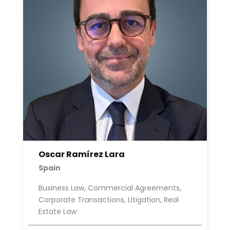
Oscar Ramírez Lara
Spain
Business Law, Commercial Agreements,
Corporate Transactions, Litigation, Real
Estate Law