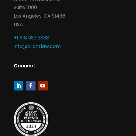
Suite 1000
Los Angeles, CA 91436
USA
+1 818 933 3838
info@aliantlaw.com
Connect