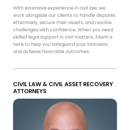
With extensive experience in civil law, we
work alongside our clients to handle disputes
effectively, secure their assets, and resolve
challenges with confidence. When you need
skilled legal support in civil matters, Aliant is
here to help you safeguard your interests
and achieve favorable outcomes.
CIVIL LAW & CIVIL ASSET RECOVERY
ATTORNEYS