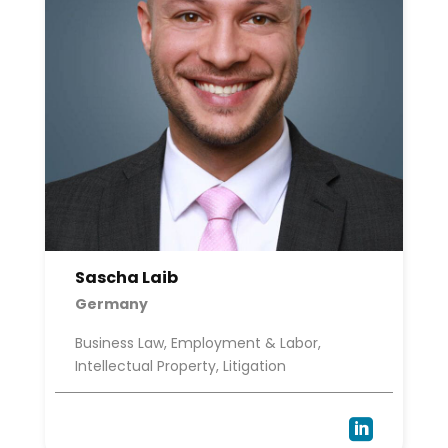
Sascha Laib
Germany
Business Law, Employment & Labor,
Intellectual Property, Litigation
