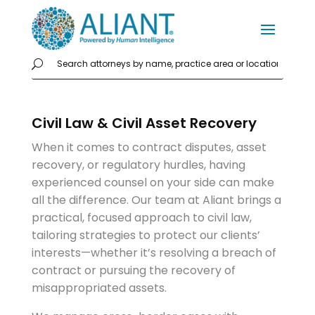
Civil Law & Civil Asset Recovery
When it comes to contract disputes, asset
recovery, or regulatory hurdles, having
experienced counsel on your side can make
all the difference. Our team at Aliant brings a
practical, focused approach to civil law,
tailoring strategies to protect our clients’
interests—whether it’s resolving a breach of
contract or pursuing the recovery of
misappropriated assets.