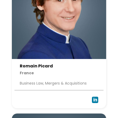
Romain Picard
France
Business Law, Mergers & Acquisitions
