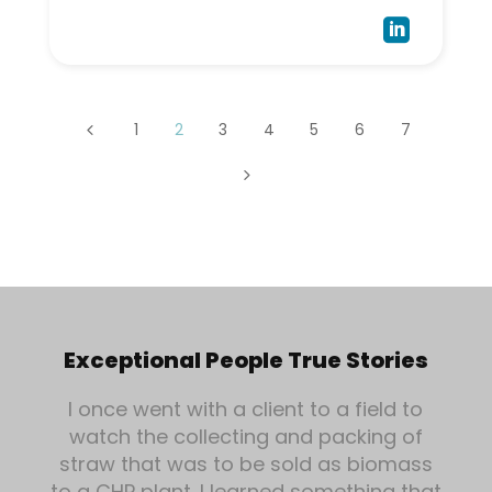

1
2
3
4
5
6
7
4
5
Exceptional People True Stories
I once went with a client to a field to
watch the collecting and packing of
straw that was to be sold as biomass
to a CHP plant. I learned something that