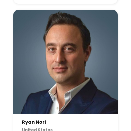
Ryan Nori
United States