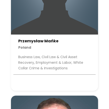
Przemysław Mańke
Poland
Business Law, Civil Law & Civil Asset
Recovery, Employment & Labor, White
Collar Crime & Investigations