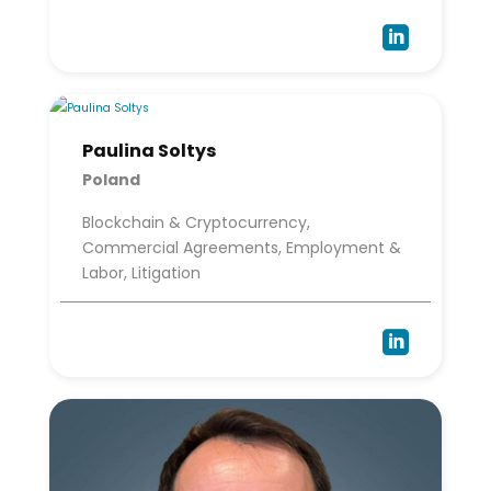

Paulina Soltys
Poland
Blockchain & Cryptocurrency,
Commercial Agreements, Employment &
Labor, Litigation
