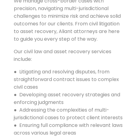
We manage cross-border cases with
precision, navigating multi-jurisdictional
challenges to minimize risk and achieve solid
outcomes for our clients. From civil litigation
to asset recovery, Aliant attorneys are here
to guide you every step of the way.
Our civil law and asset recovery services
include:
● Litigating and resolving disputes, from
straightforward contract issues to complex
civil cases
● Developing asset recovery strategies and
enforcing judgments
● Addressing the complexities of multi-
jurisdictional cases to protect client interests
● Ensuring full compliance with relevant laws
across various legal areas