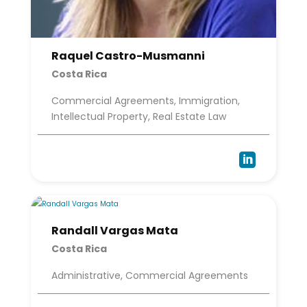
Raquel Castro-Musmanni
Costa Rica
Commercial Agreements, Immigration,
Intellectual Property, Real Estate Law

Randall Vargas Mata
Costa Rica
Administrative, Commercial Agreements