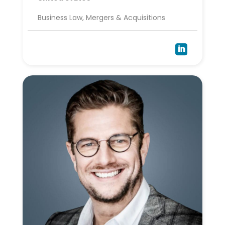
Business Law, Mergers & Acquisitions
