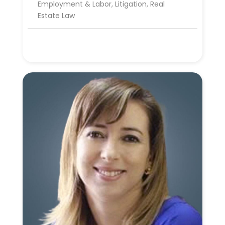
Employment & Labor, Litigation, Real
Estate Law