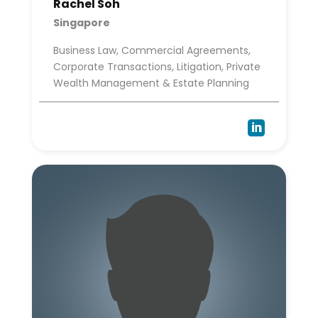
Rachel Soh
Singapore
Business Law, Commercial Agreements,
Corporate Transactions, Litigation, Private
Wealth Management & Estate Planning
