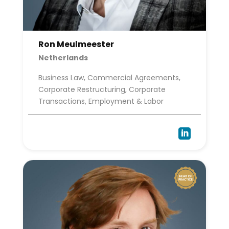
Ron Meulmeester
Netherlands
Business Law, Commercial Agreements,
Corporate Restructuring, Corporate
Transactions, Employment & Labor
