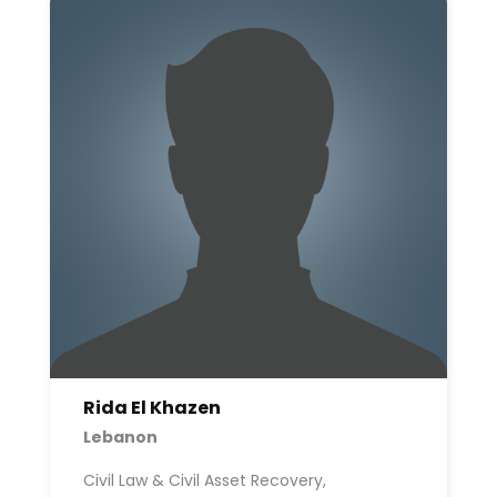
Rida El Khazen
Lebanon
Civil Law & Civil Asset Recovery,