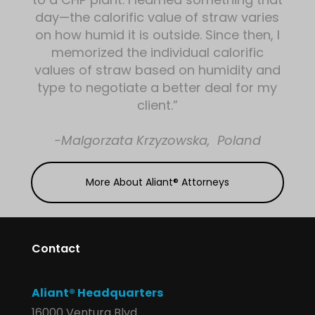
day—the calorific value of straw varies
on how humid it is outside. Since then, I
memorized the individual calorific
values of straw based on humidity and
type to negotiate a better deal for my
client.”
-Malgorzata Krzyzowska, Poland
More About Aliant® Attorneys
Contact
Aliant® Headquarters
16000 Ventura Blvd.