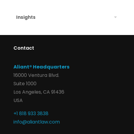
Insights
Contact
Aliant® Headquarters
16000 Ventura Blvd.
Suite 1000
Los Angeles, CA 91436
USA
+1 818 933 3838
info@aliantlaw.com