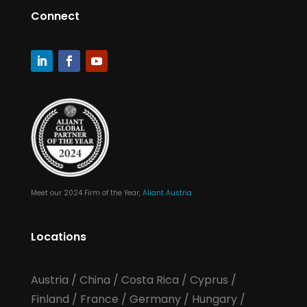
Connect
Meet our 2024 Firm of the Year,
Aliant Austria
Locations
Austria
/
China
/
Costa Rica
/
Cyprus
/
Finland
/
France
/
Germany
/
Hungary
/