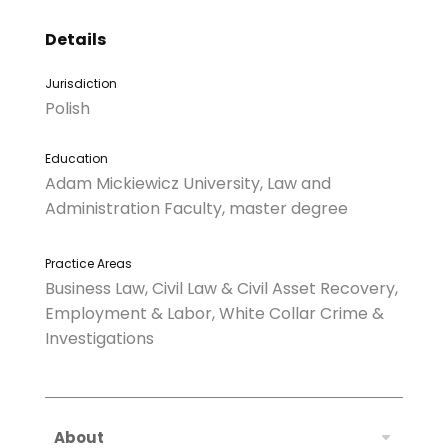
Details
Jurisdiction
Polish
Education
Adam Mickiewicz University, Law and
Administration Faculty, master degree
Practice Areas
Business Law, Civil Law & Civil Asset Recovery,
Employment & Labor, White Collar Crime &
Investigations
About