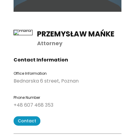
PRZEMYSŁAW MAŃKE
Attorney
Contact Information
Office Information
Bednarska 6 street, Poznan
Phone Number
+48 607 468 353
Contact