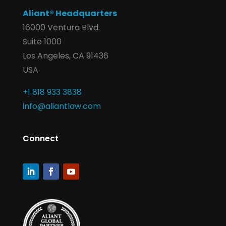
Aliant® Headquarters
16000 Ventura Blvd.
Suite 1000
Los Angeles, CA 91436
USA
+1 818 933 3838
info@aliantlaw.com
Connect