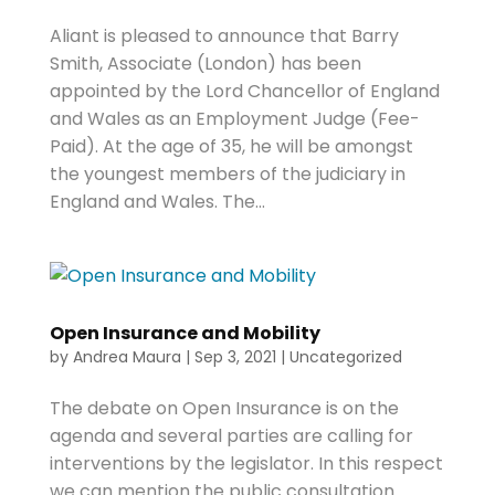
Aliant is pleased to announce that Barry
Smith, Associate (London) has been
appointed by the Lord Chancellor of England
and Wales as an Employment Judge (Fee-
Paid). At the age of 35, he will be amongst
the youngest members of the judiciary in
England and Wales. The...
Open Insurance and Mobility
by
Andrea Maura
|
Sep 3, 2021
|
Uncategorized
The debate on Open Insurance is on the
agenda and several parties are calling for
interventions by the legislator. In this respect
we can mention the public consultation