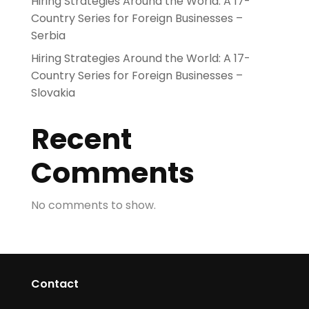
Hiring Strategies Around the World: A 17-
Country Series for Foreign Businesses –
Serbia
Hiring Strategies Around the World: A 17-
Country Series for Foreign Businesses –
Slovakia
Recent
Comments
No comments to show.
Contact