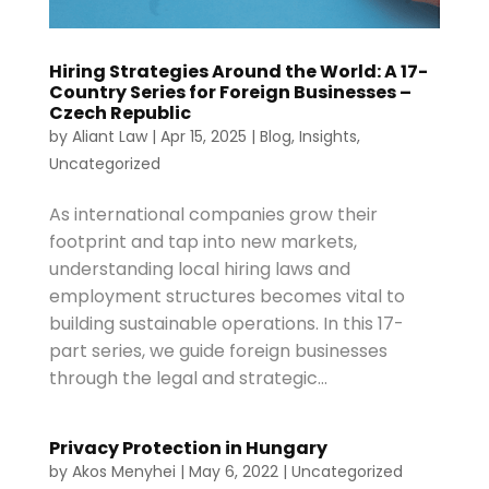
Hiring Strategies Around the World: A 17-
Country Series for Foreign Businesses –
Czech Republic
by
Aliant Law
|
Apr 15, 2025
|
Blog
,
Insights
,
Uncategorized
As international companies grow their
footprint and tap into new markets,
understanding local hiring laws and
employment structures becomes vital to
building sustainable operations. In this 17-
part series, we guide foreign businesses
through the legal and strategic...
Privacy Protection in Hungary
by
Akos Menyhei
|
May 6, 2022
|
Uncategorized