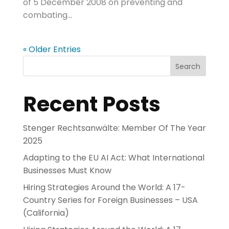
of 5 December 2008 on preventing and
combating...
« Older Entries
Search
Recent Posts
Stenger Rechtsanwälte: Member Of The Year
2025
Adapting to the EU AI Act: What International
Businesses Must Know
Hiring Strategies Around the World: A 17-
Country Series for Foreign Businesses – USA
(California)