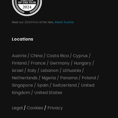
Meet our 2024 Firm of the Year,
Aliant Austria
Locations
Austria
/
China
/
Costa Rica
/
Cyprus
/
Finland
/
France
/
Germany
/
Hungary
/
Israel
/
Italy
/
Lebanon
/
Lithuania
/
Netherlands
/
Nigeria
/
Panama
/
Poland
/
Singapore
/
Spain
/
Switzerland
/
United
Kingdom
/
United States
Legal
/
Cookies
/
Privacy