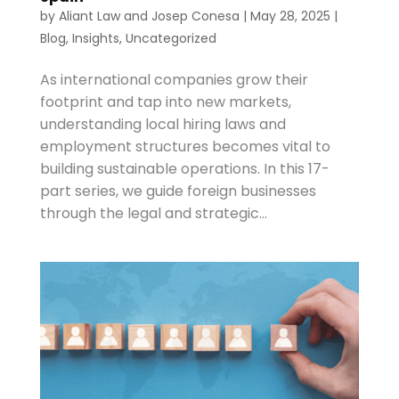
by
Aliant Law
and
Josep Conesa
|
May 28, 2025
|
Blog
,
Insights
,
Uncategorized
As international companies grow their
footprint and tap into new markets,
understanding local hiring laws and
employment structures becomes vital to
building sustainable operations. In this 17-
part series, we guide foreign businesses
through the legal and strategic...