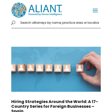
Hiring Strategies Around the World: A 17-
Country Series for Foreign Businesses –
Spain