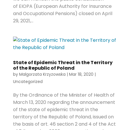
of EIOPA (European Authority for Insurance
and Occupational Pensions) closed on April
29, 2021,...
State of Epidemic Threat in the Territory
of the Republic of Poland
by
Malgorzata Krzyzowska
|
Mar 18, 2020
|
Uncategorized
By the Ordinance of the Minister of Health of
March 13, 2020 regarding the announcement
of the state of epidemic threat in the
territory of the Republic of Poland, issued on
the basis of art. 46 section 2 and 4 of the Act