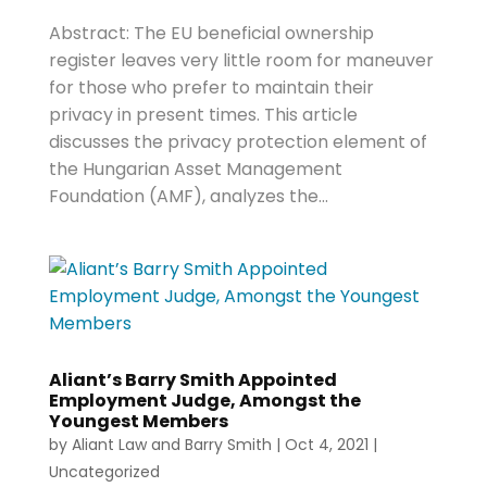
Abstract: The EU beneficial ownership
register leaves very little room for maneuver
for those who prefer to maintain their
privacy in present times. This article
discusses the privacy protection element of
the Hungarian Asset Management
Foundation (AMF), analyzes the...
Aliant’s Barry Smith Appointed
Employment Judge, Amongst the
Youngest Members
by
Aliant Law
and
Barry Smith
|
Oct 4, 2021
|
Uncategorized