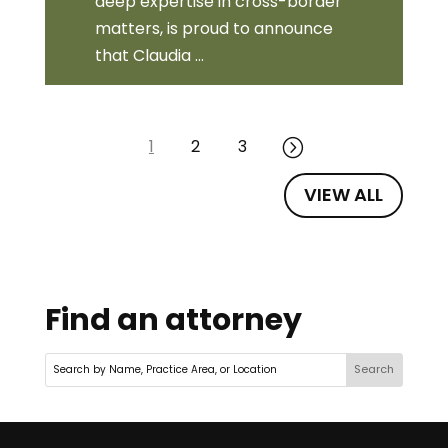
deep expertise in cross-border
matters, is proud to announce
that Claudia ...
1
2
3
=
VIEW ALL
Find an attorney