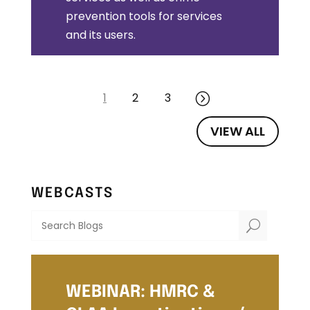
prevention tools for services
and its users.
1
2
3
=
VIEW ALL
WEBCASTS
U
WEBINAR: HMRC &