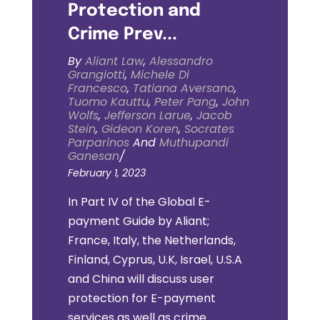
Protection and
Crime Prev...
By
Aliant Law
,
Alessandro
Grangiotti
,
Michele Di
Francesco
,
Tatiana Aversano
,
Tuomo Kauttu
,
Peter Pang
,
John
Wolfs
,
Jefferson Larue
,
Jacob
Stein
,
Gideon Koren
,
Socrates
Parparinos
And
Muthupandi
Ganesan
/
February 1, 2023
In Part IV of the Global E-
payment Guide by Aliant;
France, Italy, the Netherlands,
Finland, Cyprus, U.K, Israel, U.S.A
and China will discuss user
protection for E-payment
services as well as crime