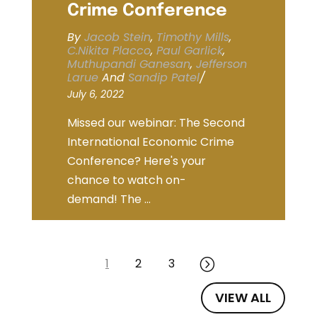
Crime Conference
By
Jacob Stein
,
Timothy Mills
,
C.Nikita Placco
,
Paul Garlick
,
Muthupandi Ganesan
,
Jefferson
Larue
And
Sandip Patel
/
July 6, 2022
Missed our webinar: The Second
International Economic Crime
Conference? Here's your
chance to watch on-
demand! The ...
1
2
3
=
VIEW ALL