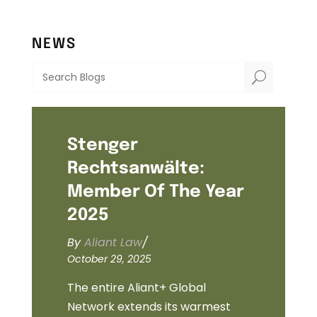
NEWS
U
Stenger
Rechtsanwälte:
Member Of The Year
2025
By
Aliant Law
/
October 29, 2025
The entire Aliant+ Global
Network extends its warmest