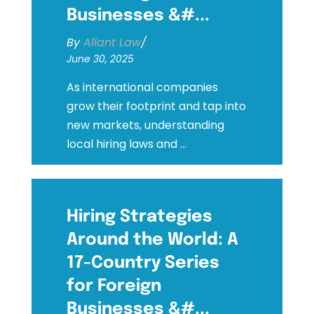
Businesses &#...
By
Aliant Law
/
June 30, 2025
As international companies
grow their footprint and tap into
new markets, understanding
local hiring laws and ...
Hiring Strategies
Around the World: A
17-Country Series
for Foreign
Businesses &#...