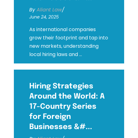
By
Aliant Law
/
June 24, 2025
As international companies
grow their footprint and tap into
new markets, understanding
local hiring laws and ...
Hiring Strategies
Around the World: A
17-Country Series
for Foreign
Businesses &#...