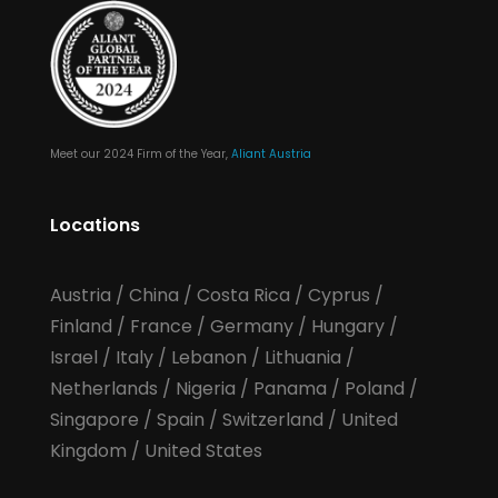
Meet our 2024 Firm of the Year,
Aliant Austria
Locations
Austria
/
China
/
Costa Rica
/
Cyprus
/
Finland
/
France
/
Germany
/
Hungary
/
Israel
/
Italy
/
Lebanon
/
Lithuania
/
Netherlands
/
Nigeria
/
Panama
/
Poland
/
Singapore
/
Spain
/
Switzerland
/
United
Kingdom
/
United States