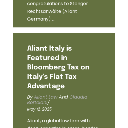
congratulations to Stenger
Rechtsanwälte (Aliant
Germany) ...
Aliant Italy is
Featured in
Bloomberg Tax on
Italy’s Flat Tax
Advantage
By
Aliant Law
And
Claudia
Bortolani
/
May 12, 2025
Aliant, a global law firm with