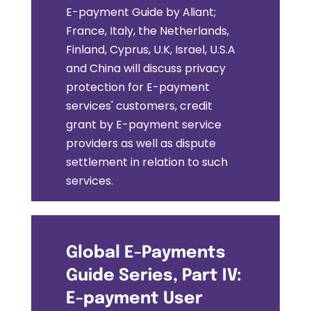
E-payment Guide by Aliant;
France, Italy, the Netherlands,
Finland, Cyprus, U.K, Israel, U.S.A
and China will discuss privacy
protection for E-payment
services' customers, credit
grant by E-payment service
providers as well as dispute
settlement in relation to such
services.
Global E-Payments
Guide Series, Part IV:
E-payment User