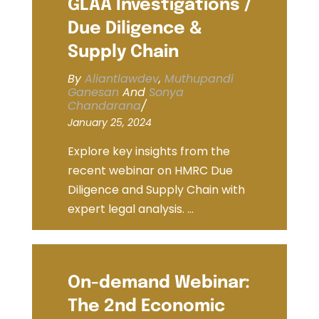
GLAA Investigations /
Due Diligence &
Supply Chain
By
Aliantlawdev
,
Muthupandi
Ganesan
And
Sonya
Chandarana
/
January 25, 2024
Explore key insights from the
recent webinar on HMRC Due
Diligence and Supply Chain with
expert legal analysis. ...
On-demand Webinar:
The 2nd Economic