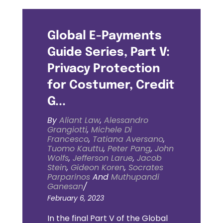
Global E-Payments
Guide Series, Part V:
Privacy Protection
for Costumer, Credit
G...
By
Aliant Law
,
Alessandro
Grangiotti
,
Michele Di
Francesco
,
Tatiana Aversano
,
Tuomo Kauttu
,
Peter Pang
,
John
Wolfs
,
Jefferson Larue
,
Jacob
Stein
,
Gideon Koren
,
Socrates
Parparinos
And
Muthupandi
Ganesan
/
February 6, 2023
In the final Part V of the Global