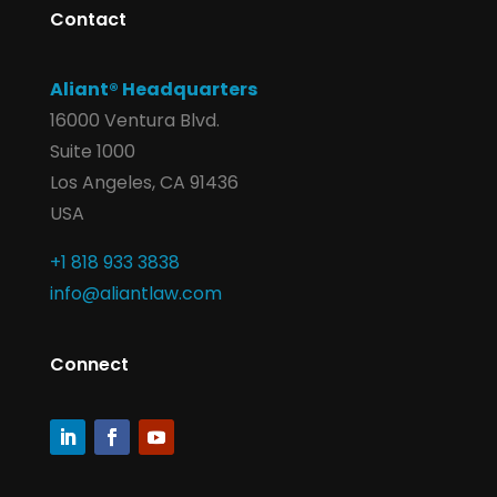
Contact
Aliant® Headquarters
16000 Ventura Blvd.
Suite 1000
Los Angeles, CA 91436
USA
+1 818 933 3838
info@aliantlaw.com
Connect