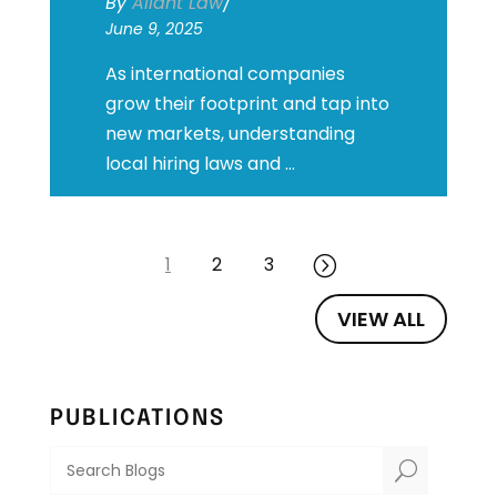
By
Aliant Law
/
June 9, 2025
As international companies
grow their footprint and tap into
new markets, understanding
local hiring laws and ...
1
2
3
=
VIEW ALL
PUBLICATIONS
U