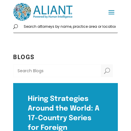
BLOGS
U
Hiring Strategies
Around the World: A
17-Country Series
for Foreign