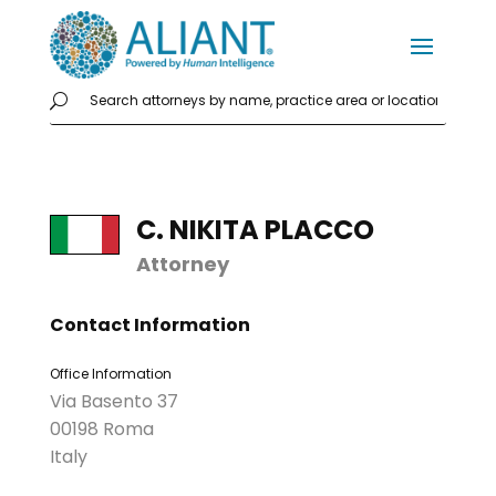
C. NIKITA PLACCO
Attorney
Contact Information
Office Information
Via Basento 37
00198 Roma
Italy