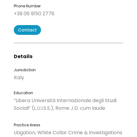
Phone Number
+39 06 9150 2776
Contact
Details
Jurisdiction
Italy
Education
“Libera Università Internazionale degli Studi
Sociali” (L.U.I.S.S.), Rome J.D. cum laude
Practice Areas
Litigation, White Collar Crime & Investigations