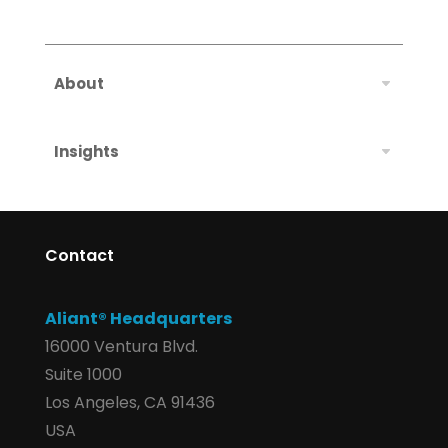
About
Insights
Contact
Aliant® Headquarters
16000 Ventura Blvd.
Suite 1000
Los Angeles, CA 91436
USA