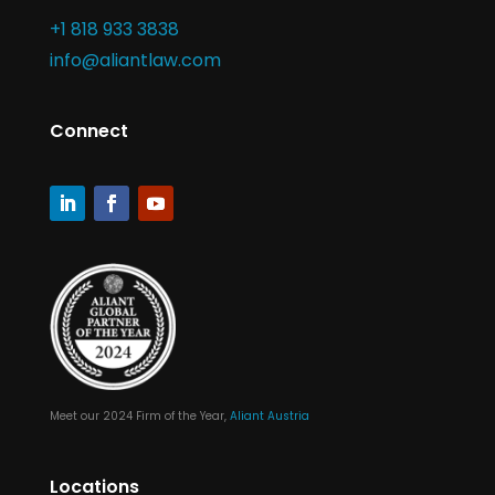
+1 818 933 3838
info@aliantlaw.com
Connect
Meet our 2024 Firm of the Year,
Aliant Austria
Locations