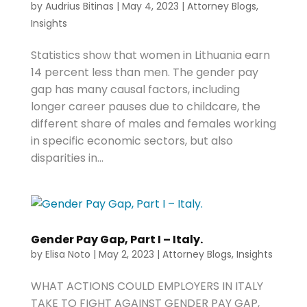
by
Audrius Bitinas
|
May 4, 2023
|
Attorney Blogs
,
Insights
Statistics show that women in Lithuania earn
14 percent less than men. The gender pay
gap has many causal factors, including
longer career pauses due to childcare, the
different share of males and females working
in specific economic sectors, but also
disparities in...
Gender Pay Gap, Part I – Italy.
by
Elisa Noto
|
May 2, 2023
|
Attorney Blogs
,
Insights
WHAT ACTIONS COULD EMPLOYERS IN ITALY
TAKE TO FIGHT AGAINST GENDER PAY GAP,