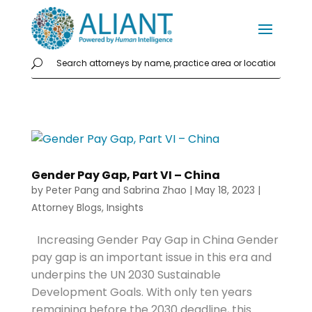
Gender Pay Gap, Part VI – China
by
Peter Pang
and
Sabrina Zhao
|
May 18, 2023
|
Attorney Blogs
,
Insights
Increasing Gender Pay Gap in China Gender
pay gap is an important issue in this era and
underpins the UN 2030 Sustainable
Development Goals. With only ten years
remaining before the 2030 deadline, this