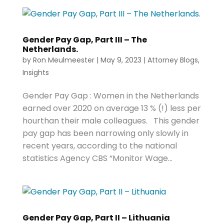
Gender Pay Gap, Part III – The
Netherlands.
by
Ron Meulmeester
|
May 9, 2023
|
Attorney Blogs
,
Insights
Gender Pay Gap : Women in the Netherlands
earned over 2020 on average 13 % (!) less per
hourthan their male colleagues. This gender
pay gap has been narrowing only slowly in
recent years, according to the national
statistics Agency CBS “Monitor Wage...
Gender Pay Gap, Part II – Lithuania