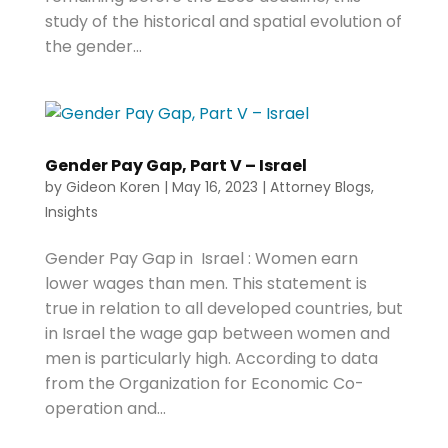
study of the historical and spatial evolution of
the gender...
Gender Pay Gap, Part V – Israel
by
Gideon Koren
|
May 16, 2023
|
Attorney Blogs
,
Insights
Gender Pay Gap in Israel : Women earn
lower wages than men. This statement is
true in relation to all developed countries, but
in Israel the wage gap between women and
men is particularly high. According to data
from the Organization for Economic Co-
operation and...