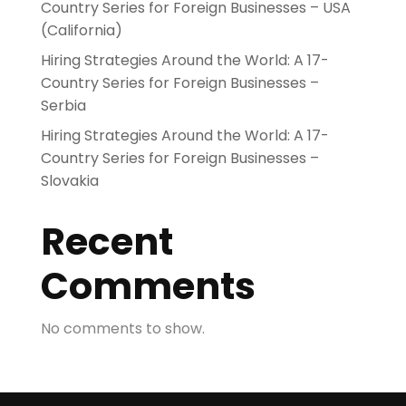
Country Series for Foreign Businesses – USA
(California)
Hiring Strategies Around the World: A 17-
Country Series for Foreign Businesses –
Serbia
Hiring Strategies Around the World: A 17-
Country Series for Foreign Businesses –
Slovakia
Recent
Comments
No comments to show.