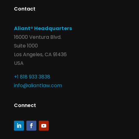
Contact
Aliant® Headquarters
16000 Ventura Blvd.
Suite 1000
Los Angeles, CA 91436
USA
+1 818 933 3838
info@aliantlaw.com
Connect