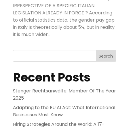
IRRESPECTIVE OF A SPECIFIC ITALIAN
LEGISLATION ALREADY IN FORCE ? According
to official statistics data, the gender pay gap
in Italy is theoretically about 5%, but in reality
it is much wider...
Search
Recent Posts
Stenger Rechtsanwälte: Member Of The Year
2025
Adapting to the EU AI Act: What International
Businesses Must Know
Hiring Strategies Around the World: A 17-