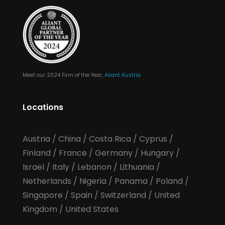
Meet our 2024 Firm of the Year,
Aliant Austria
Locations
Austria
/
China
/
Costa Rica
/
Cyprus
/
Finland
/
France
/
Germany
/
Hungary
/
Israel
/
Italy
/
Lebanon
/
Lithuania
/
Netherlands
/
Nigeria
/
Panama
/
Poland
/
Singapore
/
Spain
/
Switzerland
/
United
Kingdom
/
United States