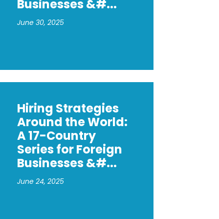
Businesses &#...
June 30, 2025
Hiring Strategies
Around the World:
A 17-Country
Series for Foreign
Businesses &#...
June 24, 2025