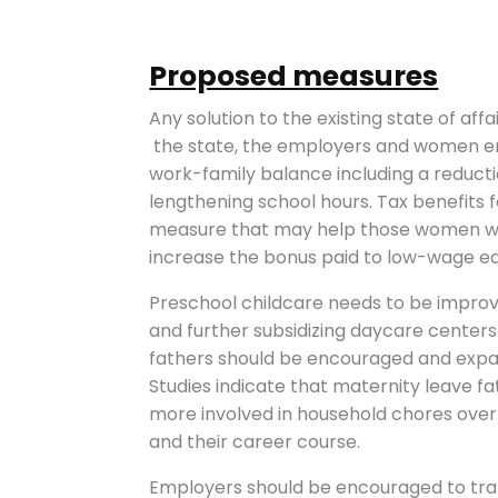
Proposed measures
Any solution to the existing state of aff
the state, the employers and women em
work-family balance including a reduct
lengthening school hours. Tax benefits
measure that may help those women who
increase the bonus paid to low-wage ear
Preschool childcare needs to be improved
and further subsidizing daycare centers
fathers should be encouraged and expa
Studies indicate that maternity leave f
more involved in household chores ov
and their career course.
Employers should be encouraged to tr