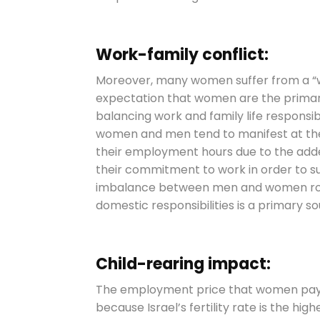
Work-family conflict:
Moreover, many women suffer from a “w
expectation that women are the primary 
balancing work and family life responsib
women and men tend to manifest at the
their employment hours due to the adde
their commitment to work in order to s
imbalance between men and women rol
domestic responsibilities is a primary s
Child-rearing impact:
The employment price that women pay for
because Israel’s fertility rate is the hig