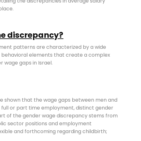
tailing the discrepancies in average salary
lace.
the discrepancy?
ent patterns are characterized by a wide
and behavioral elements that create a complex
r wage gaps in Israel.
 have shown that the wage gaps between men and
full or part time employment, distinct gender
art of the gender wage discrepancy stems from
blic sector positions and employment
exible and forthcoming regarding childbirth;