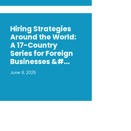
Hiring Strategies
Around the World:
A 17-Country
Series for Foreign
Businesses &#...
June 9, 2025