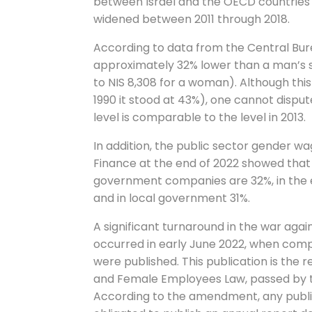
between Israel and the OECD countries 
widened between 2011 through 2018.
According to data from the Central Burea
approximately 32% lower than a man’s 
to NIS 8,308 for a woman). Although thi
1990 it stood at 43%), one cannot dispute 
level is comparable to the level in 2013.
In addition, the public sector gender wa
Finance at the end of 2022 showed th
government companies are 32%, in the e
and in local government 31%.
A significant turnaround in the war ag
occurred in early June 2022, when comp
were published. This publication is the
and Female Employees Law, passed by th
According to the amendment, any publi