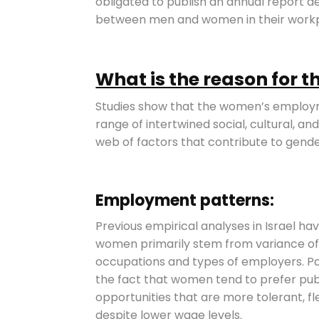
obligated to publish an annual report de
between men and women in their workp
What is the reason for 
Studies show that the women’s employm
range of intertwined social, cultural, 
web of factors that contribute to gende
Employment patterns:
Previous empirical analyses in Israel
women primarily stem from variance of 
occupations and types of employers. P
the fact that women tend to prefer pu
opportunities that are more tolerant, fl
despite lower wage levels.