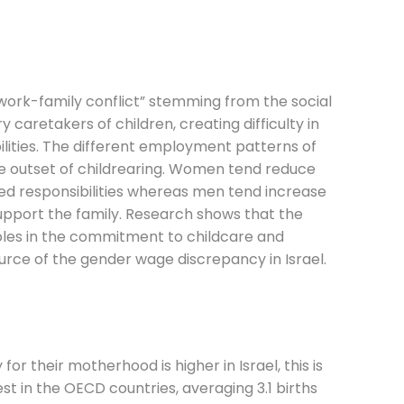
ork-family conflict” stemming from the social
caretakers of children, creating difficulty in
ilities. The different employment patterns of
 outset of childrearing. Women tend reduce
d responsibilities whereas men tend increase
upport the family. Research shows that the
es in the commitment to childcare and
ource of the gender wage discrepancy in Israel.
 their motherhood is higher in Israel, this is
hest in the OECD countries, averaging 3.1 births