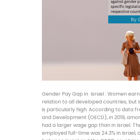
Gender Pay Gap in Israel : Women earn 
relation to all developed countries, b
is particularly high. According to data
and Development (OECD), in 2019, among
had a larger wage gap than in Israel
employed full-time was 24.3% in Israel,