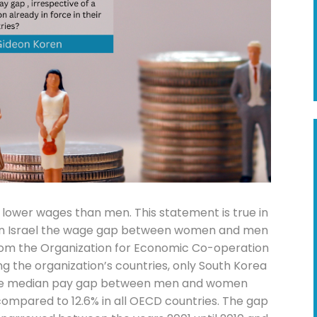
lower wages than men. This statement is true in
ut in Israel the wage gap between women and men
 from the Organization for Economic Co-operation
 the organization’s countries, only South Korea
. The median pay gap between men and women
 compared to 12.6% in all OECD countries. The gap