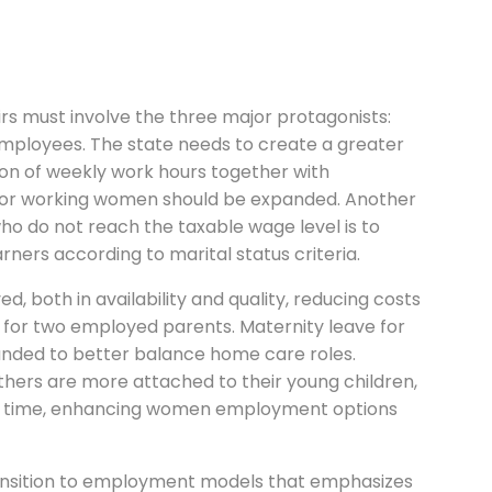
airs must involve the three major protagonists:
ployees. The state needs to create a greater
ion of weekly work hours together with
 for working women should be expanded. Another
 do not reach the taxable wage level is to
ners according to marital status criteria.
, both in availability and quality, reducing costs
 for two employed parents. Maternity leave for
nded to better balance home care roles.
athers are more attached to their young children,
er time, enhancing women employment options
ansition to employment models that emphasizes