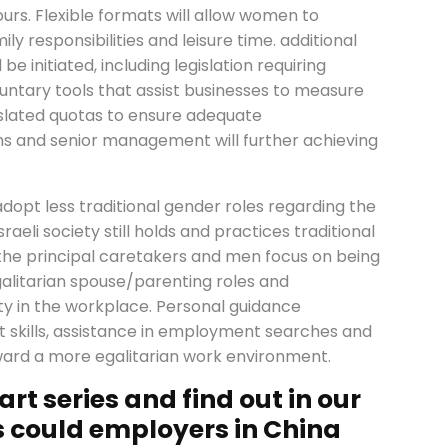
urs. Flexible formats will allow women to
y responsibilities and leisure time. additional
initiated, including legislation requiring
untary tools that assist businesses to measure
islated quotas to ensure adequate
ns and senior management will further achieving
opt less traditional gender roles regarding the
aeli society still holds and practices traditional
he principal caretakers and men focus on being
alitarian spouse/parenting roles and
lity in the workplace. Personal guidance
kills, assistance in employment searches and
oward a more egalitarian work environment.
art series and find out in our
 could employers in China