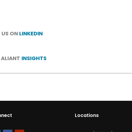
 US ON
LINKEDIN
 ALIANT
INSIGHTS
nnect
Locations