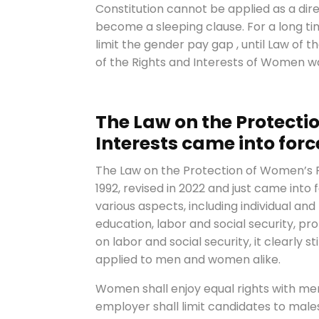
Constitution cannot be applied as a direc
become a sleeping clause. For a long ti
limit the gender pay gap , until Law of 
of the Rights and Interests of Women wa
The Law on the Protecti
Interests came into force
The Law on the Protection of Women’s R
1992, revised in 2022 and just came into 
various aspects, including individual and
education, labor and social security, pr
on labor and social security, it clearly 
applied to men and women alike.
Women shall enjoy equal rights with men
employer shall limit candidates to male