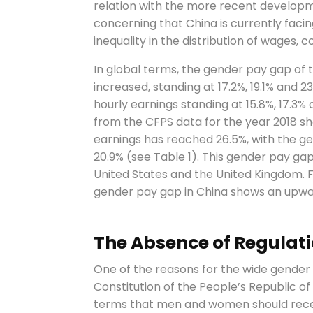
relation with the more recent developmen
concerning that China is currently fac
inequality in the distribution of wages, 
In global terms, the gender pay gap of t
increased, standing at 17.2%, 19.1% and 2
hourly earnings standing at 15.8%, 17.3% a
from the CFPS data for the year 2018 s
earnings has reached 26.5%, with the ge
20.9% (see Table 1). This gender pay gap
United States and the United Kingdom. F
gender pay gap in China shows an upward
The Absence of Regulatio
One of the reasons for the wide gender 
Constitution of the People’s Republic of
terms that men and women should recei