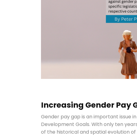
Increasing Gender Pay 
Gender pay gap is an important issue in
Development Goals. With only ten years
of the historical and spatial evolution 