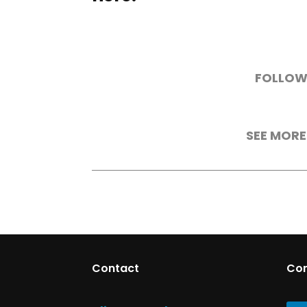
FOLLOW
SEE MORE
Contact
Co