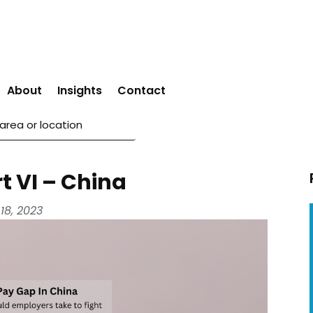
About
Insights
Contact
t VI – China
18, 2023