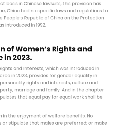
t basis in Chinese lawsuits, this provision has
me, China had no specific laws and regulations to
the People’s Republic of China on the Protection
s introduced in 1992.
on of Women’s Rights and
 in 2023.
ights and Interests, which was introduced in
force in 2023, provides for gender equality in
 personality rights and interests, culture and
operty, marriage and family. And in the chapter
stipulates that equal pay for equal work shall be
 in the enjoyment of welfare benefits. No
s or stipulate that males are preferred; or make