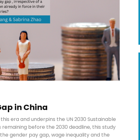
Gap in China
 this era and underpins the UN 2030 Sustainable
 remaining before the 2030 deadline, this study
of the gender pay gap, wage inequality and the