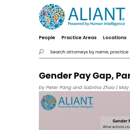
People
Practice Areas
Locations
Gender Pay Gap, Par
by
Peter Pang
and
Sabrina Zhao
|
May 