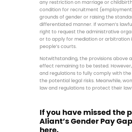
any restriction on marriage or childbirth
condition for recruitment (employment
grounds of gender or raising the standa
differentiated manner. If women’s lawful
right to request the administrative org
or to apply for mediation or arbitration 
people’s courts.
Notwithstanding, the provisions above are
effect remaining to be tested. However, w
and regulations to fully comply with the
the potential legal risks. Meanwhile, w
law and regulations to protect their lawf
If you have missed the pr
Aliant’s Gender Pay Gap 
here.