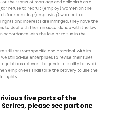
, or the status of marriage and childbirth as a
);or refuse to recruit (employ) women on the
rds for recruiting (employing) women in a
 rights and interests are infringed, they have the
ans to deal with them in accordance with the law,
in accordance with the law, or to sue in the
 still far from specific and practical, with its
e still advise enterprises to revise their rules
 regulations relevant to gender equality to avoid
omen employees shall take the bravery to use the
ul rights.
ivious five parts of the
Serires, please see part one