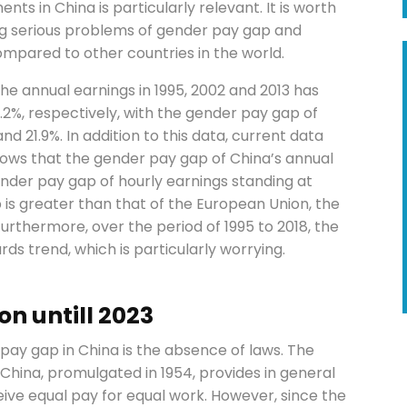
ts in China is particularly relevant. It is worth
ing serious problems of gender pay gap and
compared to other countries in the world.
he annual earnings in 1995, 2002 and 2013 has
3.2%, respectively, with the gender pay gap of
nd 21.9%. In addition to this data, current data
hows that the gender pay gap of China’s annual
nder pay gap of hourly earnings standing at
 is greater than that of the European Union, the
urthermore, over the period of 1995 to 2018, the
s trend, which is particularly worrying.
n untill 2023
pay gap in China is the absence of laws. The
 China, promulgated in 1954, provides in general
ve equal pay for equal work. However, since the