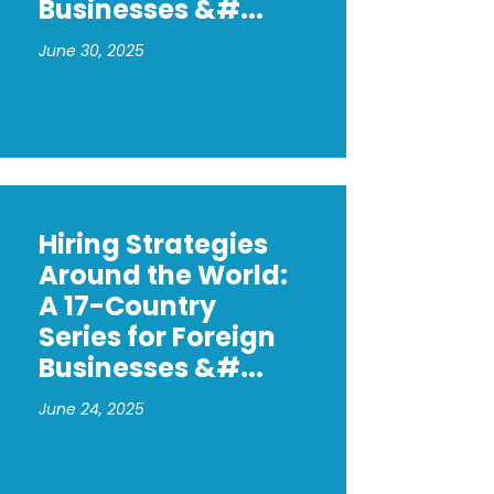
Businesses &#...
June 30, 2025
Hiring Strategies
Around the World:
A 17-Country
Series for Foreign
Businesses &#...
June 24, 2025