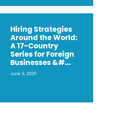
Hiring Strategies
Around the World:
A 17-Country
Series for Foreign
Businesses &#...
June 9, 2025