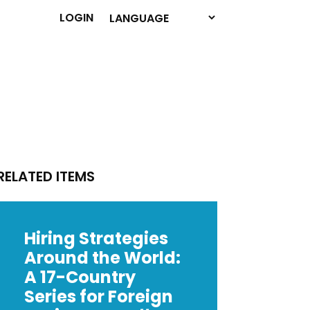
LOGIN
RELATED ITEMS
Hiring Strategies
Around the World:
A 17-Country
Series for Foreign