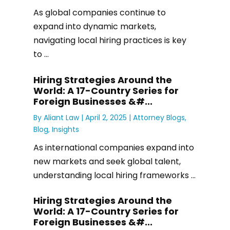
As global companies continue to
expand into dynamic markets,
navigating local hiring practices is key
to ...
Hiring Strategies Around the
World: A 17-Country Series for
Foreign Businesses &#...
By
Aliant Law
|
April 2, 2025 |
Attorney Blogs
,
Blog
,
Insights
As international companies expand into
new markets and seek global talent,
understanding local hiring frameworks ...
Hiring Strategies Around the
World: A 17-Country Series for
Foreign Businesses &#...