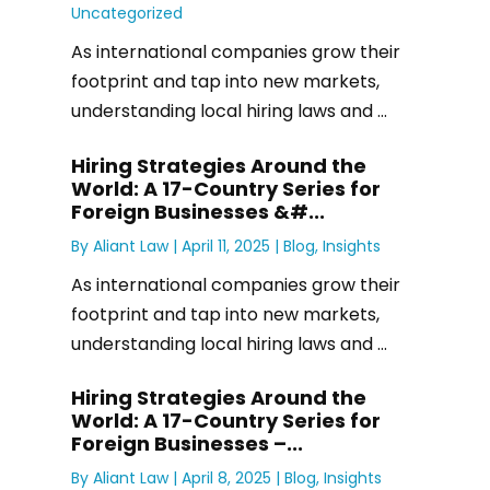
Uncategorized
As international companies grow their
footprint and tap into new markets,
understanding local hiring laws and ...
Hiring Strategies Around the
World: A 17-Country Series for
Foreign Businesses &#...
By
Aliant Law
|
April 11, 2025 |
Blog
,
Insights
As international companies grow their
footprint and tap into new markets,
understanding local hiring laws and ...
Hiring Strategies Around the
World: A 17-Country Series for
Foreign Businesses –...
By
Aliant Law
|
April 8, 2025 |
Blog
,
Insights