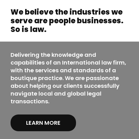
We believe the industries we
serve are people businesses.
So is law.
Delivering the knowledge and
capabilities of an International law firm,
with the services and standards of a
boutique practice. We are passionate
about helping our clients successfully
navigate local and global legal
transactions.
LEARN MORE