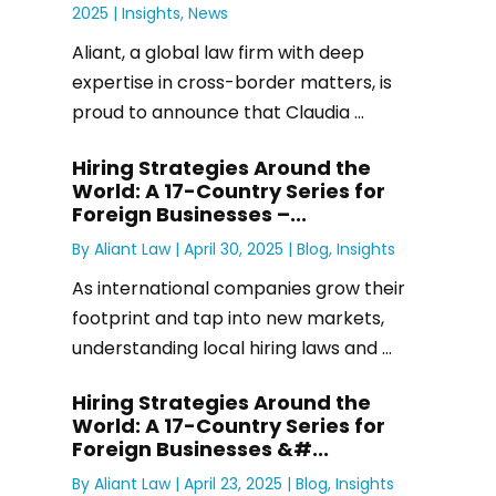
2025 |
Insights
,
News
Aliant, a global law firm with deep
expertise in cross-border matters, is
proud to announce that Claudia ...
Hiring Strategies Around the
World: A 17-Country Series for
Foreign Businesses –...
By
Aliant Law
|
April 30, 2025 |
Blog
,
Insights
As international companies grow their
footprint and tap into new markets,
understanding local hiring laws and ...
Hiring Strategies Around the
World: A 17-Country Series for
Foreign Businesses &#...
By
Aliant Law
|
April 23, 2025 |
Blog
,
Insights