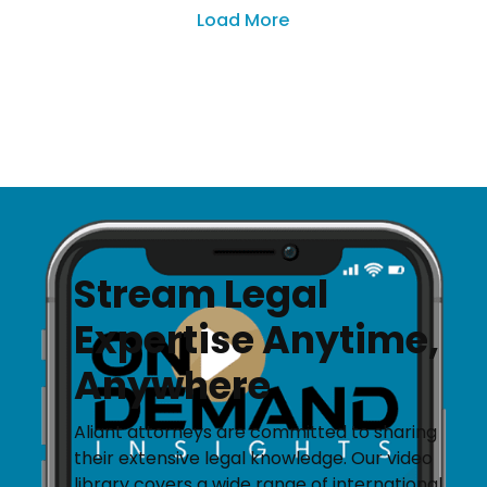
Load More
Stream Legal
Expertise Anytime,
Anywhere
Aliant attorneys are committed to sharing
their extensive legal knowledge. Our video
library covers a wide range of international