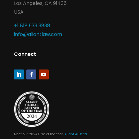
Los Angeles, CA 91436
USA
+1 818 933 3838
info@aliantlaw.com
Connect
Meet our 2024 Firm of the Year,
Aliant Austria