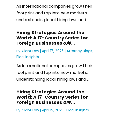
As international companies grow their
footprint and tap into new markets,
understanding local hiring laws and ...
Hiring Strategies Around the
World: A 17-Country Series for
Foreign Businesses &#...
By
Aliant Law
|
April 17, 2025 |
Attorney Blogs
,
Blog
,
Insights
As international companies grow their
footprint and tap into new markets,
understanding local hiring laws and ...
Hiring Strategies Around the
World: A 17-Country Series for
Foreign Businesses &#...
By
Aliant Law
|
April 15, 2025 |
Blog
,
Insights
,