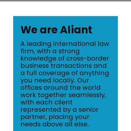
We are Aliant
A leading international law
firm, with a strong
knowledge of cross-border
business transactions and
a full coverage of anything
you need locally. Our
offices around the world
work together seamlessly,
with each client
represented by a senior
partner, placing your
needs above all else.