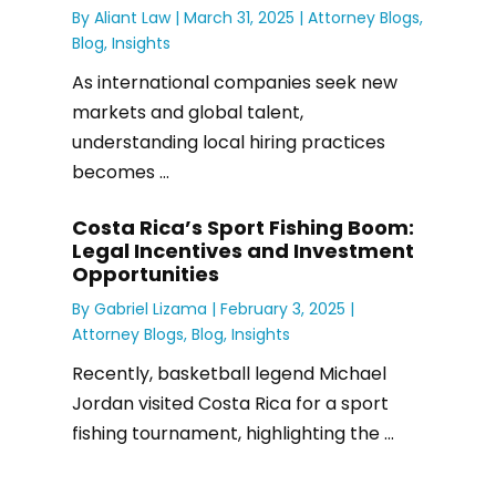
By
Aliant Law
|
March 31, 2025 |
Attorney Blogs
,
Blog
,
Insights
As international companies seek new
markets and global talent,
understanding local hiring practices
becomes ...
Costa Rica’s Sport Fishing Boom:
Legal Incentives and Investment
Opportunities
By
Gabriel Lizama
|
February 3, 2025 |
Attorney Blogs
,
Blog
,
Insights
Recently, basketball legend Michael
Jordan visited Costa Rica for a sport
fishing tournament, highlighting the ...