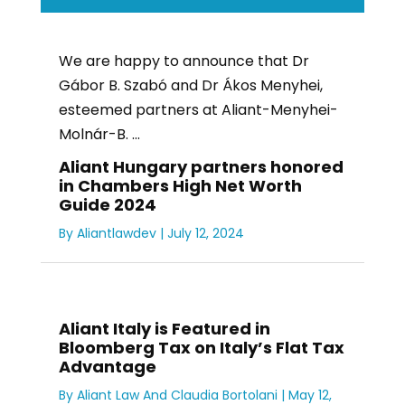
We are happy to announce that Dr
Gábor B. Szabó and Dr Ákos Menyhei,
esteemed partners at Aliant-Menyhei-
Molnár-B. ...
Aliant Hungary partners honored
in Chambers High Net Worth
Guide 2024
By
Aliantlawdev
|
July 12, 2024
Aliant Italy is Featured in
Bloomberg Tax on Italy’s Flat Tax
Advantage
By
Aliant Law
And
Claudia Bortolani
|
May 12,