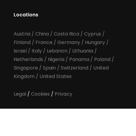
Locations
Austria
/
China
/
Costa Rica
/
Cyprus
/
Finland
/
France
/
Germany
/
Hungary
/
Israel
/
Italy
/
Lebanon
/
Lithuania
/
Netherlands
/
Nigeria
/
Panama
/
Poland
/
Singapore
/
Spain
/
Switzerland
/
United
Kingdom
/
United States
Legal
/
Cookies
/
Privacy