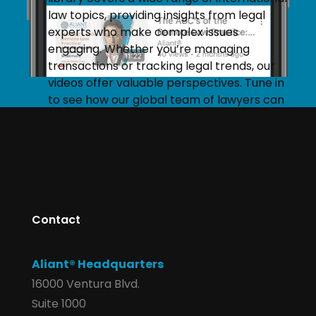
law topics, providing insights from legal
experts who make complex issues
engaging. Whether you’re managing
transactions or tracking legal trends, our
videos offer valuable perspectives. Tune in
to see how our global team of lawyers can
help you navigate your legal needs.
START STREAMING
Contact
Aliant® Headquarters
16000 Ventura Blvd.
Suite 1000