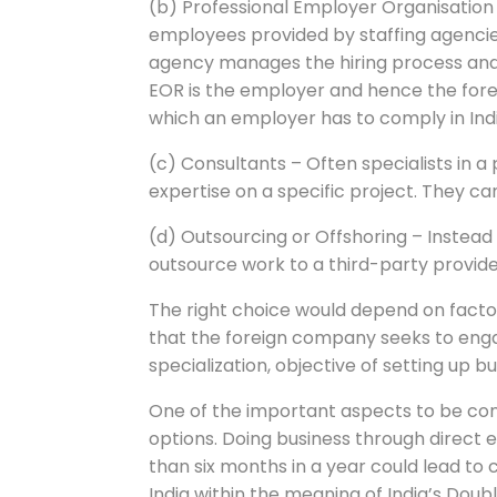
(b) Professional Employer Organisatio
employees provided by staffing agencies,
agency manages the hiring process and t
EOR is the employer and hence the fore
which an employer has to comply in Ind
(c) Consultants – Often specialists in a 
expertise on a specific project. They 
(d) Outsourcing or Offshoring – Instead 
outsource work to a third-party provide
The right choice would depend on fact
that the foreign company seeks to engage
specialization, objective of setting up bu
One of the important aspects to be cons
options. Doing business through direct 
than six months in a year could lead to 
India within the meaning of India’s Do