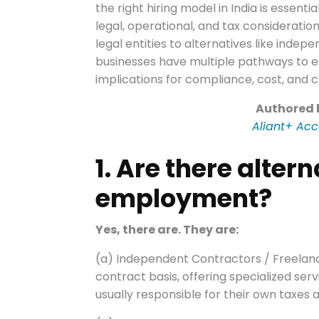
the right hiring model in India is essen
legal, operational, and tax considerati
legal entities to alternatives like indep
businesses have multiple pathways to e
implications for compliance, cost, and c
Authored
Aliant+ Acc
1. Are there altern
employment?
Yes, there are. They are:
(a) Independent Contractors / Freelanc
contract basis, offering specialized ser
usually responsible for their own taxes 