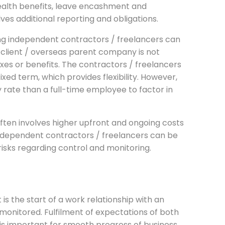
 health benefits, leave encashment and
ves additional reporting and obligations.
ng independent contractors / freelancers can
 client / overseas parent company is not
es or benefits. The contractors / freelancers
fixed term, which provides flexibility. However,
rate than a full-time employee to factor in
 often involves higher upfront and ongoing costs
ndependent contractors / freelancers can be
risks regarding control and monitoring.
t is the start of a work relationship with an
 monitored. Fulfilment of expectations of both
e is important for smooth progress of business