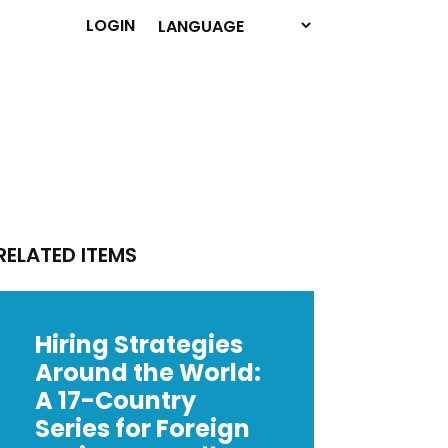
LOGIN
RELATED ITEMS
Hiring Strategies
Around the World:
A 17-Country
Series for Foreign