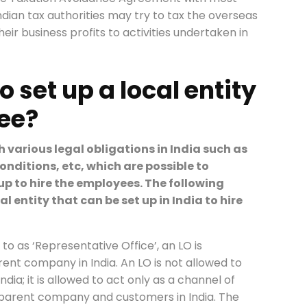
, Indian tax authorities may try to tax the overseas
ir business profits to activities undertaken in
to set up a local entity
yee?
th various legal obligations in India such as
conditions, etc, which are possible to
t up to hire the employees. The following
al entity that can be set up in India to hire
 to as ‘Representative Office’, an LO is
ent company in India. An LO is not allowed to
dia; it is allowed to act only as a channel of
arent company and customers in India. The