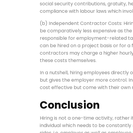
social security contributions, gratuity,
compliance with labour laws which invol
(b) Independent Contractor Costs: Hiri
be comparatively less expensive as the
responsible for employment-related tax
can be hired on a project basis or for a 
contractors may charge a higher hourly 
these costs themselves.
In a nutshell, hiring employees directly
but gives the employer more control. I
cost effective but come with their own 
Conclusion
Hiring is not a one-time activity, rather i
individual which needs to be constantly
sides, i.e, employer as well as employe