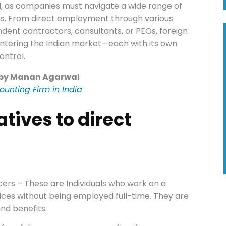
tial, as companies must navigate a wide range of
ons. From direct employment through various
endent contractors, consultants, or PEOs, foreign
ntering the Indian market—each with its own
ontrol.
 by Manan Agarwal
ounting Firm in India
atives to direct
ers – These are Individuals who work on a
vices without being employed full-time. They are
and benefits.