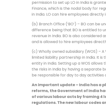
permission to set up LO in India is grante
Finance, which is the nodal body for re
in India. LO can hire employees directly i
(b) Branch Office (‘BO’) – BO can be u
difference being that BO is entitled to
revenue in India. BO is also considered
and is allowed to hire employees directl
(c) Wholly owned subsidiary (WOS) – A
limited liability partnership in India. It 
entity in India. Setting up a WOS allo
the risks in India by having a separate b
be responsible for day to day activities 
An important update – India has a pl
reforms, the Government of India has
of various labour acts by framing 4
regulations. The new labour codes a