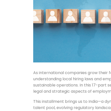
As international companies grow their 
understanding local hiring laws and em
sustainable operations. In this 17-part 
legal and strategic aspects of employmen
This installment brings us to India—a 
talent pool, evolving regulatory landsc