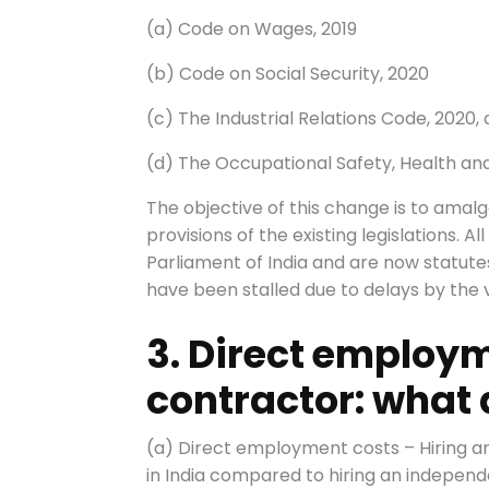
(a) Code on Wages, 2019
(b) Code on Social Security, 2020
(c) The Industrial Relations Code, 2020,
(d) The Occupational Safety, Health an
The objective of this change is to amalg
provisions of the existing legislations.
Parliament of India and are now statut
have been stalled due to delays by the var
3. Direct employ
contractor: what
(a) Direct employment costs – Hiring a
in India compared to hiring an independ