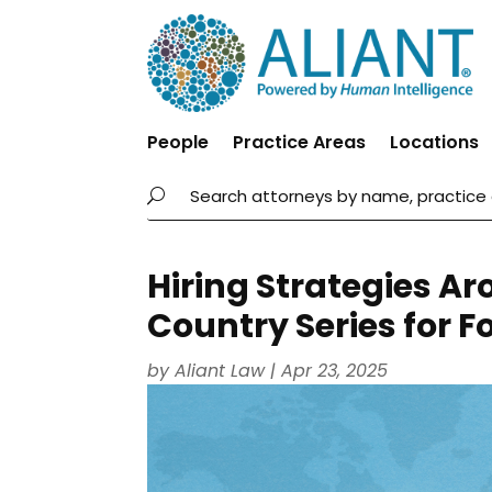
People
Practice Areas
Locations
Hiring Strategies Ar
Country Series for F
by
Aliant Law
|
Apr 23, 2025