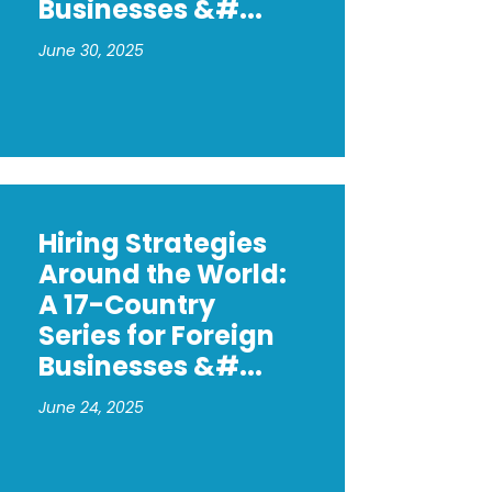
Businesses &#...
June 30, 2025
Hiring Strategies
Around the World:
A 17-Country
Series for Foreign
Businesses &#...
June 24, 2025