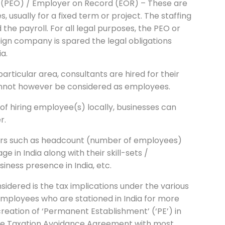
n (PEO) / Employer on Record (EOR) – These are
 usually for a fixed term or project. The staffing
he payroll. For all legal purposes, the PEO or
ign company is spared the legal obligations
ia.
particular area, consultants are hired for their
cannot however be considered as employees.
of hiring employee(s) locally, businesses can
r.
ors such as headcount (number of employees)
 in India along with their skill-sets /
siness presence in India, etc.
idered is the tax implications under the various
employees who are stationed in India for more
creation of ‘Permanent Establishment’ (‘PE’) in
uble Taxation Avoidance Agreement with most