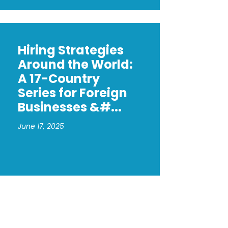
Hiring Strategies
Around the World:
A 17-Country
Series for Foreign
Businesses &#...
June 17, 2025