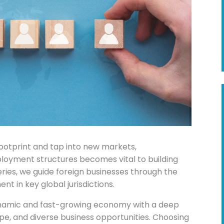
footprint and tap into new markets,
ployment structures becomes vital to building
series, we guide foreign businesses through the
t in key global jurisdictions.
dynamic and fast-growing economy with a deep
ape, and diverse business opportunities. Choosing