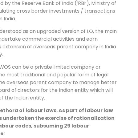
d by the Reserve Bank of India (‘RBI’), Ministry of
gulating cross border investments / transactions
n India.
nderstood as an upgraded version of LO, the main
 undertake commercial activities and earn
 as extension of overseas parent company in India
y.
 WOS can be a private limited company or
is the most traditional and popular form of legal
ws the overseas parent company to manage better
oard of directors for the Indian entity which will
of the Indian entity.
ethora of labour laws. As part of labour law
 undertaken the exercise of rationalization
 labour codes, subsuming 29 labour
re: