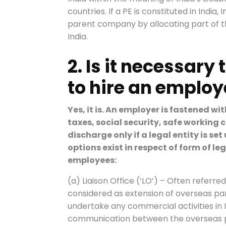
countries. If a PE is constituted in India
parent company by allocating part of the
India.
2. Is it necessary 
to hire an emplo
Yes, it is. An employer is fastened wi
taxes, social security, safe working 
discharge only if a legal entity is se
options exist in respect of form of leg
employees:
(a) Liaison Office (‘LO’) – Often referred
considered as extension of overseas par
undertake any commercial activities in In
communication between the overseas p