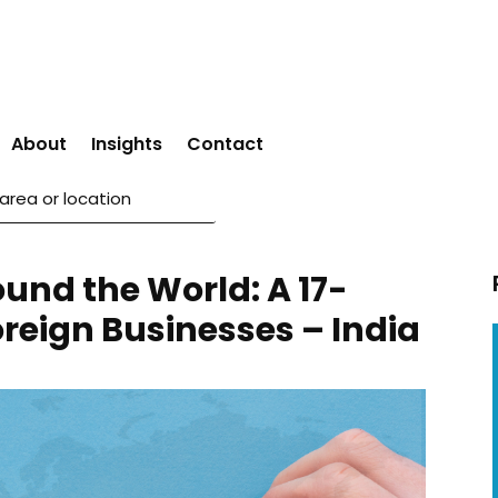
About
Insights
Contact
ound the World: A 17-
oreign Businesses – India