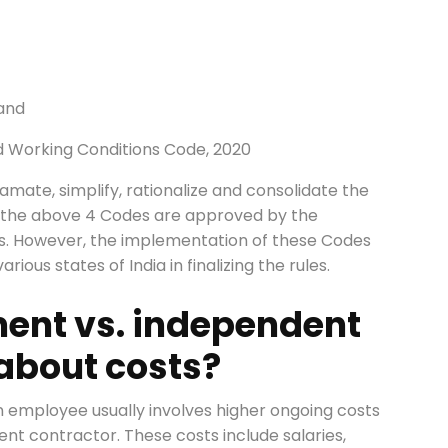
 and
d Working Conditions Code, 2020
amate, simplify, rationalize and consolidate the
 All the above 4 Codes are approved by the
es. However, the implementation of these Codes
ious states of India in finalizing the rules.
ment vs. independent
 about costs?
n employee usually involves higher ongoing costs
ent contractor. These costs include salaries,