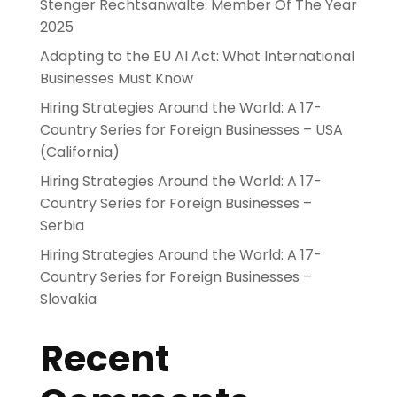
Stenger Rechtsanwälte: Member Of The Year
2025
Adapting to the EU AI Act: What International
Businesses Must Know
Hiring Strategies Around the World: A 17-
Country Series for Foreign Businesses – USA
(California)
Hiring Strategies Around the World: A 17-
Country Series for Foreign Businesses –
Serbia
Hiring Strategies Around the World: A 17-
Country Series for Foreign Businesses –
Slovakia
Recent