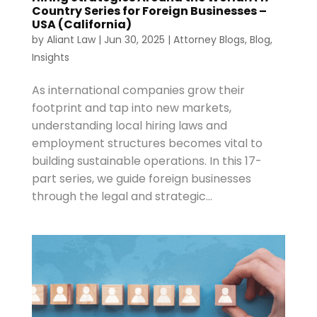
Country Series for Foreign Businesses –
USA (California)
by
Aliant Law
|
Jun 30, 2025
|
Attorney Blogs
,
Blog
,
Insights
As international companies grow their
footprint and tap into new markets,
understanding local hiring laws and
employment structures becomes vital to
building sustainable operations. In this 17-
part series, we guide foreign businesses
through the legal and strategic...