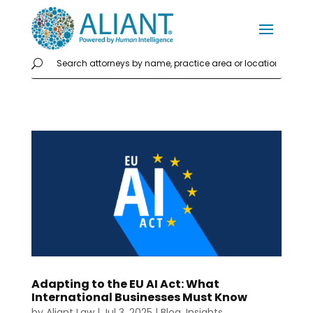
Adapting to the EU AI Act: What
International Businesses Must Know
by
Aliant Law
|
Jul 3, 2025
|
Blog
,
Insights