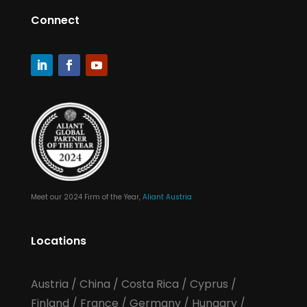
Connect
Meet our 2024 Firm of the Year,
Aliant Austria
Locations
Austria
/
China
/
Costa Rica
/
Cyprus
/
Finland
/
France
/
Germany
/
Hungary
/