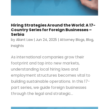
Hiring Strategies Around the World: A 17-
Country Series for Foreign Businesses –
Serbia
by
Aliant Law
|
Jun 24, 2025
|
Attorney Blogs
,
Blog
,
Insights
As international companies grow their
footprint and tap into new markets,
understanding local hiring laws and
employment structures becomes vital to
building sustainable operations. In this 17-
part series, we guide foreign businesses
through the legal and strategic...