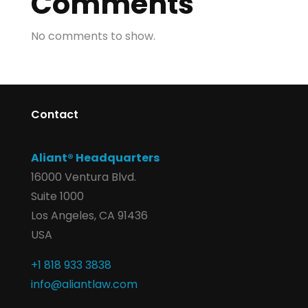
Comments
No comments to show.
Contact
Aliant® Headquarters
16000 Ventura Blvd.
Suite 1000
Los Angeles, CA 91436
USA
+1 818 933 3838
info@aliantlaw.com