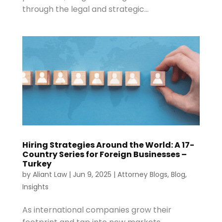
through the legal and strategic...
Hiring Strategies Around the World: A 17-
Country Series for Foreign Businesses –
Turkey
by
Aliant Law
|
Jun 9, 2025
|
Attorney Blogs
,
Blog
,
Insights
As international companies grow their