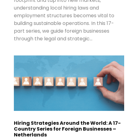
footprint and tap into new markets,
understanding local hiring laws and
employment structures becomes vital to
building sustainable operations. In this 17-
part series, we guide foreign businesses
through the legal and strategic...
Hiring Strategies Around the World: A 17-
Country Series for Foreign Businesses –
Netherlands