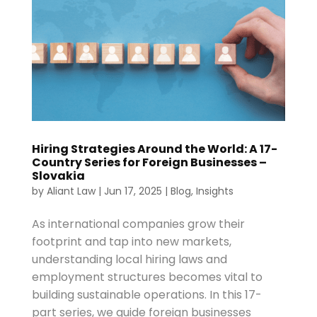
Hiring Strategies Around the World: A 17-
Country Series for Foreign Businesses –
Slovakia
by
Aliant Law
|
Jun 17, 2025
|
Blog
,
Insights
As international companies grow their
footprint and tap into new markets,
understanding local hiring laws and
employment structures becomes vital to
building sustainable operations. In this 17-
part series, we guide foreign businesses