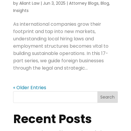
by
Aliant Law
|
Jun 3, 2025
|
Attorney Blogs
,
Blog
,
Insights
As international companies grow their
footprint and tap into new markets,
understanding local hiring laws and
employment structures becomes vital to
building sustainable operations. In this 17-
part series, we guide foreign businesses
through the legal and strategic...
« Older Entries
Search
Recent Posts