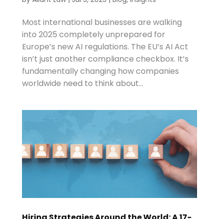
Most international businesses are walking
into 2025 completely unprepared for
Europe’s new AI regulations. The EU’s AI Act
isn’t just another compliance checkbox. It’s
fundamentally changing how companies
worldwide need to think about...
Hiring Strategies Around the World: A 17-