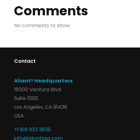
Comments
No comments to show.
Contact
Aliant® Headquarters
16000 Ventura Blvd.
Suite 1000
Los Angeles, CA 91436
USA
+1 818 933 3838
info@aliantlaw.com