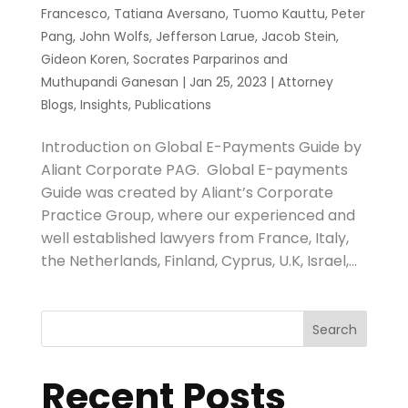
Francesco
,
Tatiana Aversano
,
Tuomo Kauttu
,
Peter
Pang
,
John Wolfs
,
Jefferson Larue
,
Jacob Stein
,
Gideon Koren
,
Socrates Parparinos
and
Muthupandi Ganesan
|
Jan 25, 2023
|
Attorney
Blogs
,
Insights
,
Publications
Introduction on Global E-Payments Guide by
Aliant Corporate PAG. Global E-payments
Guide was created by Aliant’s Corporate
Practice Group, where our experienced and
well established lawyers from France, Italy,
the Netherlands, Finland, Cyprus, U.K, Israel,...
Search
Recent Posts