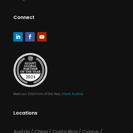
Connect
Meet our 2024 Firm of the Year,
Aliant Austria
Locations
Austria
/
China
/
Costa Rica
/
Cyprus
/