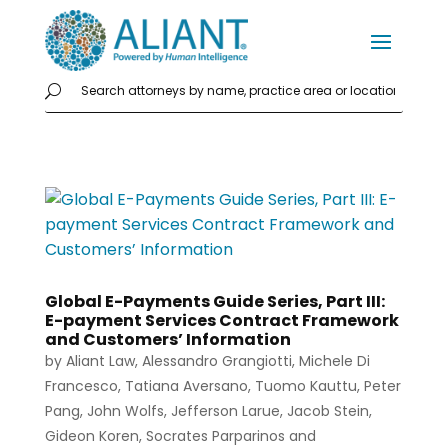
Global E-Payments Guide Series, Part III:
E-payment Services Contract Framework
and Customers’ Information
by
Aliant Law
,
Alessandro Grangiotti
,
Michele Di
Francesco
,
Tatiana Aversano
,
Tuomo Kauttu
,
Peter
Pang
,
John Wolfs
,
Jefferson Larue
,
Jacob Stein
,
Gideon Koren
,
Socrates Parparinos
and