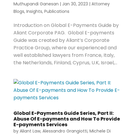
Muthupandi Ganesan
|
Jan 30, 2023
|
Attorney
Blogs
,
Insights
,
Publications
Introduction on Global E-Payments Guide by
Aliant Corporate PAG. Global E-payments
Guide was created by Aliant’s Corporate
Practice Group, where our experienced and
well established lawyers from France, Italy,
the Netherlands, Finland, Cyprus, U.K, Israel,...
Global E-Payments Guide Series, Part II:
Abuse Of E-payments and How To Provide
E-payments Services
by
Aliant Law
,
Alessandro Grangiotti
,
Michele Di