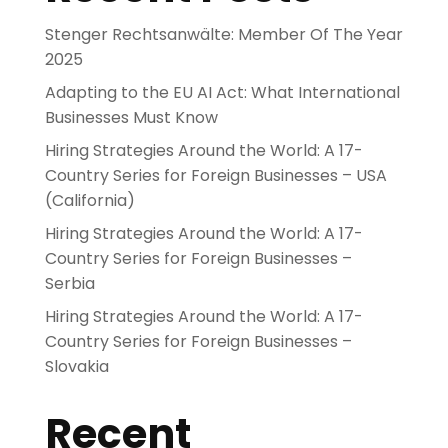
Stenger Rechtsanwälte: Member Of The Year
2025
Adapting to the EU AI Act: What International
Businesses Must Know
Hiring Strategies Around the World: A 17-
Country Series for Foreign Businesses – USA
(California)
Hiring Strategies Around the World: A 17-
Country Series for Foreign Businesses –
Serbia
Hiring Strategies Around the World: A 17-
Country Series for Foreign Businesses –
Slovakia
Recent