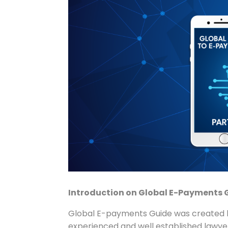
Introduction on Global E-Payments 
Global E-payments Guide was created b
experienced and well established lawyers