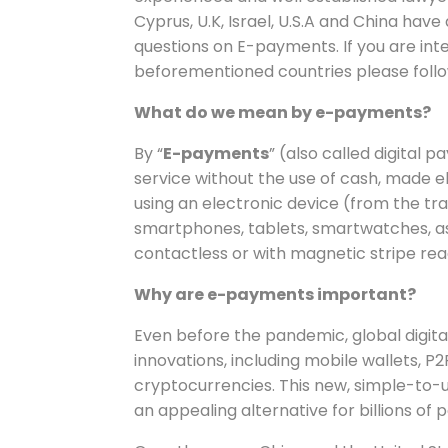
Cyprus, U.K, Israel, U.S.A and China h
questions on E-payments. If you are int
beforementioned countries please follow 
What do we mean by e-payments?
By “
E-payments
” (also called digital
service without the use of cash, made ele
using an electronic device (from the t
smartphones, tablets, smartwatches, as w
contactless or with magnetic stripe rea
Why are e-payments important?
Even before the pandemic, global digit
innovations, including mobile wallets,
cryptocurrencies. This new, simple-t
an appealing alternative for billions of