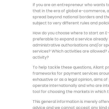
If you are an entrepreneur who wants 
that in the era of global e-commerce, af
spread beyond national borders and ther
subject to very different rules and polici
How do you choose where to start an E-p
preferable to expand a service already
administrative authorisations and/or s
services? Which activities are allowed? 
activity?
To help tackle these questions, Aliant p
frameworks for payment services aroun
exhaustive or as a legal opinion, aims 
operate internationally and who are int
tool for choosing the markets in which 
This general information is merely offered
advice and we cannot accept any kind of 