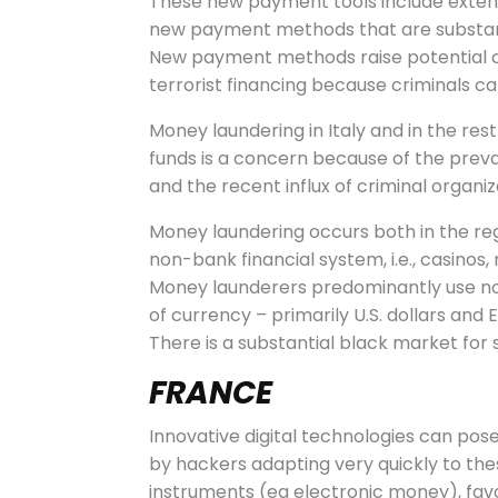
These new payment tools include exten
new payment methods that are substantia
New payment methods raise potential c
terrorist financing because criminals ca
Money laundering in Italy and in the res
funds is a concern because of the pre
and the recent influx of criminal organi
Money laundering occurs both in the reg
non-bank financial system, i.e., casino
Money launderers predominantly use non-b
of currency – primarily U.S. dollars and
There is a substantial black market for
FRANCE
Innovative digital technologies can pos
by hackers adapting very quickly to the
instruments (eg electronic money), favou