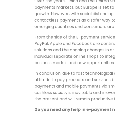
Over the years, China and the United Sta
payments markets, but Europe is set to
growth. However, with social distancing
contactless payments as a safer way t
emerging countries and consumers are i
From the side of the E-payment service
PayPal, Apple and Facebook are continu
solutions and the ongoing changes in e
individual separate online shops to inte
business models and new opportunities
In conclusion, due to fast technologic
attitude to pay products and services b
payments and mobile payments via smar
cashless society is inevitable and irrever
the present and will remain productive f
Do you need any help in e-payment 