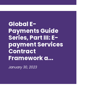
Global E-
Payments Guide
Series, Part III: E-
payment Services
Contract
Framework a...
January 30, 2023