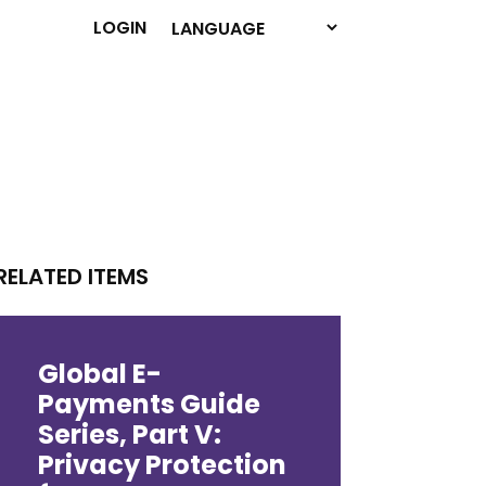
LOGIN
RELATED ITEMS
Global E-
Payments Guide
Series, Part V:
Privacy Protection