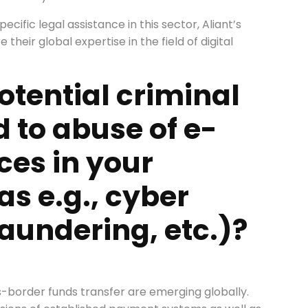
ecific legal assistance in this sector, Aliant’s
their global expertise in the field of digital
otential criminal
d to abuse of e-
es in your
as e.g., cyber
aundering, etc.)?
)
s-border funds transfer are emerging globally.