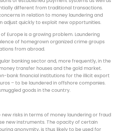
sions of established payment systems as well as
lly different from traditional transactions.
oncerns in relation to money laundering and
n adjust quickly to exploit new opportunities.
t of Europe is a growing problem. Laundering
valence of homegrown organized crime groups
zations from abroad.
ular banking sector and, more frequently, in the
s, money transfer houses and the gold market.
ank financial institutions for the illicit export
 Euros – to be laundered in offshore companies.
 smuggled goods in the country.
e new risks in terms of money laundering or fraud
se new instruments. The opacity of certain
ring anonymity, is thus likely to be used for