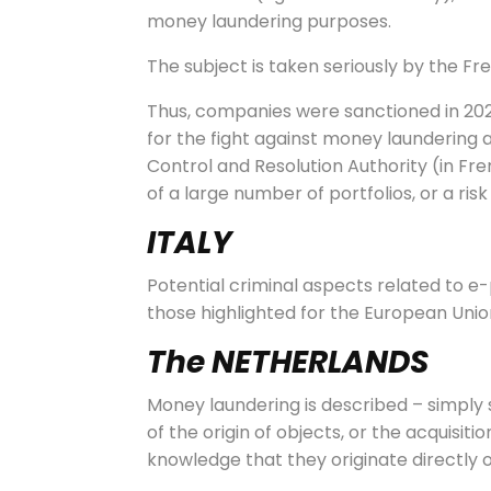
money laundering purposes.
The subject is taken seriously by the Fre
Thus, companies were sanctioned in 202
for the fight against money laundering a
Control and Resolution Authority (in Fre
of a large number of portfolios, or a risk 
ITALY
Potential criminal aspects related to e
those highlighted for the European Unio
The NETHERLANDS
Money laundering is described – simply 
of the origin of objects, or the acquisiti
knowledge that they originate directly o