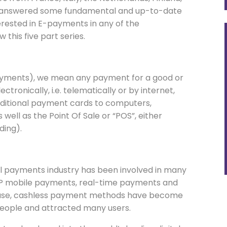
ave answered some fundamental and up-to-date
erested in E-payments in any of the
this five part series.
 payments), we mean any payment for a good or
ctronically, i.e. telematically or by internet,
raditional payment cards to computers,
ell as the Point Of Sale or “POS”, either
ding).
al payments industry has been involved in many
 P2P mobile payments, real-time payments and
o-use, cashless payment methods have become
 people and attracted many users.