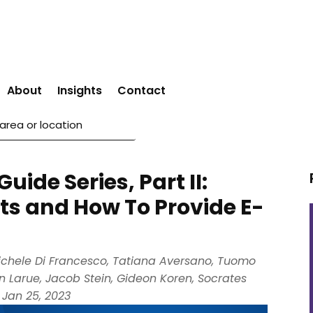
About
Insights
Contact
ide Series, Part II:
s and How To Provide E-
ichele Di Francesco
,
Tatiana Aversano
,
Tuomo
on Larue
,
Jacob Stein
,
Gideon Koren
,
Socrates
|
Jan 25, 2023