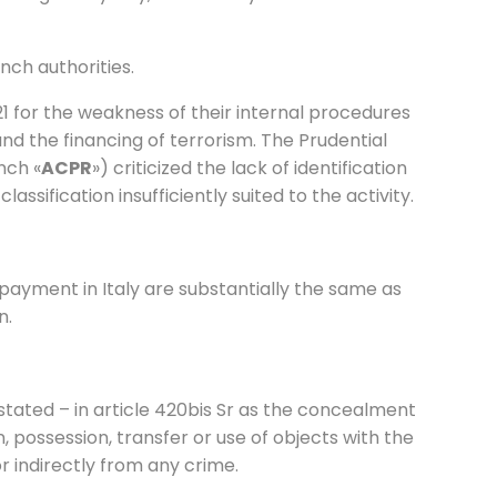
nch authorities.
1 for the weakness of their internal procedures
nd the financing of terrorism. The Prudential
nch «
ACPR
») criticized the lack of identification
classification insufficiently suited to the activity.
-payment in Italy are substantially the same as
n.
stated – in article 420bis Sr as the concealment
on, possession, transfer or use of objects with the
r indirectly from any crime.