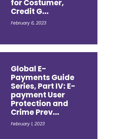
for Costumer,
Credit G...
February 6, 2023
Global E-
Payments Guide
Series, Part IV: E-
payment User
Protection and
Crime Prev...
February 1, 2023