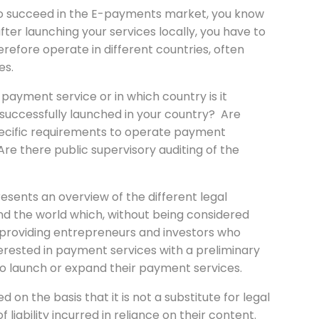
to succeed in the E-payments market, you know
ter launching your services locally, you have to
efore operate in different countries, often
es.
ayment service or in which country is it
 successfully launched in your country? Are
pecific requirements to operate payment
Are there public supervisory auditing of the
resents an overview of the different legal
d the world which, without being considered
of providing entrepreneurs and investors who
erested in payment services with a preliminary
to launch or expand their payment services.
 on the basis that it is not a substitute for legal
liability incurred in reliance on their content.