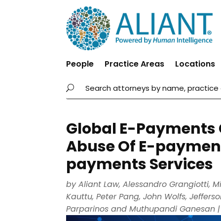
People
Practice Areas
Locations
Global E-Payments Gu
Abuse Of E-payment
payments Services
by
Aliant Law
,
Alessandro Grangiotti
,
M
Kauttu
,
Peter Pang
,
John Wolfs
,
Jeffers
Parparinos
and
Muthupandi Ganesan