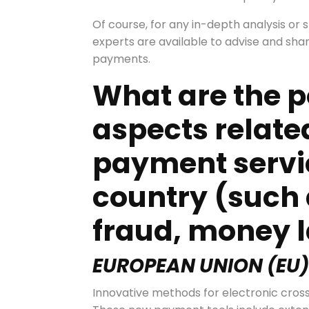
Of course, for any in-depth analysis or sp
experts are available to advise and share 
payments.
What are the p
aspects relate
payment servic
country (such 
fraud, money l
EUROPEAN UNION
(
EU
Innovative methods for electronic cros