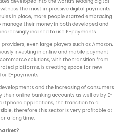
tes developed into the world’s leading digital
 witness the most impressive digital payments
 rules in place, more people started embracing
o manage their money in both developed and
ncreasingly inclined to use E-payments.
 providers, even large players such as Amazon,
ously investing in online and mobile payment
-commerce solutions, with the transition from
grated platforms, is creating space for new
 for E-payments.
al developments and the increasing of consumers
y their online banking accounts as well as by E-
tphone applications, the transition to a
sible, therefore this sector is very profitable at
or a long time.
market?