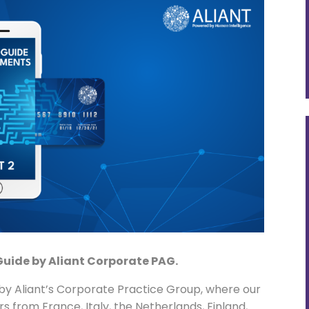
Guide by Aliant Corporate PAG.
y Aliant’s Corporate Practice Group, where our
 from France, Italy, the Netherlands, Finland,