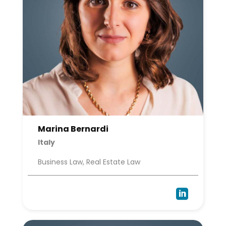
Marina Bernardi
Italy
Business Law, Real Estate Law
