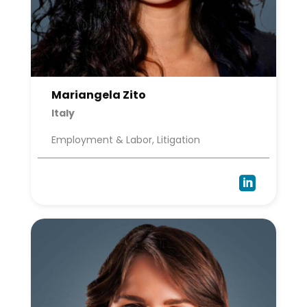
Mariangela Zito
Italy
Employment & Labor, Litigation
