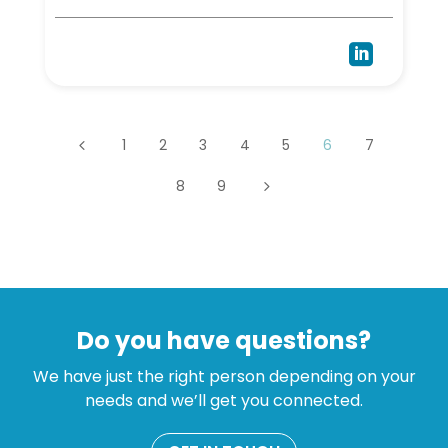

1
2
3
4
5
6
7
4
8
9
5
Do you have questions?
We have just the right person depending on your
needs and we’ll get you connected.