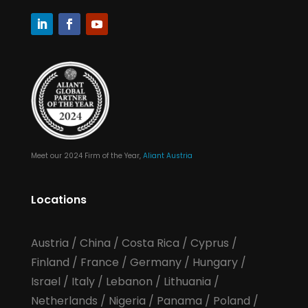
Meet our 2024 Firm of the Year,
Aliant Austria
Locations
Austria
/
China
/
Costa Rica
/
Cyprus
/
Finland
/
France
/
Germany
/
Hungary
/
Israel
/
Italy
/
Lebanon
/
Lithuania
/
Netherlands
/
Nigeria
/
Panama
/
Poland
/