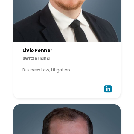
Livio Fenner
Switzerland
Business Law, Litigation
