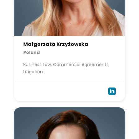
Małgorzata Krzyżowska
Poland
Business Law, Commercial Agreements,
Litigation
