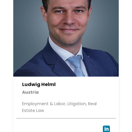
Ludwig Helml
Austria
Employment & Labor, Litigation, Real
Estate Law
