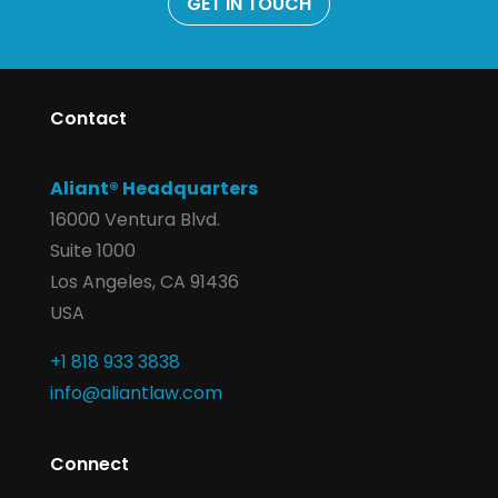
GET IN TOUCH
Contact
Aliant® Headquarters
16000 Ventura Blvd.
Suite 1000
Los Angeles, CA 91436
USA
+1 818 933 3838
info@aliantlaw.com
Connect