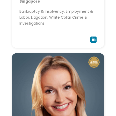
Singapore
Bankruptcy & Insolvency, Employment &
Labor, Litigation, White Collar Crime &
Investigations
