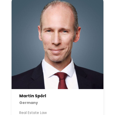
Martin Spörl
Germany
Real Estate Law