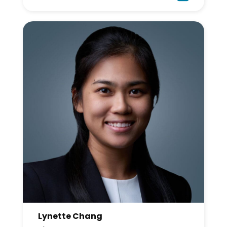
Lynette Chang