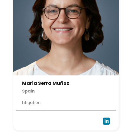
Maria Serra Muñoz
Spain
Litigation
