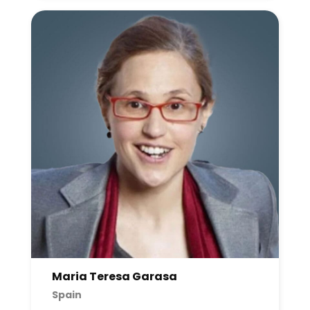
Maria Teresa Garasa
Spain