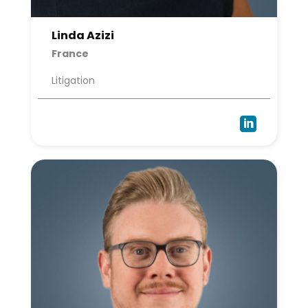
Linda Azizi
France
Litigation
