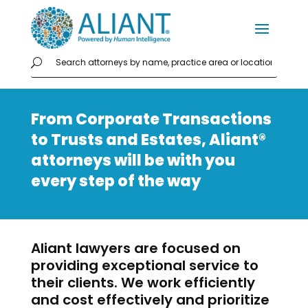
From Corporate Transactions
to Trusts and Estates, Aliant®
attorneys will be with you
every step of the way
Aliant lawyers are focused on
providing exceptional service to
their clients. We work efficiently
and cost effectively and prioritize