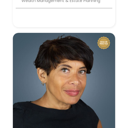
Wealth Management & Estate Planning