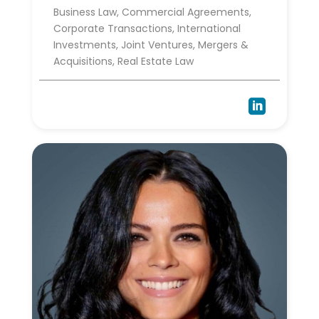
Business Law, Commercial Agreements,
Corporate Transactions, International
Investments, Joint Ventures, Mergers &
Acquisitions, Real Estate Law
