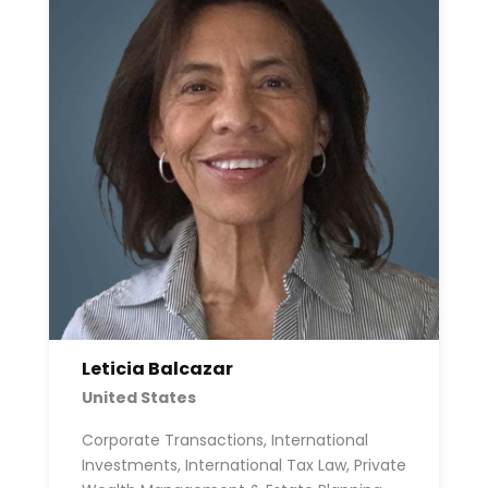
Leticia Balcazar
United States
Corporate Transactions, International
Investments, International Tax Law, Private