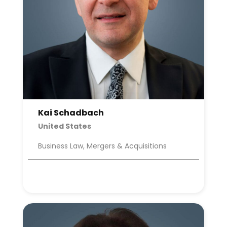
Kai Schadbach
United States
Business Law, Mergers & Acquisitions