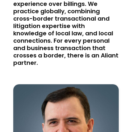
experience over billings. We
practice globally, combining
cross-border transactional and
litigation expertise with
knowledge of local law, and local
connections. For every personal
and business transaction that
crosses a border, there is an Aliant
partner.