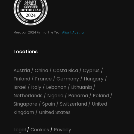
Meet our 2024 Firm of the Year,
Aliant Austria
Locations
Austria
/
China
/
Costa Rica
/
Cyprus
/
Finland
/
France
/
Germany
/
Hungary
/
Israel
/
Italy
/
Lebanon
/
Lithuania
/
Netherlands
/
Nigeria
/
Panama
/
Poland
/
Singapore
/
Spain
/
Switzerland
/
United
Kingdom
/
United States
Legal
/
Cookies
/
Privacy