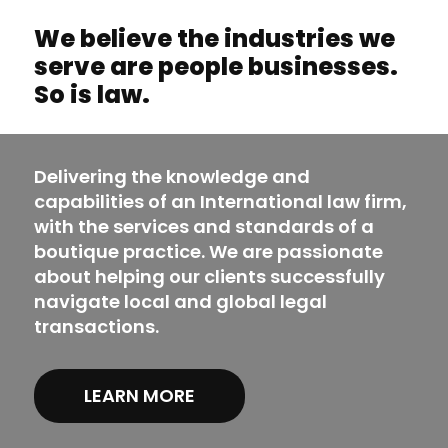
We believe the industries we
serve are people businesses.
So is law.
Delivering the knowledge and
capabilities of an International law firm,
with the services and standards of a
boutique practice. We are passionate
about helping our clients successfully
navigate local and global legal
transactions.
LEARN MORE