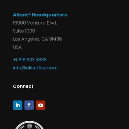
Aliant® Headquarters
16000 Ventura Blvd.
Suite 1000
Los Angeles, CA 91436
USA
+1 818 933 3838
info@aliantlaw.com
Connect