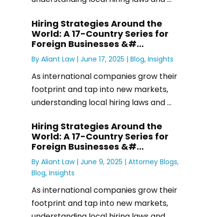
Hiring Strategies Around the
World: A 17-Country Series for
Foreign Businesses &#...
By
Aliant Law
|
June 17, 2025 |
Blog
,
Insights
As international companies grow their
footprint and tap into new markets,
understanding local hiring laws and ...
Hiring Strategies Around the
World: A 17-Country Series for
Foreign Businesses &#...
By
Aliant Law
|
June 9, 2025 |
Attorney Blogs
,
Blog
,
Insights
As international companies grow their
footprint and tap into new markets,
understanding local hiring laws and ...