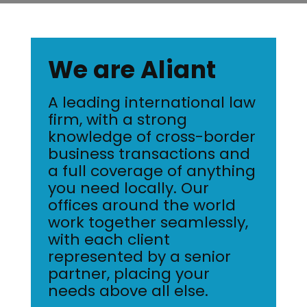
We are Aliant
A leading international law
firm, with a strong
knowledge of cross-border
business transactions and
a full coverage of anything
you need locally. Our
offices around the world
work together seamlessly,
with each client
represented by a senior
partner, placing your
needs above all else.