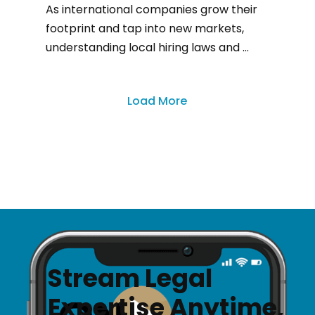
As international companies grow their
footprint and tap into new markets,
understanding local hiring laws and ...
Load More
Stream Legal
Expertise Anytime,