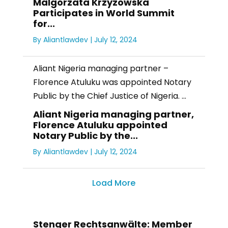
Malgorzata Krzyzowska
Participates in World Summit
for...
By
Aliantlawdev
|
July 12, 2024
Aliant Nigeria managing partner –
Florence Atuluku was appointed Notary
Public by the Chief Justice of Nigeria. ...
Aliant Nigeria managing partner,
Florence Atuluku appointed
Notary Public by the...
By
Aliantlawdev
|
July 12, 2024
Load More
Stenger Rechtsanwälte: Member