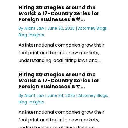
Hiring Strategies Around the
World: A 17-Country Series for
Foreign Businesses &#...
By
Aliant Law
|
June 30, 2025 |
Attorney Blogs
,
Blog
,
Insights
As international companies grow their
footprint and tap into new markets,
understanding local hiring laws and ...
Hiring Strategies Around the
World: A 17-Country Series for
Foreign Businesses &#...
By
Aliant Law
|
June 24, 2025 |
Attorney Blogs
,
Blog
,
Insights
As international companies grow their
footprint and tap into new markets,
understanding local hiring laws and ...