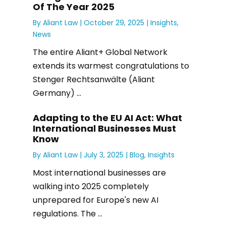
Of The Year 2025
By
Aliant Law
|
October 29, 2025 |
Insights
,
News
The entire Aliant+ Global Network
extends its warmest congratulations to
Stenger Rechtsanwälte (Aliant
Germany) ...
Adapting to the EU AI Act: What
International Businesses Must
Know
By
Aliant Law
|
July 3, 2025 |
Blog
,
Insights
Most international businesses are
walking into 2025 completely
unprepared for Europe's new AI
regulations. The ...