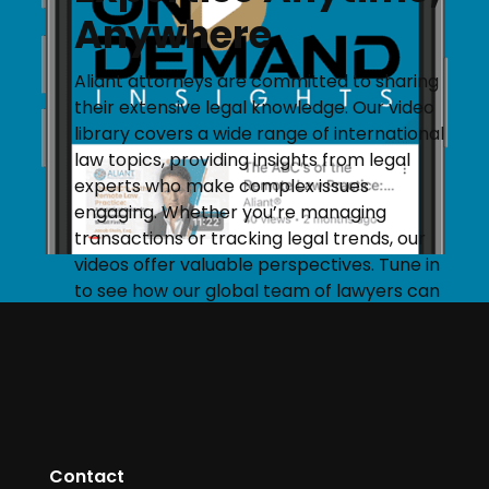
Anywhere
Aliant attorneys are committed to sharing
their extensive legal knowledge. Our video
library covers a wide range of international
law topics, providing insights from legal
experts who make complex issues
engaging. Whether you’re managing
transactions or tracking legal trends, our
videos offer valuable perspectives. Tune in
to see how our global team of lawyers can
help you navigate your legal needs.
START STREAMING
Contact