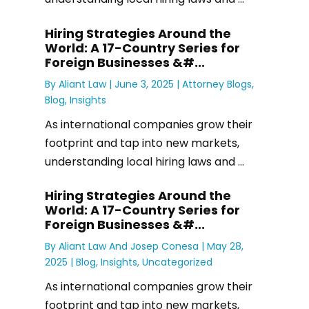
Hiring Strategies Around the
World: A 17-Country Series for
Foreign Businesses &#...
By
Aliant Law
|
June 3, 2025 |
Attorney Blogs
,
Blog
,
Insights
As international companies grow their
footprint and tap into new markets,
understanding local hiring laws and ...
Hiring Strategies Around the
World: A 17-Country Series for
Foreign Businesses &#...
By
Aliant Law
And
Josep Conesa
|
May 28,
2025 |
Blog
,
Insights
,
Uncategorized
As international companies grow their
footprint and tap into new markets,