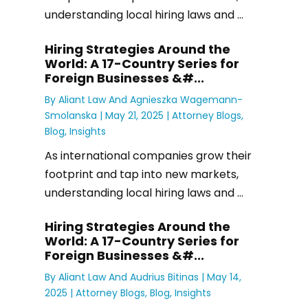
understanding local hiring laws and ...
Hiring Strategies Around the
World: A 17-Country Series for
Foreign Businesses &#...
By
Aliant Law
And
Agnieszka Wagemann-
Smolanska
|
May 21, 2025 |
Attorney Blogs
,
Blog
,
Insights
As international companies grow their
footprint and tap into new markets,
understanding local hiring laws and ...
Hiring Strategies Around the
World: A 17-Country Series for
Foreign Businesses &#...
By
Aliant Law
And
Audrius Bitinas
|
May 14,
2025 |
Attorney Blogs
,
Blog
,
Insights