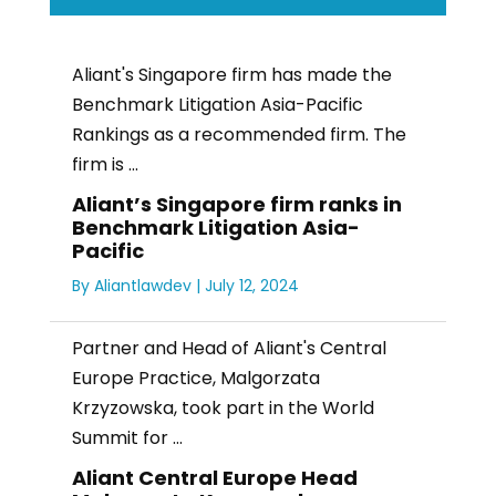
Aliant's Singapore firm has made the
Benchmark Litigation Asia-Pacific
Rankings as a recommended firm. The
firm is ...
Aliant’s Singapore firm ranks in
Benchmark Litigation Asia-
Pacific
By
Aliantlawdev
|
July 12, 2024
Partner and Head of Aliant's Central
Europe Practice, Malgorzata
Krzyzowska, took part in the World
Summit for ...
Aliant Central Europe Head