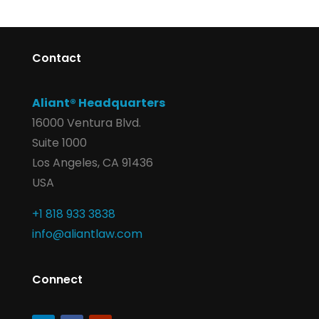
Contact
Aliant® Headquarters
16000 Ventura Blvd.
Suite 1000
Los Angeles, CA 91436
USA
+1 818 933 3838
info@aliantlaw.com
Connect