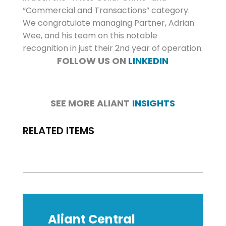
“Commercial and Transactions” category.
We congratulate managing Partner, Adrian
Wee, and his team on this notable
recognition in just their 2nd year of operation.
FOLLOW US ON
LINKEDIN
SEE MORE ALIANT
INSIGHTS
RELATED ITEMS
Aliant Central