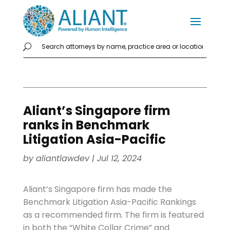
Aliant’s Singapore firm
ranks in Benchmark
Litigation Asia-Pacific
by
aliantlawdev
|
Jul 12, 2024
Aliant’s Singapore firm has made the
Benchmark Litigation Asia-Pacific Rankings
as a recommended firm. The firm is featured
in both the “White Collar Crime” and