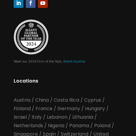
Meet our 2024 Firm of the Year,
Aliant Austria
Locations
Austria
/
China
/
Costa Rica
/
Cyprus
/
Finland
/
France
/
Germany
/
Hungary
/
Israel
/
Italy
/
Lebanon
/
Lithuania
/
Netherlands
/
Nigeria
/
Panama
/
Poland
/
Singapore
/
Spain
/
Switzerland
/
United