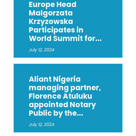
Europe Head
Malgorzata
Krzyzowska
Participates in
World Summit for...
July 12, 2024
Aliant Nigeria
managing partner,
Florence Atuluku
appointed Notary
Public by the...
July 12, 2024