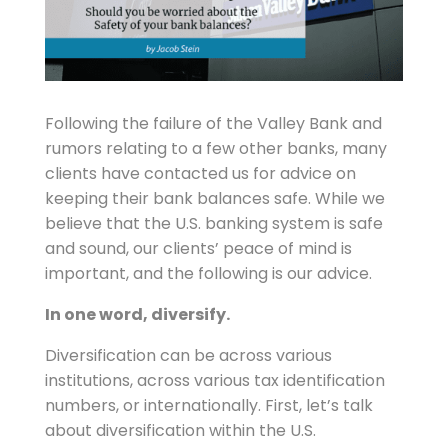
Following the failure of the Valley Bank and
rumors relating to a few other banks, many
clients have contacted us for advice on
keeping their bank balances safe. While we
believe that the U.S. banking system is safe
and sound, our clients’ peace of mind is
important, and the following is our advice.
In one word, diversify.
Diversification can be across various
institutions, across various tax identification
numbers, or internationally. First, let’s talk
about diversification within the U.S.