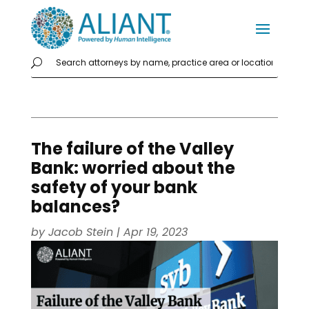
The failure of the Valley
Bank: worried about the
safety of your bank
balances?
by
Jacob Stein
|
Apr 19, 2023