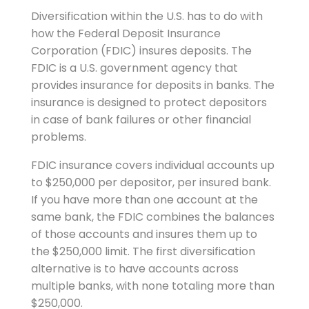
Diversification within the U.S. has to do with
how the Federal Deposit Insurance
Corporation (FDIC) insures deposits. The
FDIC is a U.S. government agency that
provides insurance for deposits in banks. The
insurance is designed to protect depositors
in case of bank failures or other financial
problems.
FDIC insurance covers individual accounts up
to $250,000 per depositor, per insured bank.
If you have more than one account at the
same bank, the FDIC combines the balances
of those accounts and insures them up to
the $250,000 limit. The first diversification
alternative is to have accounts across
multiple banks, with none totaling more than
$250,000.