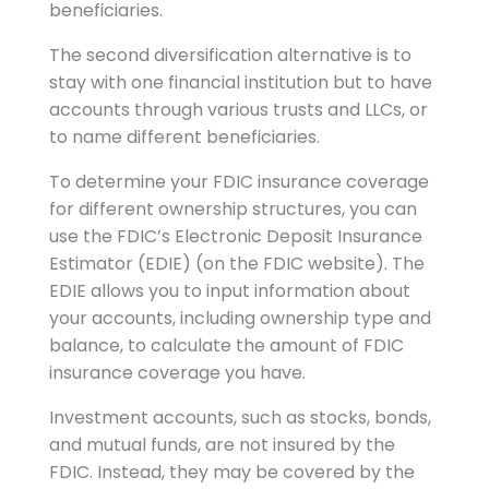
beneficiaries.
The second diversification alternative is to
stay with one financial institution but to have
accounts through various trusts and LLCs, or
to name different beneficiaries.
To determine your FDIC insurance coverage
for different ownership structures, you can
use the FDIC’s Electronic Deposit Insurance
Estimator (EDIE) (on the FDIC website). The
EDIE allows you to input information about
your accounts, including ownership type and
balance, to calculate the amount of FDIC
insurance coverage you have.
Investment accounts, such as stocks, bonds,
and mutual funds, are not insured by the
FDIC. Instead, they may be covered by the