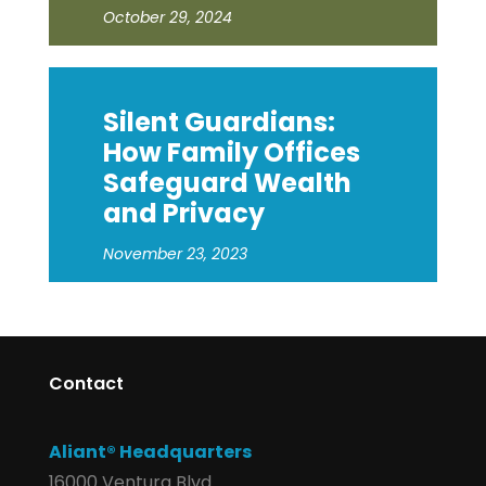
October 29, 2024
Silent Guardians:
How Family Offices
Safeguard Wealth
and Privacy
November 23, 2023
Contact
Aliant® Headquarters
16000 Ventura Blvd.