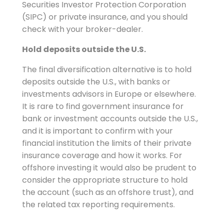
Securities Investor Protection Corporation
(SIPC) or private insurance, and you should
check with your broker-dealer.
Hold deposits outside the U.S.
The final diversification alternative is to hold
deposits outside the U.S., with banks or
investments advisors in Europe or elsewhere.
It is rare to find government insurance for
bank or investment accounts outside the U.S.,
and it is important to confirm with your
financial institution the limits of their private
insurance coverage and how it works. For
offshore investing it would also be prudent to
consider the appropriate structure to hold
the account (such as an offshore trust), and
the related tax reporting requirements.