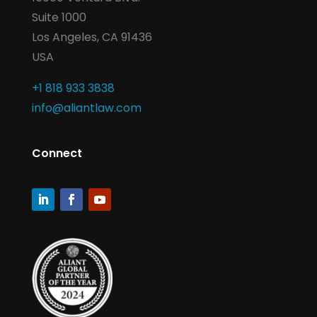
Suite 1000
Los Angeles, CA 91436
USA
+1 818 933 3838
info@aliantlaw.com
Connect