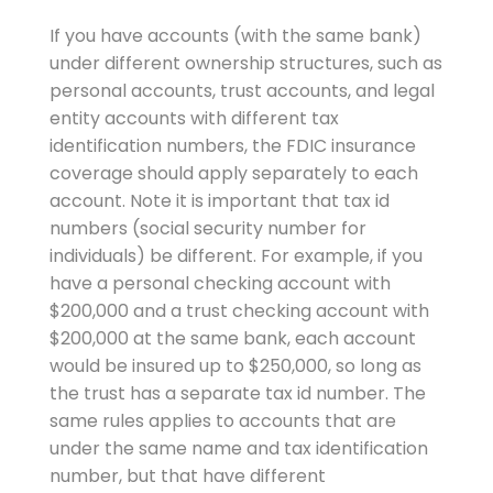
If you have accounts (with the same bank)
under different ownership structures, such as
personal accounts, trust accounts, and legal
entity accounts with different tax
identification numbers, the FDIC insurance
coverage should apply separately to each
account. Note it is important that tax id
numbers (social security number for
individuals) be different. For example, if you
have a personal checking account with
$200,000 and a trust checking account with
$200,000 at the same bank, each account
would be insured up to $250,000, so long as
the trust has a separate tax id number. The
same rules applies to accounts that are
under the same name and tax identification
number, but that have different