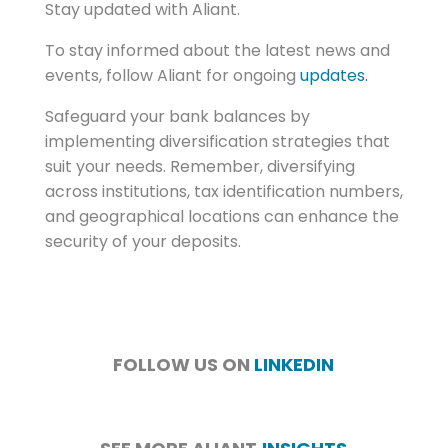
Stay updated with Aliant.
To stay informed about the latest news and
events, follow Aliant for ongoing
updates.
Safeguard your bank balances by
implementing diversification strategies that
suit your needs. Remember, diversifying
across institutions, tax identification numbers,
and geographical locations can enhance the
security of your deposits.
FOLLOW US ON
LINKEDIN