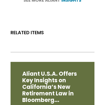
SEE MORE ALIANT
INSIGHTS
RELATED ITEMS
Aliant U.S.A. Offers
Key Insights on
California’s New
Retirement Law in
Bloomberg...