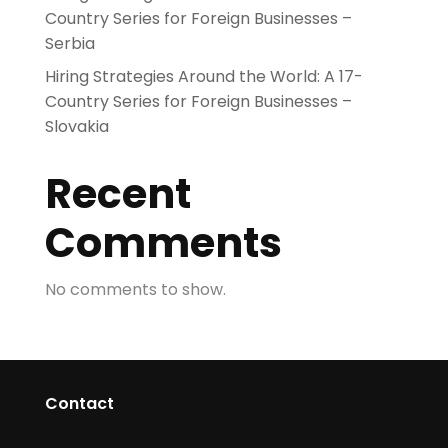
Country Series for Foreign Businesses –
Serbia
Hiring Strategies Around the World: A 17-
Country Series for Foreign Businesses –
Slovakia
Recent
Comments
No comments to show.
Contact