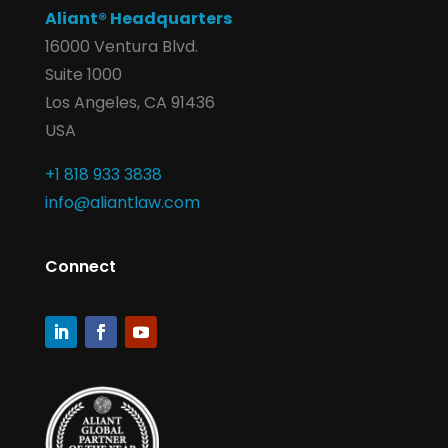
Aliant® Headquarters
16000 Ventura Blvd.
Suite 1000
Los Angeles, CA 91436
USA
+1 818 933 3838
info@aliantlaw.com
Connect