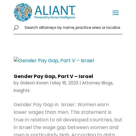
Gender Pay Gap, Part V – Israel
by
Gideon Koren
|
May 16, 2023
|
Attorney Blogs
,
Insights
Gender Pay Gap in Israel : Women earn
lower wages than men. This statement is
true in relation to all developed countries, but
in Israel the wage gap between women and
men is particularly high. According to data