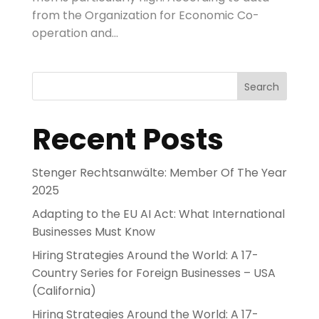
from the Organization for Economic Co-
operation and...
Search
Recent Posts
Stenger Rechtsanwälte: Member Of The Year
2025
Adapting to the EU AI Act: What International
Businesses Must Know
Hiring Strategies Around the World: A 17-
Country Series for Foreign Businesses – USA
(California)
Hiring Strategies Around the World: A 17-