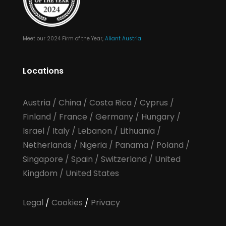
Meet our 2024 Firm of the Year,
Aliant Austria
Locations
Austria
/
China
/
Costa Rica
/
Cyprus
/
Finland
/
France
/
Germany
/
Hungary
/
Israel
/
Italy
/
Lebanon
/
Lithuania
/
Netherlands
/
Nigeria
/
Panama
/
Poland
/
Singapore
/
Spain
/
Switzerland
/
United
Kingdom
/
United States
Legal
/
Cookies
/
Privacy