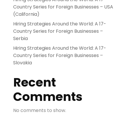
Country Series for Foreign Businesses – USA
(California)
Hiring Strategies Around the World: A 17-
Country Series for Foreign Businesses –
Serbia
Hiring Strategies Around the World: A 17-
Country Series for Foreign Businesses –
Slovakia
Recent
Comments
No comments to show.