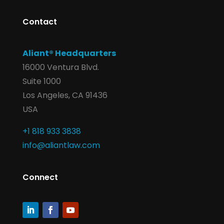
Contact
Aliant® Headquarters
16000 Ventura Blvd.
Suite 1000
Los Angeles, CA 91436
USA
+1 818 933 3838
info@aliantlaw.com
Connect