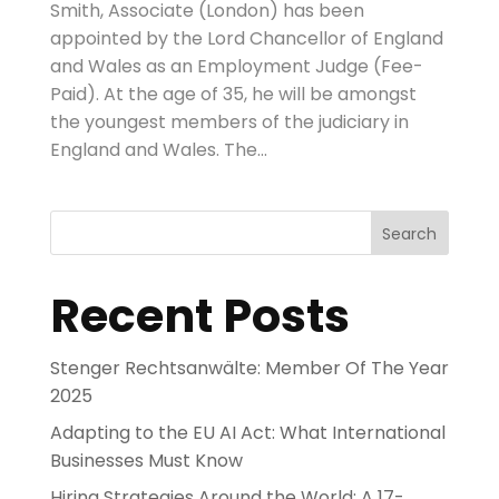
Smith, Associate (London) has been
appointed by the Lord Chancellor of England
and Wales as an Employment Judge (Fee-
Paid). At the age of 35, he will be amongst
the youngest members of the judiciary in
England and Wales. The...
Search
Recent Posts
Stenger Rechtsanwälte: Member Of The Year
2025
Adapting to the EU AI Act: What International
Businesses Must Know
Hiring Strategies Around the World: A 17-