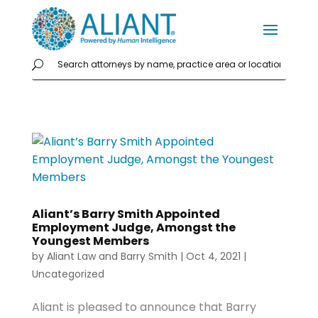
Aliant’s Barry Smith Appointed
Employment Judge, Amongst the
Youngest Members
by
Aliant Law
and
Barry Smith
|
Oct 4, 2021
|
Uncategorized
Aliant is pleased to announce that Barry