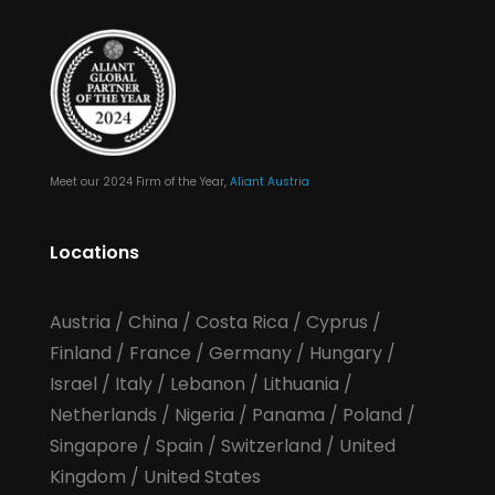
Meet our 2024 Firm of the Year,
Aliant Austria
Locations
Austria
/
China
/
Costa Rica
/
Cyprus
/
Finland
/
France
/
Germany
/
Hungary
/
Israel
/
Italy
/
Lebanon
/
Lithuania
/
Netherlands
/
Nigeria
/
Panama
/
Poland
/
Singapore
/
Spain
/
Switzerland
/
United
Kingdom
/
United States