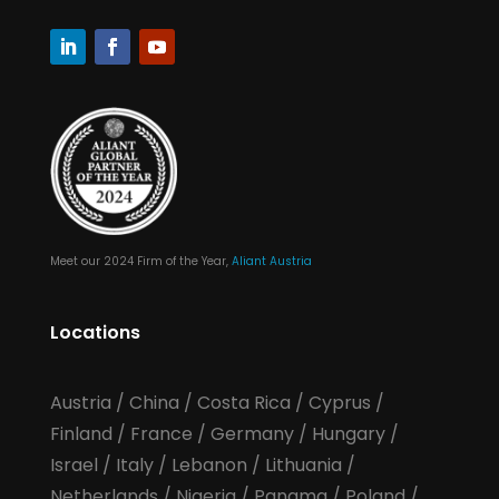
Meet our 2024 Firm of the Year,
Aliant Austria
Locations
Austria
/
China
/
Costa Rica
/
Cyprus
/
Finland
/
France
/
Germany
/
Hungary
/
Israel
/
Italy
/
Lebanon
/
Lithuania
/
Netherlands
/
Nigeria
/
Panama
/
Poland
/