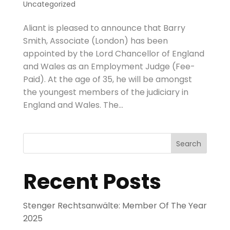
Uncategorized
Aliant is pleased to announce that Barry
Smith, Associate (London) has been
appointed by the Lord Chancellor of England
and Wales as an Employment Judge (Fee-
Paid). At the age of 35, he will be amongst
the youngest members of the judiciary in
England and Wales. The...
Search
Recent Posts
Stenger Rechtsanwälte: Member Of The Year
2025