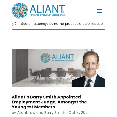
Aliant’s Barry Smith Appointed
Employment Judge, Amongst the
Youngest Members
by
Aliant Law
and
Barry Smith
|
Oct 4, 2021
|