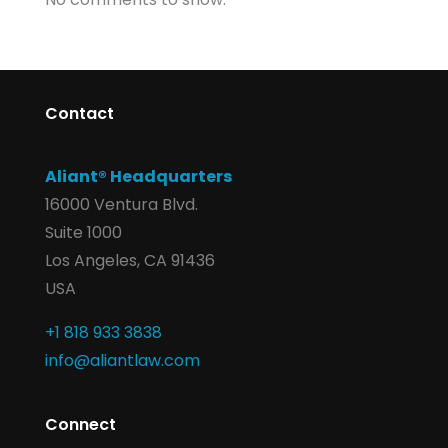
Contact
Aliant® Headquarters
16000 Ventura Blvd.
Suite 1000
Los Angeles, CA 91436
USA
+1 818 933 3838
info@aliantlaw.com
Connect