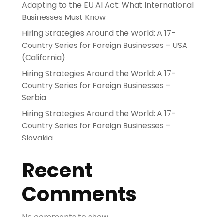
Adapting to the EU AI Act: What International
Businesses Must Know
Hiring Strategies Around the World: A 17-
Country Series for Foreign Businesses – USA
(California)
Hiring Strategies Around the World: A 17-
Country Series for Foreign Businesses –
Serbia
Hiring Strategies Around the World: A 17-
Country Series for Foreign Businesses –
Slovakia
Recent
Comments
No comments to show.