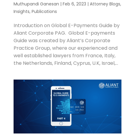
Muthupandi Ganesan
|
Feb 6, 2023
|
Attorney Blogs
,
Insights
,
Publications
Introduction on Global E-Payments Guide by
Aliant Corporate PAG. Global E-payments
Guide was created by Aliant’s Corporate
Practice Group, where our experienced and
well established lawyers from France, Italy,
the Netherlands, Finland, Cyprus, U.K, Israel,...