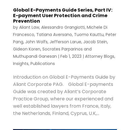
Global E-Payments Guide Series, Part IV:
E-payment User Protection and Crime
Prevention
by
Aliant Law
,
Alessandro Grangiotti
,
Michele Di
Francesco
,
Tatiana Aversano
,
Tuomo Kauttu
,
Peter
Pang
,
John Wolfs
,
Jefferson Larue
,
Jacob Stein
,
Gideon Koren
,
Socrates Parparinos
and
Muthupandi Ganesan
|
Feb 1, 2023
|
Attorney Blogs
,
Insights
,
Publications
Introduction on Global E-Payments Guide by
Aliant Corporate PAG. Global E-payments
Guide was created by Aliant’s Corporate
Practice Group, where our experienced and
well established lawyers from France, Italy,
the Netherlands, Finland, Cyprus, U.K,...