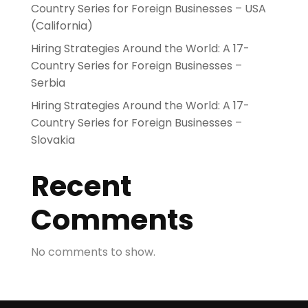
Country Series for Foreign Businesses – USA
(California)
Hiring Strategies Around the World: A 17-
Country Series for Foreign Businesses –
Serbia
Hiring Strategies Around the World: A 17-
Country Series for Foreign Businesses –
Slovakia
Recent
Comments
No comments to show.