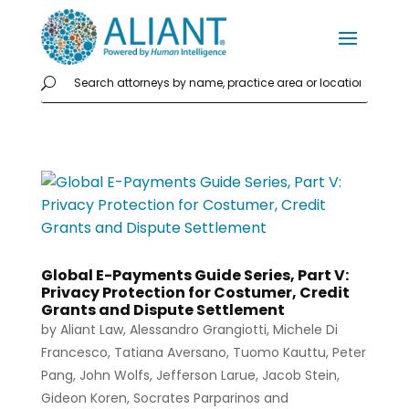
Global E-Payments Guide Series, Part V:
Privacy Protection for Costumer, Credit
Grants and Dispute Settlement
by
Aliant Law
,
Alessandro Grangiotti
,
Michele Di
Francesco
,
Tatiana Aversano
,
Tuomo Kauttu
,
Peter
Pang
,
John Wolfs
,
Jefferson Larue
,
Jacob Stein
,
Gideon Koren
,
Socrates Parparinos
and