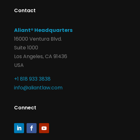
Contact
Aliant® Headquarters
16000 Ventura Blvd.
Suite 1000
Los Angeles, CA 91436
USA
+1 818 933 3838
info@aliantlaw.com
Connect