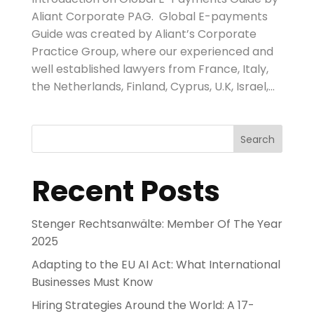
Aliant Corporate PAG. Global E-payments
Guide was created by Aliant’s Corporate
Practice Group, where our experienced and
well established lawyers from France, Italy,
the Netherlands, Finland, Cyprus, U.K, Israel,...
Search
Recent Posts
Stenger Rechtsanwälte: Member Of The Year
2025
Adapting to the EU AI Act: What International
Businesses Must Know
Hiring Strategies Around the World: A 17-