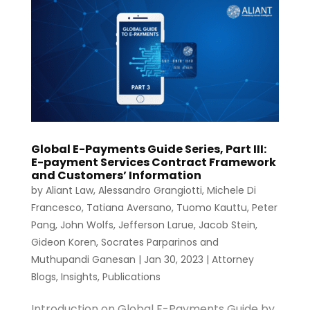
Global E-Payments Guide Series, Part III:
E-payment Services Contract Framework
and Customers’ Information
by
Aliant Law
,
Alessandro Grangiotti
,
Michele Di
Francesco
,
Tatiana Aversano
,
Tuomo Kauttu
,
Peter
Pang
,
John Wolfs
,
Jefferson Larue
,
Jacob Stein
,
Gideon Koren
,
Socrates Parparinos
and
Muthupandi Ganesan
|
Jan 30, 2023
|
Attorney
Blogs
,
Insights
,
Publications
Introduction on Global E-Payments Guide by