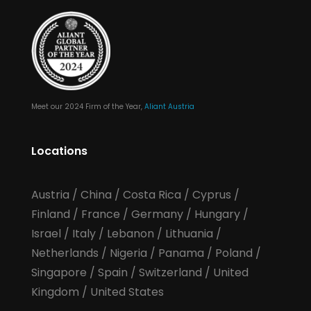
Meet our 2024 Firm of the Year,
Aliant Austria
Locations
Austria
/
China
/
Costa Rica
/
Cyprus
/
Finland
/
France
/
Germany
/
Hungary
/
Israel
/
Italy
/
Lebanon
/
Lithuania
/
Netherlands
/
Nigeria
/
Panama
/
Poland
/
Singapore
/
Spain
/
Switzerland
/
United
Kingdom
/
United States