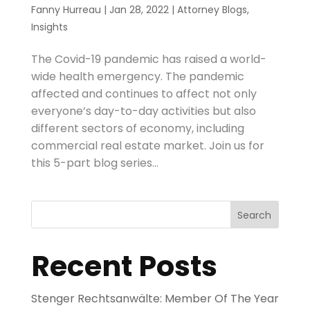
Fanny Hurreau
|
Jan 28, 2022
|
Attorney Blogs
,
Insights
The Covid-19 pandemic has raised a world-
wide health emergency. The pandemic
affected and continues to affect not only
everyone’s day-to-day activities but also
different sectors of economy, including
commercial real estate market. Join us for
this 5-part blog series...
Search
Recent Posts
Stenger Rechtsanwälte: Member Of The Year