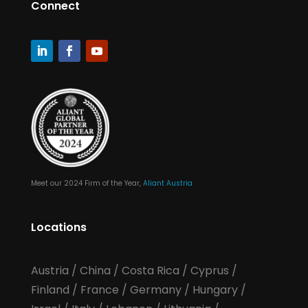
Connect
Meet our 2024 Firm of the Year,
Aliant Austria
Locations
Austria
/
China
/
Costa Rica
/
Cyprus
/
Finland
/
France
/
Germany
/
Hungary
/