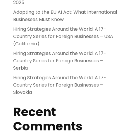
2025
Adapting to the EU AI Act: What International
Businesses Must Know
Hiring Strategies Around the World: A 17-
Country Series for Foreign Businesses – USA
(California)
Hiring Strategies Around the World: A 17-
Country Series for Foreign Businesses –
Serbia
Hiring Strategies Around the World: A 17-
Country Series for Foreign Businesses –
Slovakia
Recent
Comments