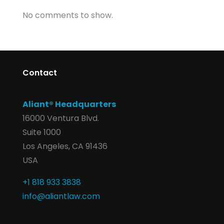
No comments to show.
Contact
Aliant® Headquarters
16000 Ventura Blvd.
Suite 1000
Los Angeles, CA 91436
USA
+1 818 933 3838
info@aliantlaw.com