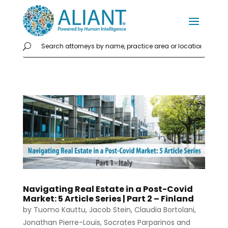
Navigating Real Estate in a Post-Covid
Market: 5 Article Series | Part 2 – Finland
by
Tuomo Kauttu
,
Jacob Stein
,
Claudia Bortolani
,
Jonathan Pierre-Louis
,
Socrates Parparinos
and