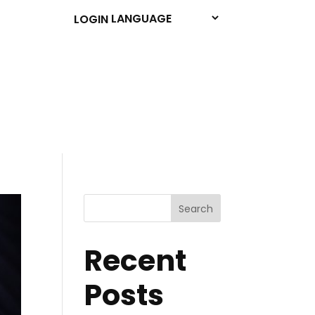
LOGIN
Search
Recent
Posts