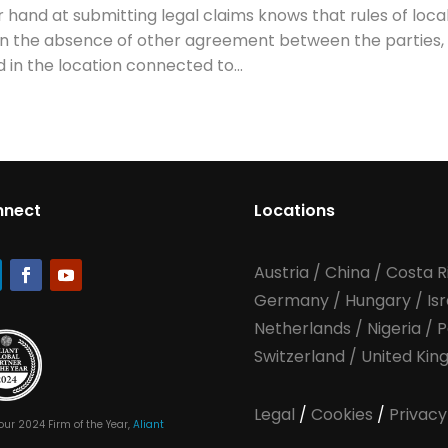
hand at submitting legal claims knows that rules of loca
at in the absence of other agreement between the parties,
 in the location connected to...
nnect
Locations
Austria
/
China
/
Costa R
Germany
/
Hungary
/
Is
Netherlands
/
Nigeria
/
P
Switzerland
/
United Ki
Legal
/
Cookies
/
Privacy
our 2024 Firm of the Year,
Aliant