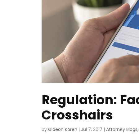
Regulation: Fa
Crosshairs
by
Gideon Koren
|
Jul 7, 2017
|
Attorney Blogs