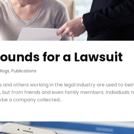
ounds for a Lawsuit
Blogs
,
Publications
 and others working in the legal industry are used to bei
ts, but from friends and even family members. Individuals
aybe a company collected...