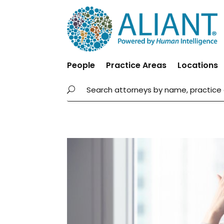
People
Practice Areas
Locations