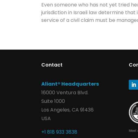
Even someone who has not yet tried her 
jurisdiction in Israeli law determine th
service of a civil claim must be managed
Contact
Co
Aliant® Headquarters
16000 Ventura Blvd.
Suite 1000
Los Angeles, CA 91436
USA
Meet 
+1 818 933 3838