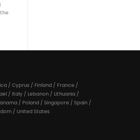
l
 the
ica
/
Cyprus
/
Finland
/
France
/
rael
/
Italy
/
Lebanon
/
Lithuania
/
anama
/
Poland
/
Singapore
/
Spain
/
ngdom
/
United States