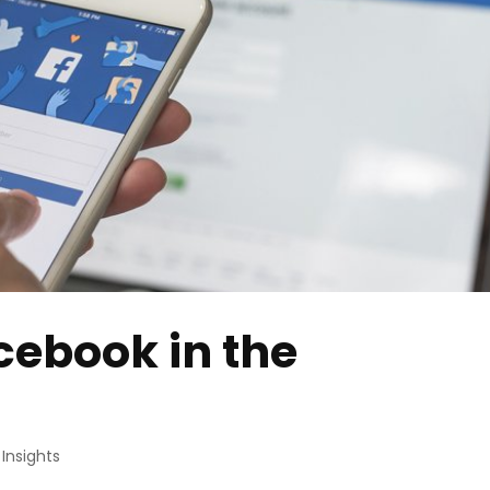
cebook in the
,
Insights