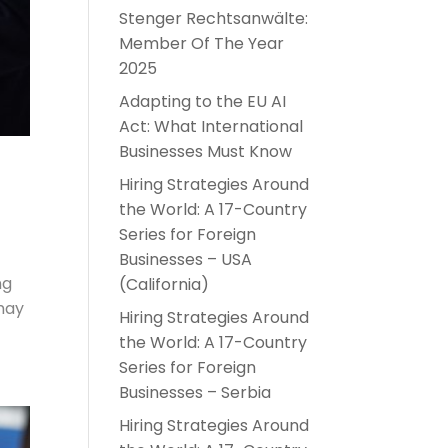
Stenger Rechtsanwälte:
Member Of The Year
2025
Adapting to the EU AI
Act: What International
Businesses Must Know
Hiring Strategies Around
the World: A 17-Country
Series for Foreign
Businesses – USA
ng
(California)
 may
Hiring Strategies Around
the World: A 17-Country
Series for Foreign
Businesses – Serbia
Hiring Strategies Around