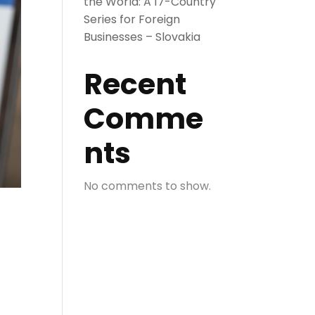
the World: A 17-Country
Series for Foreign
Businesses – Slovakia
Recent
Comme
nts
No comments to show.