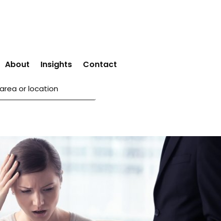
About
Insights
Contact