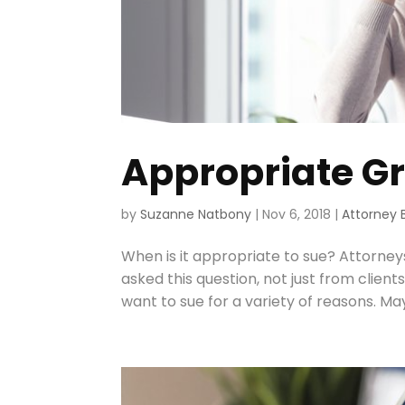
Appropriate Gr
by
Suzanne Natbony
|
Nov 6, 2018
|
Attorney 
When is it appropriate to sue? Attorneys
asked this question, not just from clien
want to sue for a variety of reasons. M