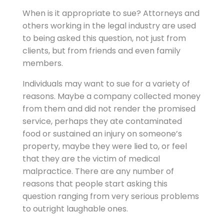
When is it appropriate to sue? Attorneys and
others working in the legal industry are used
to being asked this question, not just from
clients, but from friends and even family
members.
Individuals may want to sue for a variety of
reasons. Maybe a company collected money
from them and did not render the promised
service, perhaps they ate contaminated
food or sustained an injury on someone’s
property, maybe they were lied to, or feel
that they are the victim of medical
malpractice. There are any number of
reasons that people start asking this
question ranging from very serious problems
to outright laughable ones.