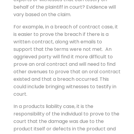
behalf of the plaintiff in court? Evidence will
vary based on the claim.
For example, in a breach of contract case, it
is easier to prove the breach if there is a
written contract, along with emails to
support that the terms were not met. An
aggrieved party will find it more difficult to
prove an oral contract and will need to find
other avenues to prove that an oral contract
existed and that a breach occurred. This
could include bringing witnesses to testify in
court.
In a products liability case, it is the
responsibility of the individual to prove to the
court that the damage was due to the
product itself or defects in the product and