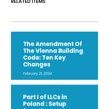
RELATED ITEMS
The Amendment Of
The Vienna Building
Code: Ten Key
Changes
February 21, 2024
Part I of LLCs in
Poland : Setup