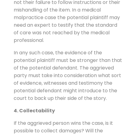
not their failure to follow instructions or their
mishandling of the item. In a medical
malpractice case the potential plaintiff may
need an expert to testify that the standard
of care was not reached by the medical
professional.
In any such case, the evidence of the
potential plaintiff must be stronger than that
of the potential defendant. The aggrieved
party must take into consideration what sort
of evidence, witnesses and testimony the
potential defendant might introduce to the
court to back up their side of the story.
4. Collectability
If the aggrieved person wins the case, is it
possible to collect damages? Will the