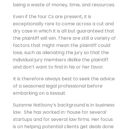
being a waste of money, time, and resources.
Even if the four Cs are present, it is
exceptionally rare to come across a cut and
dry case in which it is all but guaranteed that
the plaintiff will win. There are still a variety of
factors that might mean the plaintiff could
lose, such as alienating the jury so that the
individual jury members dislike the plaintiff
and don’t want to find in his or her favor.
It is therefore always best to seek the advice
of a seasoned legal professional before
embarking on a lawsuit.
Suzanne Natbony’s background is in business
law. She has worked in-house for several
startups and for several law firms. Her focus
is on helping potential clients get deals done