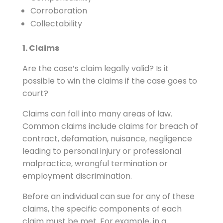
Corroboration
Collectability
1. Claims
Are the case’s claim legally valid? Is it
possible to win the claims if the case goes to
court?
Claims can fall into many areas of law.
Common claims include claims for breach of
contract, defamation, nuisance, negligence
leading to personal injury or professional
malpractice, wrongful termination or
employment discrimination.
Before an individual can sue for any of these
claims, the specific components of each
claim must be met. For example, in a