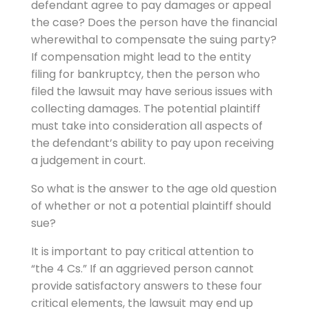
defendant agree to pay damages or appeal
the case? Does the person have the financial
wherewithal to compensate the suing party?
If compensation might lead to the entity
filing for bankruptcy, then the person who
filed the lawsuit may have serious issues with
collecting damages. The potential plaintiff
must take into consideration all aspects of
the defendant’s ability to pay upon receiving
a judgement in court.
So what is the answer to the age old question
of whether or not a potential plaintiff should
sue?
It is important to pay critical attention to
“the 4 Cs.” If an aggrieved person cannot
provide satisfactory answers to these four
critical elements, the lawsuit may end up