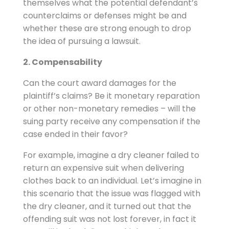
themselves what the potential defendant’s
counterclaims or defenses might be and
whether these are strong enough to drop
the idea of pursuing a lawsuit.
2. Compensability
Can the court award damages for the
plaintiff’s claims? Be it monetary reparation
or other non-monetary remedies – will the
suing party receive any compensation if the
case ended in their favor?
For example, imagine a dry cleaner failed to
return an expensive suit when delivering
clothes back to an individual. Let’s imagine in
this scenario that the issue was flagged with
the dry cleaner, and it turned out that the
offending suit was not lost forever, in fact it