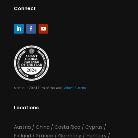
Connect
Meet our 2024 Firm of the Year,
Aliant Austria
Locations
Austria
/
China
/
Costa Rica
/
Cyprus
/
Finland
/
France
/
Germany
/
Hungary
/