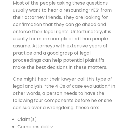
Most of the people asking these questions
usually want to hear a resounding ‘YES’ from
their attorney friends. They are looking for
confirmation that they can go ahead and
enforce their legal rights. Unfortunately, it is
usually far more complicated than people
assume. Attorneys with extensive years of
practice and a good grasp of legal
proceedings can help potential plaintiffs
make the best decisions in these matters.
One might hear their lawyer call this type of
legal analysis, “the 4 Cs of case evaluation.” In
other words, a person needs to have the
following four components before he or she
can sue over a wrongdoing. These are:
Claim(s)
Compensability