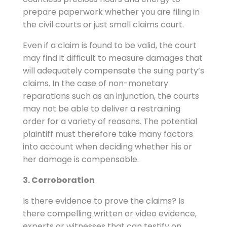
prepare paperwork whether you are filing in
the civil courts or just small claims court.
Even if a claim is found to be valid, the court
may find it difficult to measure damages that
will adequately compensate the suing party’s
claims. In the case of non-monetary
reparations such as an injunction, the courts
may not be able to deliver a restraining
order for a variety of reasons. The potential
plaintiff must therefore take many factors
into account when deciding whether his or
her damage is compensable.
3. Corroboration
Is there evidence to prove the claims? Is
there compelling written or video evidence,
experts or witnesses that can testify on