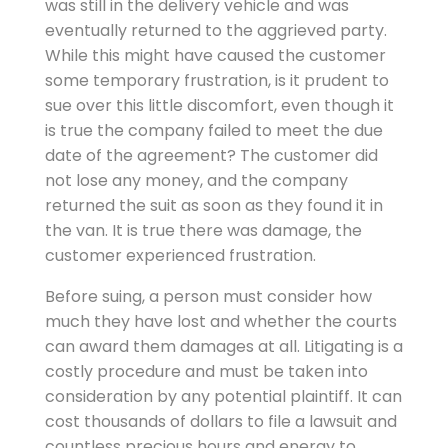
was still in the delivery vehicle and was
eventually returned to the aggrieved party.
While this might have caused the customer
some temporary frustration, is it prudent to
sue over this little discomfort, even though it
is true the company failed to meet the due
date of the agreement? The customer did
not lose any money, and the company
returned the suit as soon as they found it in
the van. It is true there was damage, the
customer experienced frustration.
Before suing, a person must consider how
much they have lost and whether the courts
can award them damages at all. Litigating is a
costly procedure and must be taken into
consideration by any potential plaintiff. It can
cost thousands of dollars to file a lawsuit and
countless precious hours and energy to