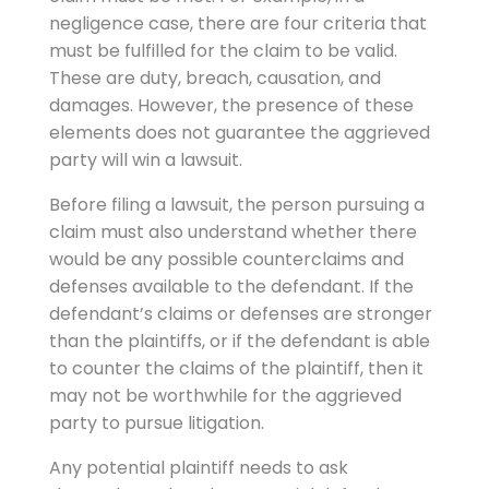
negligence case, there are four criteria that
must be fulfilled for the claim to be valid.
These are duty, breach, causation, and
damages. However, the presence of these
elements does not guarantee the aggrieved
party will win a lawsuit.
Before filing a lawsuit, the person pursuing a
claim must also understand whether there
would be any possible counterclaims and
defenses available to the defendant. If the
defendant’s claims or defenses are stronger
than the plaintiffs, or if the defendant is able
to counter the claims of the plaintiff, then it
may not be worthwhile for the aggrieved
party to pursue litigation.
Any potential plaintiff needs to ask