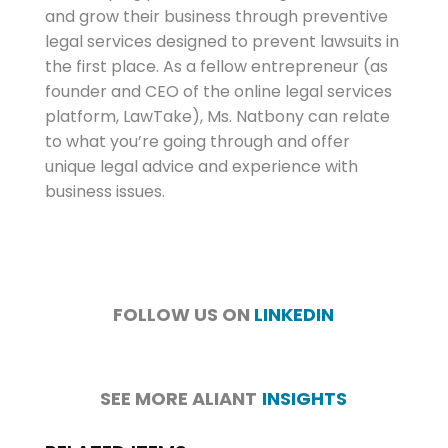
and grow their business through preventive
legal services designed to prevent lawsuits in
the first place. As a fellow entrepreneur (as
founder and CEO of the online legal services
platform, LawTake), Ms. Natbony can relate
to what you’re going through and offer
unique legal advice and experience with
business issues.
FOLLOW US ON
LINKEDIN
SEE MORE ALIANT
INSIGHTS