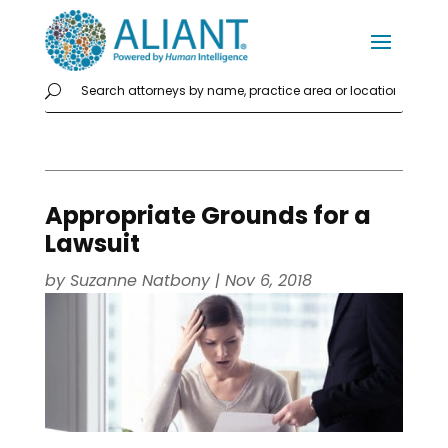
Appropriate Grounds for a
Lawsuit
by
Suzanne Natbony
|
Nov 6, 2018