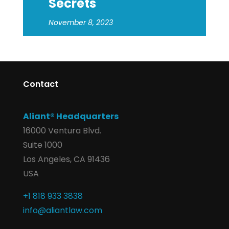
Secrets
November 8, 2023
Contact
Aliant® Headquarters
16000 Ventura Blvd.
Suite 1000
Los Angeles, CA 91436
USA
+1 818 933 3838
info@aliantlaw.com