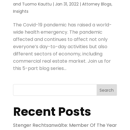
and
Tuomo Kauttu
|
Jan 31, 2022
|
Attorney Blogs
,
Insights
The Covid-19 pandemic has raised a world-
wide health emergency. The pandemic
affected and continues to affect not only
everyone’s day-to-day activities but also
different sectors of economy, including
commercial real estate market. Join us for
this 5-part blog series...
Search
Recent Posts
Stenger Rechtsanwälte: Member Of The Year