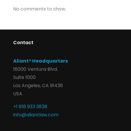
No comments to show.
Contact
Aliant® Headquarters
16000 Ventura Blvd.
Suite 1000
Los Angeles, CA 91436
USA
+1 818 933 3838
info@aliantlaw.com