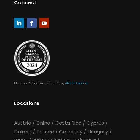
Connect
Meet our 2024 Firm of the Year,
Aliant Austria
Locations
Austria
/
China
/
Costa Rica
/
Cyprus
/
Finland
/
France
/
Germany
/
Hungary
/