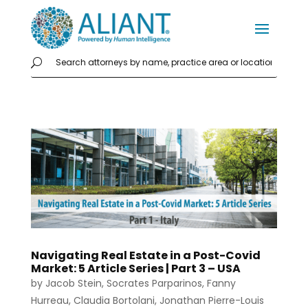
Navigating Real Estate in a Post-Covid
Market: 5 Article Series | Part 3 – USA
by
Jacob Stein
,
Socrates Parparinos
,
Fanny
Hurreau
,
Claudia Bortolani
,
Jonathan Pierre-Louis