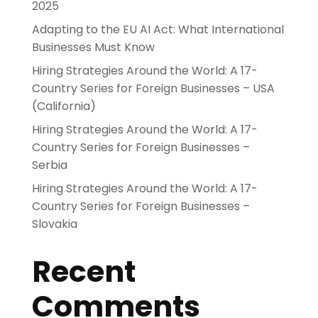
2025
Adapting to the EU AI Act: What International
Businesses Must Know
Hiring Strategies Around the World: A 17-
Country Series for Foreign Businesses – USA
(California)
Hiring Strategies Around the World: A 17-
Country Series for Foreign Businesses –
Serbia
Hiring Strategies Around the World: A 17-
Country Series for Foreign Businesses –
Slovakia
Recent
Comments