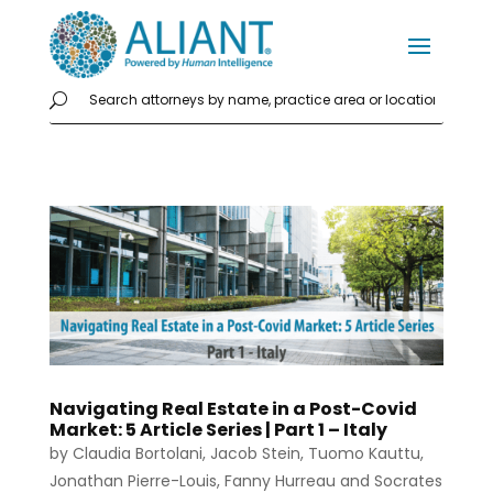
Navigating Real Estate in a Post-Covid
Market: 5 Article Series | Part 1 – Italy
by
Claudia Bortolani
,
Jacob Stein
,
Tuomo Kauttu
,
Jonathan Pierre-Louis
,
Fanny Hurreau
and
Socrates