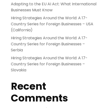
Adapting to the EU AI Act: What International
Businesses Must Know
Hiring Strategies Around the World: A 17-
Country Series for Foreign Businesses – USA
(California)
Hiring Strategies Around the World: A 17-
Country Series for Foreign Businesses –
Serbia
Hiring Strategies Around the World: A 17-
Country Series for Foreign Businesses –
Slovakia
Recent
Comments