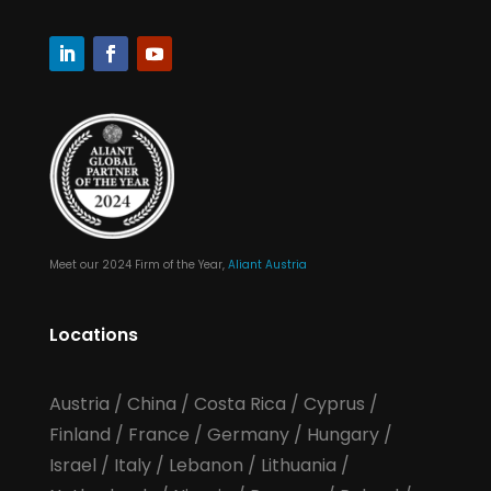
Meet our 2024 Firm of the Year,
Aliant Austria
Locations
Austria
/
China
/
Costa Rica
/
Cyprus
/
Finland
/
France
/
Germany
/
Hungary
/
Israel
/
Italy
/
Lebanon
/
Lithuania
/