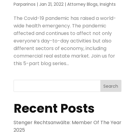
Parparinos
|
Jan 21, 2022
|
Attorney Blogs
,
Insights
The Covid-19 pandemic has raised a world-
wide health emergency. The pandemic
affected and continues to affect not only
everyone’s day-to-day activities but also
different sectors of economy, including
commercial real estate market. Join us for
this 5-part blog series...
Search
Recent Posts
Stenger Rechtsanwälte: Member Of The Year
2025