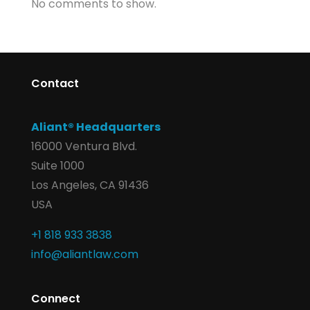
No comments to show.
Contact
Aliant® Headquarters
16000 Ventura Blvd.
Suite 1000
Los Angeles, CA 91436
USA
+1 818 933 3838
info@aliantlaw.com
Connect