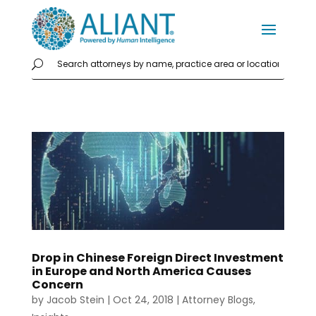
Drop in Chinese Foreign Direct Investment
in Europe and North America Causes
Concern
by
Jacob Stein
|
Oct 24, 2018
|
Attorney Blogs
,