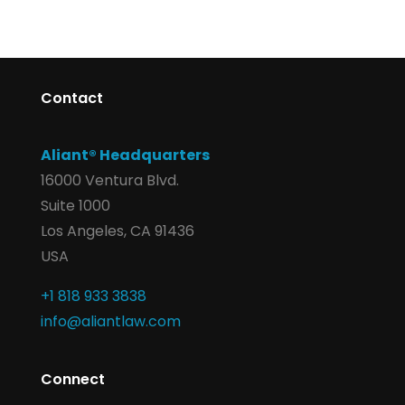
Contact
Aliant® Headquarters
16000 Ventura Blvd.
Suite 1000
Los Angeles, CA 91436
USA
+1 818 933 3838
info@aliantlaw.com
Connect