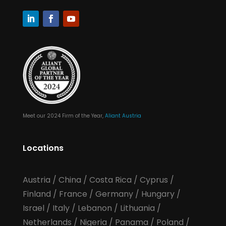
Meet our 2024 Firm of the Year,
Aliant Austria
Locations
Austria
/
China
/
Costa Rica
/
Cyprus
/
Finland
/
France
/
Germany
/
Hungary
/
Israel
/
Italy
/
Lebanon
/
Lithuania
/
Netherlands
/
Nigeria
/
Panama
/
Poland
/