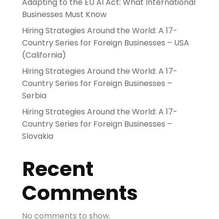
Adapting to the EU AI Act: What International
Businesses Must Know
Hiring Strategies Around the World: A 17-
Country Series for Foreign Businesses – USA
(California)
Hiring Strategies Around the World: A 17-
Country Series for Foreign Businesses –
Serbia
Hiring Strategies Around the World: A 17-
Country Series for Foreign Businesses –
Slovakia
Recent
Comments
No comments to show.