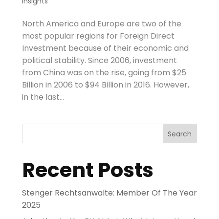
Insights
North America and Europe are two of the
most popular regions for Foreign Direct
Investment because of their economic and
political stability. Since 2006, investment
from China was on the rise, going from $25
Billion in 2006 to $94 Billion in 2016. However,
in the last...
Search
Recent Posts
Stenger Rechtsanwälte: Member Of The Year
2025