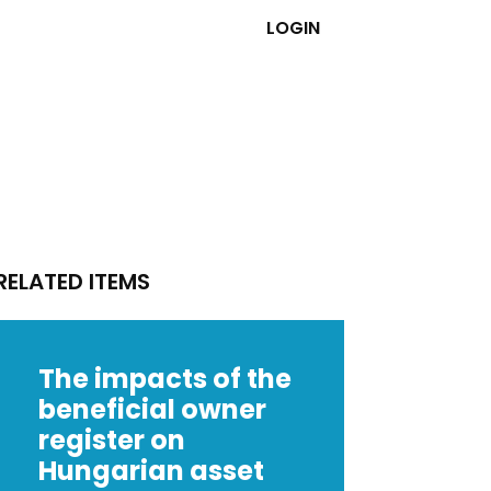
LOGIN
RELATED ITEMS
The impacts of the
beneficial owner
register on
Hungarian asset