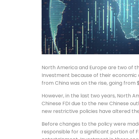
North America and Europe are two of th
Investment because of their economic an
from China was on the rise, going from $25
However, in the last two years, North A
Chinese FDI due to the new Chinese outb
new restrictive policies have altered th
Before changes to the policy were made
responsible for a significant portion of F