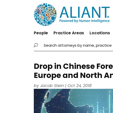
People
Practice Areas
Locations
Drop in Chinese Fore
Europe and North A
by
Jacob Stein
|
Oct 24, 2018