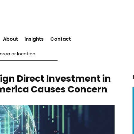
About
Insights
Contact
ign Direct Investment in
merica Causes Concern