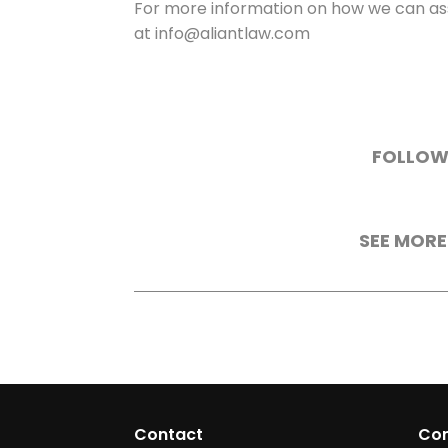
For more information on how we can ass
at info@aliantlaw.com
FOLLOW
SEE MORE
Contact
Co