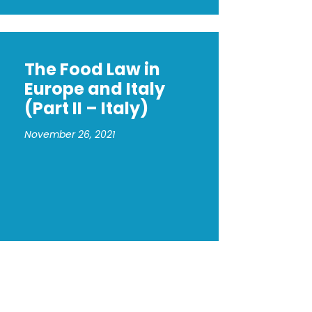
The Food Law in
Europe and Italy
(Part II – Italy)
November 26, 2021