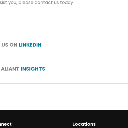
ist you, please contact us today
 US ON
LINKEDIN
 ALIANT
INSIGHTS
nnect
Locations