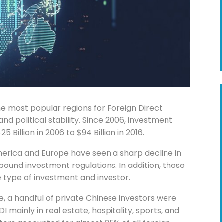
e most popular regions for Foreign Direct
d political stability. Since 2006, investment
 Billion in 2006 to $94 Billion in 2016.
merica and Europe have seen a sharp decline in
ound investment regulations. In addition, these
e type of investment and investor.
, a handful of private Chinese investors were
DI mainly in real estate, hospitality, sports, and