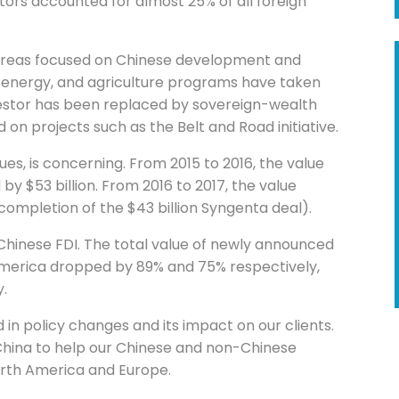
ors accounted for almost 25% of all foreign
 areas focused on Chinese development and
, energy, and agriculture programs have taken
nvestor has been replaced by sovereign-wealth
 on projects such as the Belt and Road initiative.
inues, is concerning. From 2015 to 2016, the value
by $53 billion. From 2016 to 2017, the value
completion of the $43 billion Syngenta deal).
 Chinese FDI. The total value of newly announced
 America dropped by 89% and 75% respectively,
y.
d in policy changes and its impact on our clients.
 China to help our Chinese and non-Chinese
orth America and Europe.