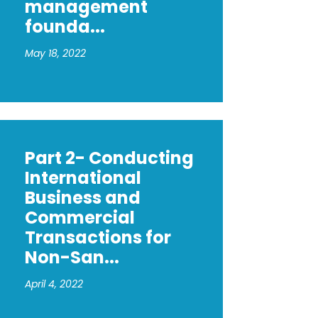
management
founda...
May 18, 2022
Part 2- Conducting
International
Business and
Commercial
Transactions for
Non-San...
April 4, 2022