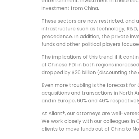
entertainment. Investment in these sect
investment from China.
These sectors are now restricted, and
infrastructure such as technology, R&D
precedence. In addition, the private i
funds and other political players focused
The implications of this trend, if it cont
of Chinese FDI in both regions increased 
dropped by $26 billion (discounting the 
Even more troubling is the forecast for
acquisitions and transactions in North
and in Europe, 60% and 46% respectivel
At Aliant®, our attorneys are well-verse
We work closely with our colleagues in
clients to move funds out of China to N