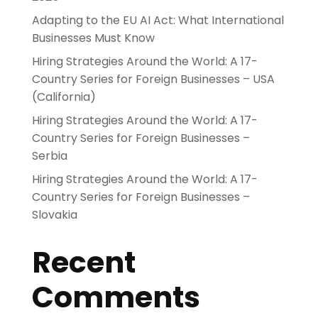
Adapting to the EU AI Act: What International
Businesses Must Know
Hiring Strategies Around the World: A 17-
Country Series for Foreign Businesses – USA
(California)
Hiring Strategies Around the World: A 17-
Country Series for Foreign Businesses –
Serbia
Hiring Strategies Around the World: A 17-
Country Series for Foreign Businesses –
Slovakia
Recent
Comments