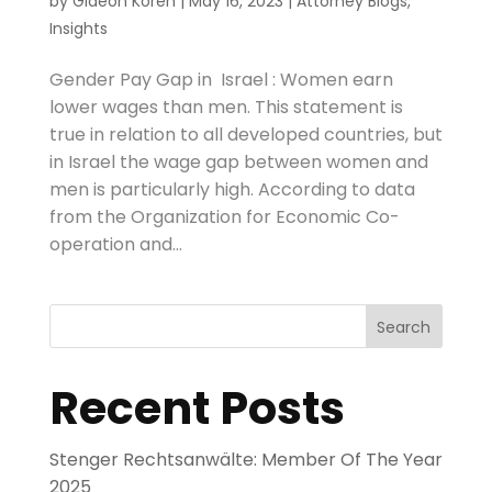
by
Gideon Koren
|
May 16, 2023
|
Attorney Blogs
,
Insights
Gender Pay Gap in Israel : Women earn
lower wages than men. This statement is
true in relation to all developed countries, but
in Israel the wage gap between women and
men is particularly high. According to data
from the Organization for Economic Co-
operation and...
Search
Recent Posts
Stenger Rechtsanwälte: Member Of The Year
2025