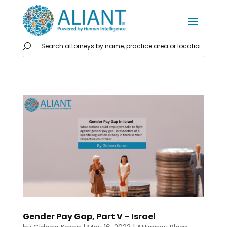
Gender Pay Gap, Part V – Israel