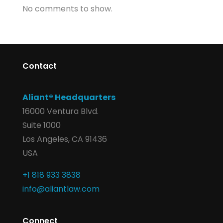
No comments to show.
Contact
Aliant® Headquarters
16000 Ventura Blvd.
Suite 1000
Los Angeles, CA 91436
USA
+1 818 933 3838
info@aliantlaw.com
Connect