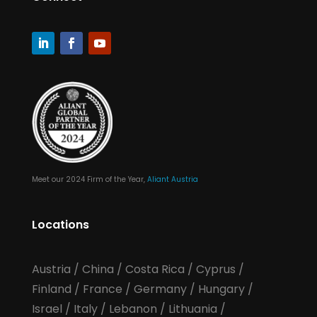
Meet our 2024 Firm of the Year,
Aliant Austria
Locations
Austria
/
China
/
Costa Rica
/
Cyprus
/
Finland
/
France
/
Germany
/
Hungary
/
Israel
/
Italy
/
Lebanon
/
Lithuania
/