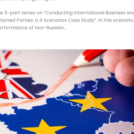
he 5-part series on “Conducting International Business an
ned Parties: a 4 Scenarios Case Study”. In this scenari
erformance of non-Russian...