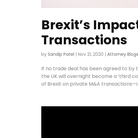
Brexit’s Impac
Transactions
by
Sandip Patel
|
Nov 21, 2020
|
Attorney Blog
If no trade deal has been agreed to by
the UK will overnight become a ‘third co
of Brexit on private M&A transactions—i.e