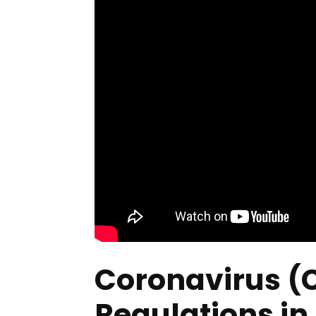
Coronavirus (
Regulations in 