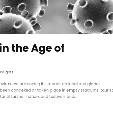
in the Age of
,
Insights
virus, we are seeing its impact on local and global
been cancelled or taken place in empty stadiums, touris
until further notice, and festivals and...