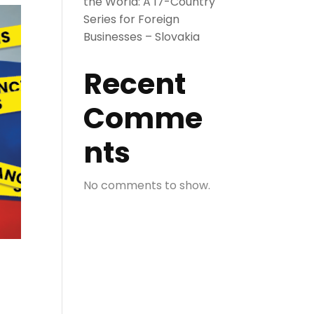
the World: A 17-Country
Series for Foreign
Businesses – Slovakia
Recent
Comme
nts
No comments to show.