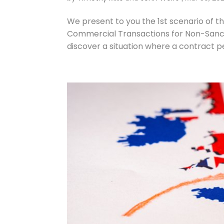
We present to you the 1st scenario of t
Commercial Transactions for Non-Sanctio
discover a situation where a contract p