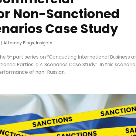
for Non-Sanctioned
cenarios Case Study
|
Attorney Blogs
,
Insights
he 5-part series on “Conducting International Business a
ned Parties: a 4 Scenarios Case Study”. In this scenari
erformance of non-Russian...