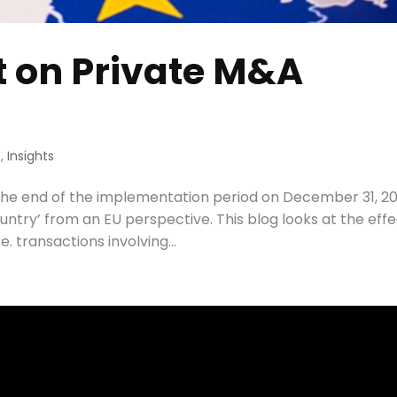
t on Private M&A
s
,
Insights
 the end of the implementation period on December 31, 20
untry’ from an EU perspective. This blog looks at the eff
. transactions involving...