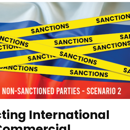
ting International
 Commercial