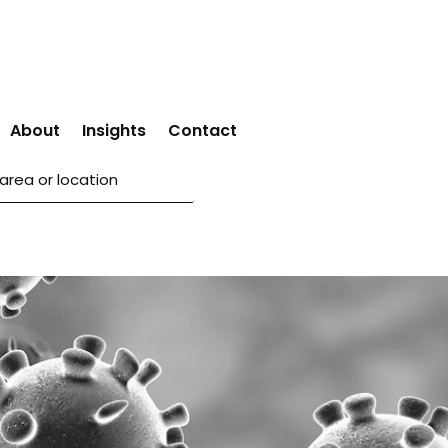
About
Insights
Contact