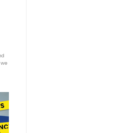
nd
o we