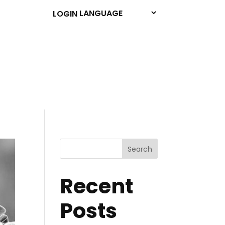
LOGIN
Search
Recent
Posts