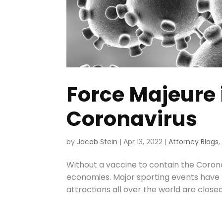
Force Majeure 
Coronavirus
by
Jacob Stein
|
Apr 13, 2022
|
Attorney Blogs
Without a vaccine to contain the Corona
economies. Major sporting events have 
attractions all over the world are closed 