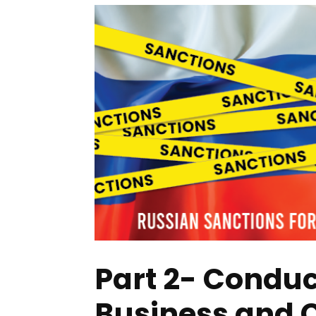
Part 2- Conduc
Business and