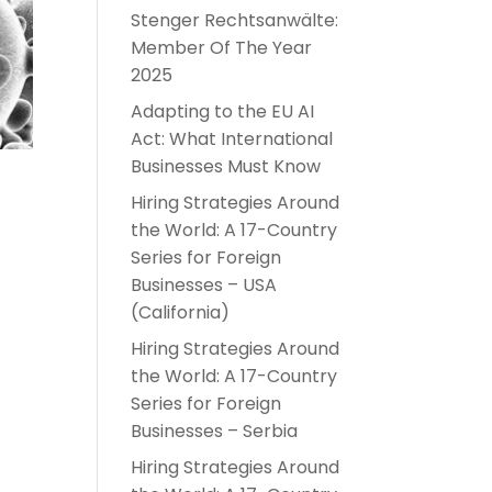
Stenger Rechtsanwälte:
Member Of The Year
2025
Adapting to the EU AI
Act: What International
Businesses Must Know
Hiring Strategies Around
the World: A 17-Country
Series for Foreign
Businesses – USA
(California)
Hiring Strategies Around
the World: A 17-Country
t
Series for Foreign
Businesses – Serbia
Hiring Strategies Around