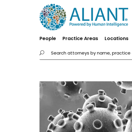
People
Practice Areas
Locations