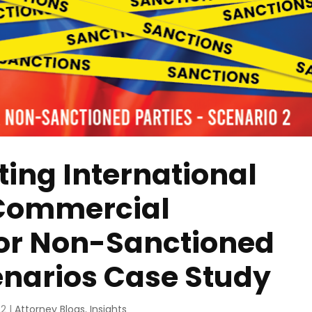
ting International
 Commercial
for Non-Sanctioned
cenarios Case Study
22
|
Attorney Blogs
,
Insights