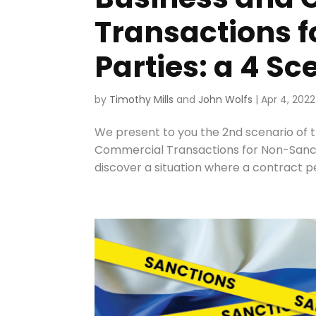
Transactions 
Parties: a 4 S
by
Timothy Mills
and
John Wolfs
|
Apr 4, 2022
We present to you the 2nd scenario of t
Commercial Transactions for Non-Sanctio
discover a situation where a contract p