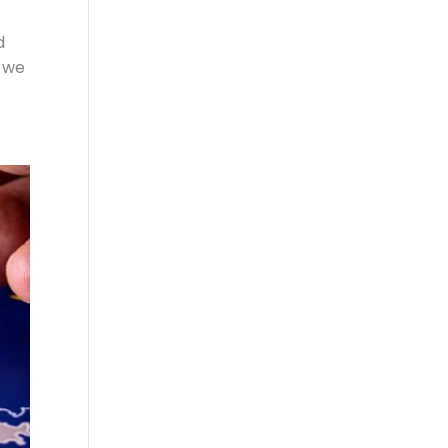
d
o we