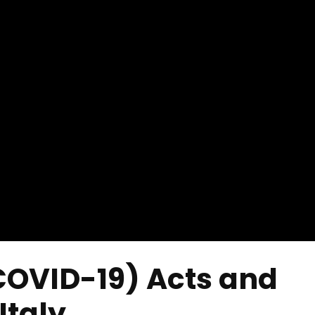
COVID-19) Acts and
Italy