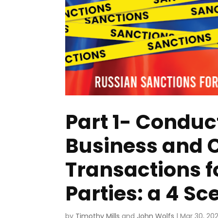
Part 1- Conduc
Business and
Transactions 
Parties: a 4 S
by
Timothy Mills
and
John Wolfs
|
Mar 30, 20