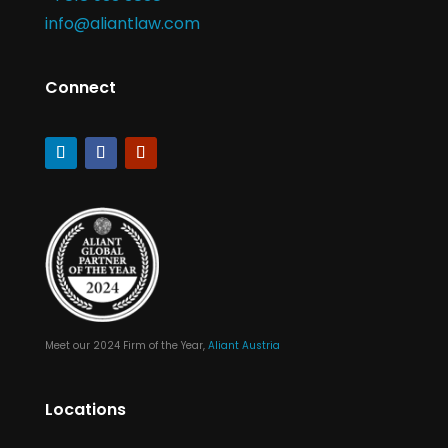
info@aliantlaw.com
Connect
Meet our 2024 Firm of the Year,
Aliant Austria
Locations