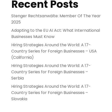
Recent Posts
Stenger Rechtsanwälte: Member Of The Year
2025
Adapting to the EU AI Act: What International
Businesses Must Know
Hiring Strategies Around the World: A 17-
Country Series for Foreign Businesses – USA
(California)
Hiring Strategies Around the World: A 17-
Country Series for Foreign Businesses –
Serbia
Hiring Strategies Around the World: A 17-
Country Series for Foreign Businesses –
Slovakia