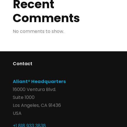
Recent
Comments
No comments to show.
Contact
Aliant® Headquarters
16000 Ventura Blvd.
Suite 1000
Los Angeles, CA 91436
USA
+1 818 933 3838