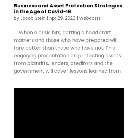
Business and Asset Protection Strategies
in the Age of Covid-19
by
Jacob Stein
|
Apr 29, 2020
|
Webcasts
When a crisis hits, getting a head start
matters and those who have prepared will
fare better than those who have not. This
engaging presentation on protecting assets
from plaintiffs, lenders, creditors and the
government will cover lessons learned from...