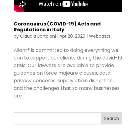
Coronavirus (COVID-19) Acts and
Regulations in Italy
by
Claudia Bortolani
|
Apr 28, 2020
|
Webcasts
Aliant® is committed to doing everything we
can to support our clients during the covid-19
crisis. Our lawyers are available to provide
guidance on force majeure clauses, data
privacy concerns, supply chain disruption,
and the challenges that so many businesses
are...
Search