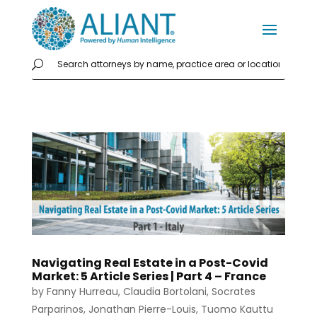
Navigating Real Estate in a Post-Covid
Market: 5 Article Series | Part 4 – France
by
Fanny Hurreau
,
Claudia Bortolani
,
Socrates
Parparinos
,
Jonathan Pierre-Louis
,
Tuomo Kauttu