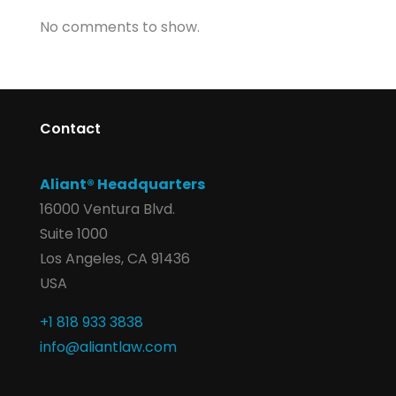
No comments to show.
Contact
Aliant® Headquarters
16000 Ventura Blvd.
Suite 1000
Los Angeles, CA 91436
USA
+1 818 933 3838
info@aliantlaw.com