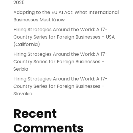
2025
Adapting to the EU AI Act: What International
Businesses Must Know
Hiring Strategies Around the World: A 17-
Country Series for Foreign Businesses – USA
(California)
Hiring Strategies Around the World: A 17-
Country Series for Foreign Businesses –
Serbia
Hiring Strategies Around the World: A 17-
Country Series for Foreign Businesses –
Slovakia
Recent
Comments