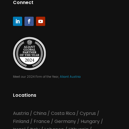
Connect
Meet our 2024 Firm of the Year,
Aliant Austria
Locations
Austria
/
China
/
Costa Rica
/
Cyprus
/
Finland
/
France
/
Germany
/
Hungary
/