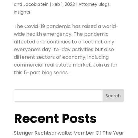
and
Jacob Stein
|
Feb 1, 2022
|
Attorney Blogs
,
Insights
The Covid-19 pandemic has raised a world-
wide health emergency. The pandemic
affected and continues to affect not only
everyone’s day-to-day activities but also
different sectors of economy, including
commercial real estate market. Join us for
this 5-part blog series...
Search
Recent Posts
Stenger Rechtsanwälte: Member Of The Year