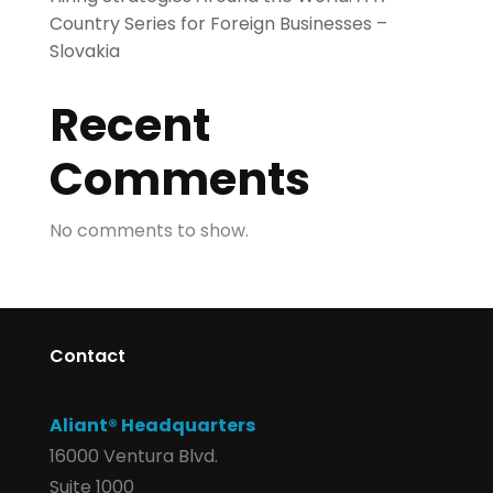
Country Series for Foreign Businesses –
Slovakia
Recent
Comments
No comments to show.
Contact
Aliant® Headquarters
16000 Ventura Blvd.
Suite 1000