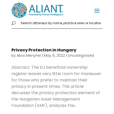
Privacy Protection in Hungary
by
Akos Menyhei
|
May 6, 2022
|
Uncategorized
Abstract: The EU beneficial ownership
register leaves very little room for maneuver
for those who prefer to maintain their
privacy in present times. This article
discusses the privacy protection element of
the Hungarian Asset Management
Foundation (AMF), analyzes the...