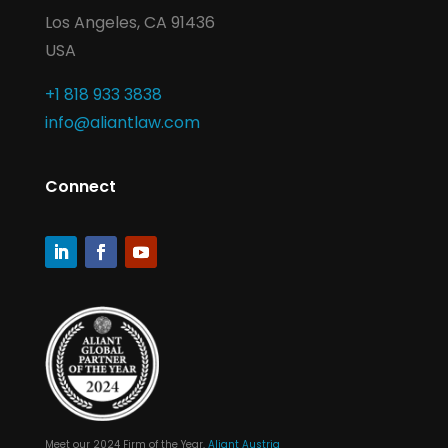
Los Angeles, CA 91436
USA
+1 818 933 3838
info@aliantlaw.com
Connect
Meet our 2024 Firm of the Year,
Aliant Austria