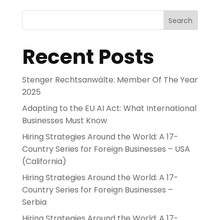
Search
Recent Posts
Stenger Rechtsanwälte: Member Of The Year
2025
Adapting to the EU AI Act: What International
Businesses Must Know
Hiring Strategies Around the World: A 17-
Country Series for Foreign Businesses – USA
(California)
Hiring Strategies Around the World: A 17-
Country Series for Foreign Businesses –
Serbia
Hiring Strategies Around the World: A 17-