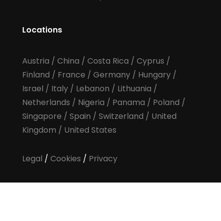
Locations
Austria
/
China
/
Costa Rica
/
Cyprus
/
Finland
/
France
/
Germany
/
Hungary
/
Israel
/
Italy
/
Lebanon
/
Lithuania
/
Netherlands
/
Nigeria
/
Panama
/
Poland
/
Singapore
/
Spain
/
Switzerland
/
United
Kingdom
/
United States
Legal
/
Cookies
/
Privacy