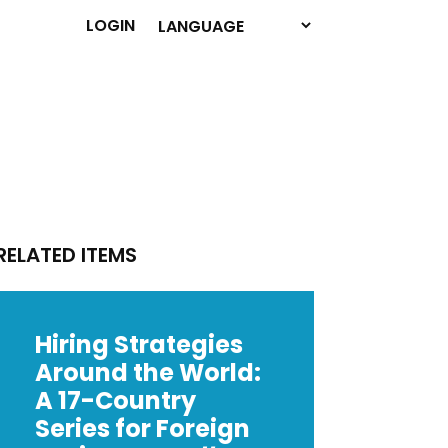
LOGIN
RELATED ITEMS
Hiring Strategies
Around the World:
A 17-Country
Series for Foreign