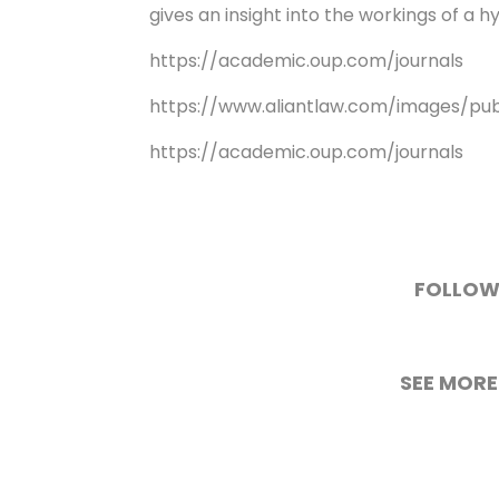
gives an insight into the workings of a 
https://academic.oup.com/journals
https://www.aliantlaw.com/images/pu
https://academic.oup.com/journals
FOLLOW
SEE MORE