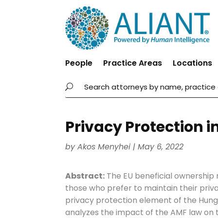
People
Practice Areas
Locations
Privacy Protection 
by
Akos Menyhei
|
May 6, 2022
Abstract:
The EU beneficial ownership r
those who prefer to maintain their priva
privacy protection element of the Hun
analyzes the impact of the AMF law on t