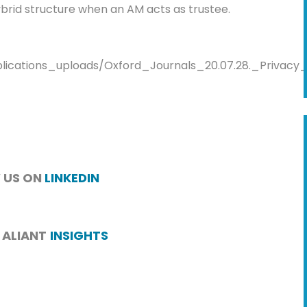
hybrid structure when an AM acts as trustee.
blications_uploads/Oxford_Journals_20.07.28._Privacy
 US ON
LINKEDIN
 ALIANT
INSIGHTS