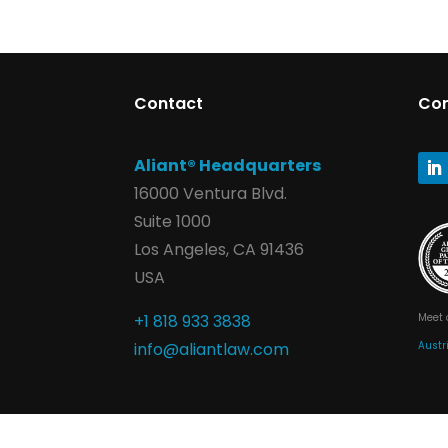
Contact
Co
Aliant® Headquarters
16000 Ventura Blvd.
Suite 1000
Los Angeles, CA 91436
USA
Meet 
+1 818 933 3838
Austr
info@aliantlaw.com