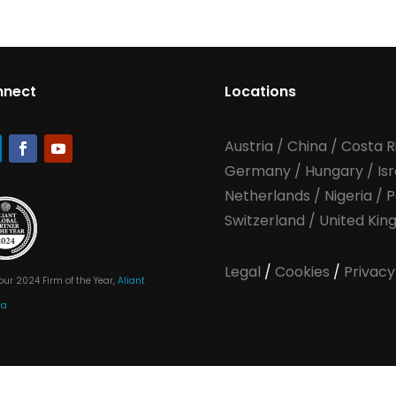
nnect
Locations
Austria
/
China
/
Costa R
Germany
/
Hungary
/
Is
Netherlands
/
Nigeria
/
P
Switzerland
/
United Ki
Legal
/
Cookies
/
Privacy
our 2024 Firm of the Year,
Aliant
ia