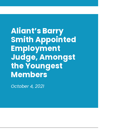
Aliant’s Barry
Smith Appointed
Employment
Judge, Amongst
the Youngest
Members
October 4, 2021