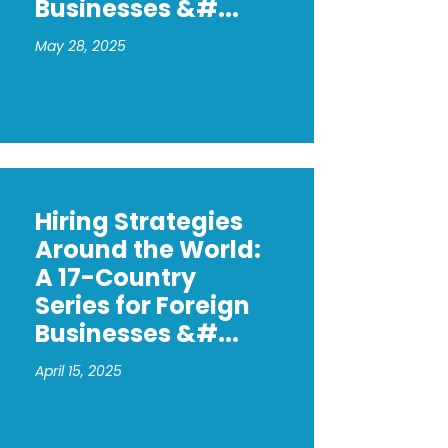
Businesses &#...
May 28, 2025
_protection_in_Hungary_.pdf
Hiring Strategies
Around the World:
A 17-Country
Series for Foreign
Businesses &#...
April 15, 2025