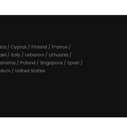
ica
/
Cyprus
/
Finland
/
France
/
rael
/
Italy
/
Lebanon
/
Lithuania
/
anama
/
Poland
/
Singapore
/
Spain
/
ngdom
/
United States