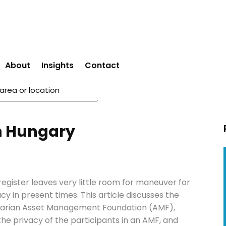
About
Insights
Contact
in Hungary
egister leaves very little room for maneuver for
cy in present times. This article discusses the
garian Asset Management Foundation (AMF),
he privacy of the participants in an AMF, and