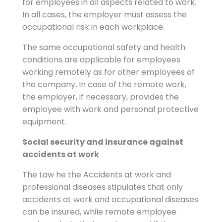
for employees in all aspects related to work.
In all cases, the employer must assess the
occupational risk in each workplace.
The same occupational safety and health
conditions are applicable for employees
working remotely as for other employees of
the company
.
In case of the remote work,
the employer, if necessary, provides the
employee with work and personal protective
equipment.
Social security and insurance against
accidents at work
The Law he the Accidents at work and
professional diseases stipulates that only
accidents at work and occupational diseases
can be insured, while remote employee