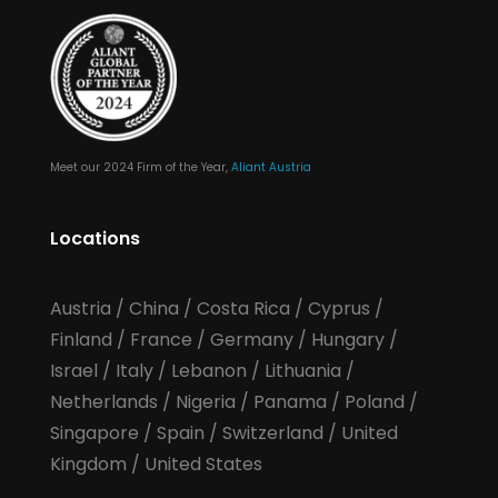
Meet our 2024 Firm of the Year,
Aliant Austria
Locations
Austria
/
China
/
Costa Rica
/
Cyprus
/
Finland
/
France
/
Germany
/
Hungary
/
Israel
/
Italy
/
Lebanon
/
Lithuania
/
Netherlands
/
Nigeria
/
Panama
/
Poland
/
Singapore
/
Spain
/
Switzerland
/
United
Kingdom
/
United States