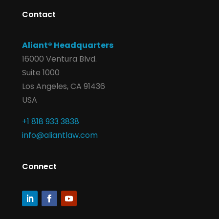
Contact
Aliant® Headquarters
16000 Ventura Blvd.
Suite 1000
Los Angeles, CA 91436
USA
+1 818 933 3838
info@aliantlaw.com
Connect