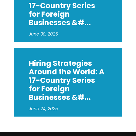
17-Country Series
for Foreign
Businesses &#...
June 30, 2025
Hiring Strategies
Around the World: A
17-Country Series
for Foreign
Businesses &#...
June 24, 2025