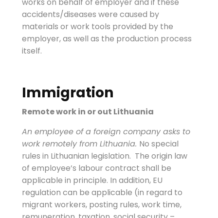
works on behalf of employer and if these
accidents/diseases were caused by
materials or work tools provided by the
employer, as well as the production process
itself.
Immigration
Remote work in or out Lithuania
An employee of a foreign company asks to
work remotely from Lithuania.
No special
rules in Lithuanian legislation. The origin law
of employee’s labour contract shall be
applicable in principle. In addition, EU
regulation can be applicable (in regard to
migrant workers, posting rules, work time,
remuneration, taxation, social security –