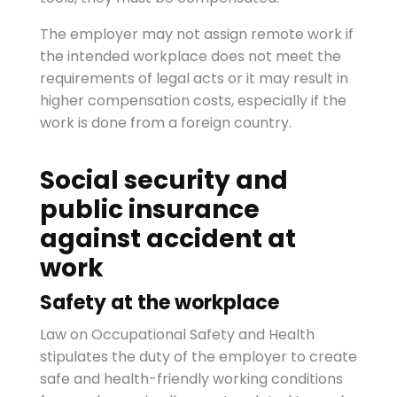
The employer may not assign remote work if
the intended workplace does not meet the
requirements of legal acts or it may result in
higher compensation costs, especially if the
work is done from a foreign country.
Social security and
public insurance
against accident at
work
Safety at the workplace
Law on Occupational Safety and Health
stipulates the duty of the employer to create
safe and health-friendly working conditions