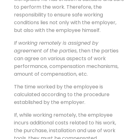
to perform the work. Therefore, the
responsibility to ensure safe working
conditions lies not only with the employer,
but also with the employee himself.
If working remotely is assigned by
agreement of the parties
, then the parties
can agree on various aspects of work
performance, compensation mechanisms,
amount of compensation, etc.
The time worked by the employee is
calculated according to the procedure
established by the employer.
If, while working remotely, the employee
incurs additional costs related to his work,
the purchase, installation and use of work
tools, they must be compensated.