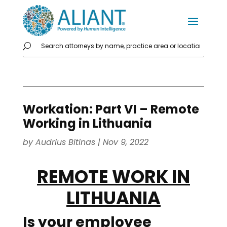
Workation: Part VI – Remote
Working in Lithuania
by
Audrius Bitinas
|
Nov 9, 2022
REMOTE WORK IN
LITHUANIA
Is your
employee