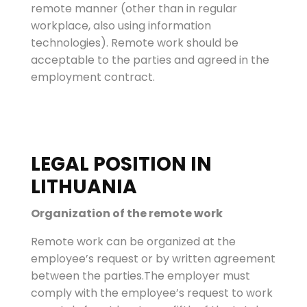
remote manner (other than in regular
workplace, also using information
technologies). Remote work should be
acceptable to the parties and agreed in the
employment contract.
LEGAL POSITION IN
LITHUANIA
Organization of the remote work
Remote work can be organized at the
employee’s request or by written agreement
between the parties.The employer must
comply with the employee’s request to work