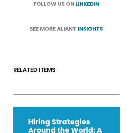
FOLLOW US ON
LINKEDIN
SEE MORE ALIANT
INSIGHTS
RELATED ITEMS
Hiring Strategies
Around the World: A