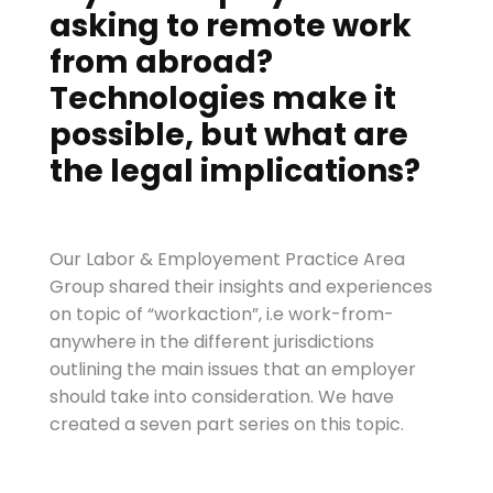
asking to remote work
from abroad?
Technologies
make it
possible, but what are
the legal implications?
Our Labor & Employement Practice Area
Group shared their insights and experiences
on topic of “workaction”, i.e work-from-
anywhere in the different jurisdictions
outlining the main issues that an employer
should take into consideration. We have
created a seven part series on this topic.