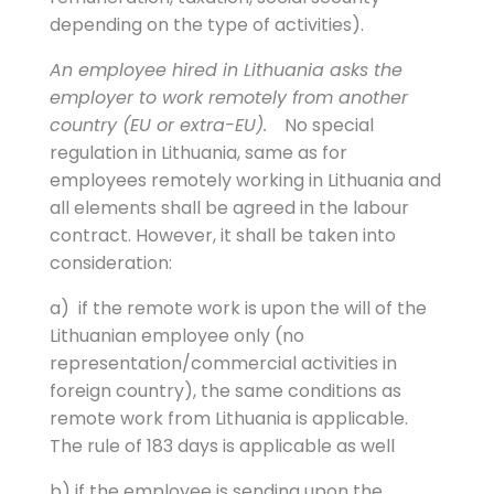
depending on the type of activities).
An employee hired in Lithuania asks the
employer to work remotely from another
country (EU or extra-EU).
No special
regulation in Lithuania, same as for
employees remotely working in Lithuania and
all elements shall be agreed in the labour
contract. However, it shall be taken into
consideration:
a) if the remote work is upon the will of the
Lithuanian employee only (no
representation/commercial activities in
foreign country), the same conditions as
remote work from Lithuania is applicable.
The rule of 183 days is applicable as well
b) if the employee is sending upon the