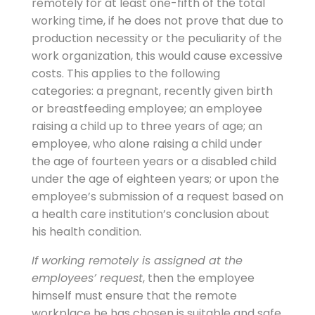
remotely for at least one-fifth of the total
working time, if he does not prove that due to
production necessity or the peculiarity of the
work organization, this would cause excessive
costs. This applies to the following
categories: a pregnant, recently given birth
or breastfeeding employee; an employee
raising a child up to three years of age; an
employee, who alone raising a child under
the age of fourteen years or a disabled child
under the age of eighteen years; or upon the
employee’s submission of a request based on
a health care institution’s conclusion about
his health condition.
If working remotely is assigned at the
employees’ request
, then the employee
himself must ensure that the remote
workplace he has chosen is suitable and safe