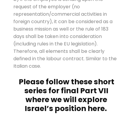
request of the employer (no
representation/commercial activities in
foreign country), it can be considered as a
business mission as well or the rule of 183
days shall be taken into consideration
(including rules in the EU legislation).
Therefore, all elements shall be clearly
defined in the labour contract. Similar to the
Italian case.
Please follow these short
series for final Part VII
where we will explore
Israel’s position
here
.