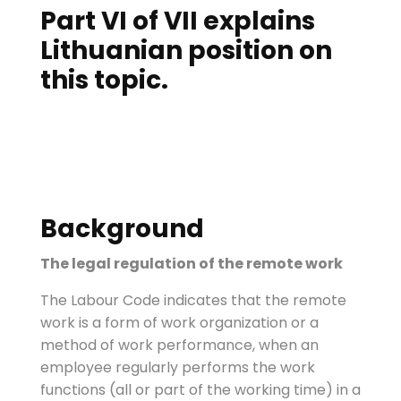
Part VI of VII explains
Lithuanian position on
this topic.
Background
The legal regulation of the remote work
The Labour Code indicates that the remote
work is a form of work organization or a
method of work performance, when an
employee regularly performs the work
functions (all or part of the working time) in a