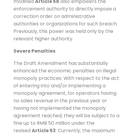
modified
Article 58
also empowers the
enforcement authority to directly impose a
correction order on administrative
authorities or organizations for such breach.
Previously, this power was held only by the
relevant higher authority.
Severe Penalties
The Draft Amendment has substantially
enhanced the economic penalties on illegal
monopoly practices. With respect to the act
of entering into and/or implementing a
monopoly agreement, for operators having
no sales revenue in the previous year or
having not implemented the monopoly
agreement reached, they will be subject to a
fine up to RMB 50 million under the
revised
Article 53
. Currently, the maximum