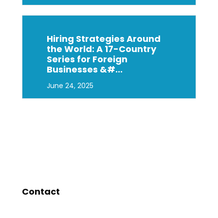
Hiring Strategies Around
the World: A 17-Country
Series for Foreign
Businesses &#...
June 24, 2025
Contact