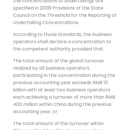
the concentrations of undertakings are
specified in 2008 Provisions of the State
Council on the Threshold for the Reporting of
Undertaking Concentrations.
According to those standards, the business
operators shall declare a concentration to
the competent authority provided that:
The total amount of the global turnover
realized by all business operators
participating in the concentration during the
previous accounting year exceeds RMB 10
billion with at least two business operators
each achieving a turnover of more than RMB
400 million within China during the previous
accounting year; or
The total amount of the turnover within