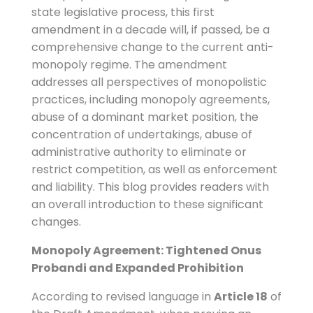
state legislative process, this first
amendment in a decade will, if passed, be a
comprehensive change to the current anti-
monopoly regime. The amendment
addresses all perspectives of monopolistic
practices, including monopoly agreements,
abuse of a dominant market position, the
concentration of undertakings, abuse of
administrative authority to eliminate or
restrict competition, as well as enforcement
and liability. This blog provides readers with
an overall introduction to these significant
changes.
Monopoly Agreement: Tightened Onus
Probandi and Expanded Prohibition
According to revised language in
Article 18
of