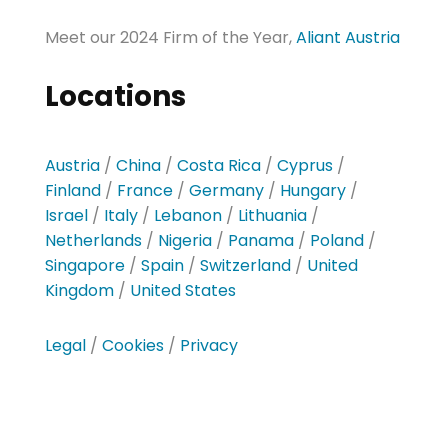
Meet our 2024 Firm of the Year,
Aliant Austria
Locations
Austria
/
China
/
Costa Rica
/
Cyprus
/
Finland
/
France
/
Germany
/
Hungary
/
Israel
/
Italy
/
Lebanon
/
Lithuania
/
Netherlands
/
Nigeria
/
Panama
/
Poland
/
Singapore
/
Spain
/
Switzerland
/
United
Kingdom
/
United States
Legal
/
Cookies
/
Privacy