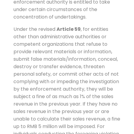
enforcement authority is entitled to take
under certain circumstances of the
concentration of undertakings.
Under the revised
Article 59
, for entities
other than administrative authorities or
competent organizations that refuse to
provide relevant materials or information,
submit false materials/information, conceal,
destroy or transfer evidence, threaten
personal safety, or commit other acts of not
complying with or impeding the investigation
by the enforcement authority, they will be
subject a fine of as much as 1% of the sales
revenue in the previous year. If they have no
sales revenue in the previous year or are
unable to calculate their sales revenue, a fine
up to RMB 5 million will be imposed. For
individuals conducting the foregoing violation,