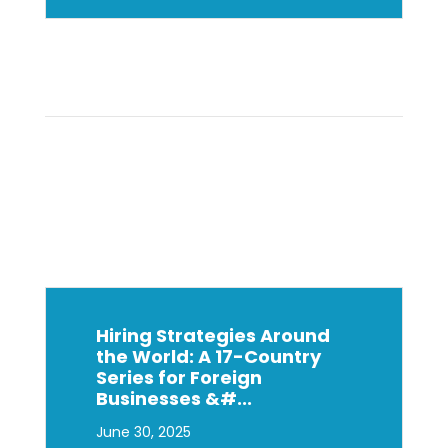
Hiring Strategies Around
the World: A 17-Country
Series for Foreign
Businesses &#...
June 30, 2025