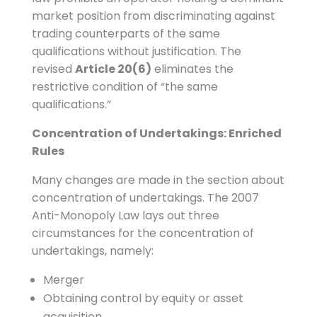
market position from discriminating against
trading counterparts of the same
qualifications without justification. The
revised
Article 20(6)
eliminates the
restrictive condition of “the same
qualifications.”
Concentration of Undertakings: Enriched
Rules
Many changes are made in the section about
concentration of undertakings. The 2007
Anti-Monopoly Law lays out three
circumstances for the concentration of
undertakings, namely:
Merger
Obtaining control by equity or asset
acquisition