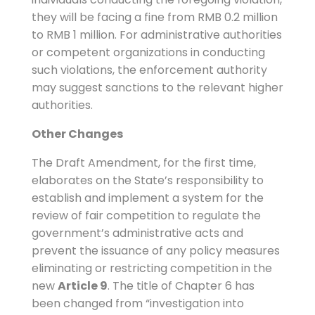
they will be facing a fine from RMB 0.2 million
to RMB 1 million. For administrative authorities
or competent organizations in conducting
such violations, the enforcement authority
may suggest sanctions to the relevant higher
authorities.
Other Changes
The Draft Amendment, for the first time,
elaborates on the State’s responsibility to
establish and implement a system for the
review of fair competition to regulate the
government’s administrative acts and
prevent the issuance of any policy measures
eliminating or restricting competition in the
new
Article 9
. The title of Chapter 6 has
been changed from “investigation into