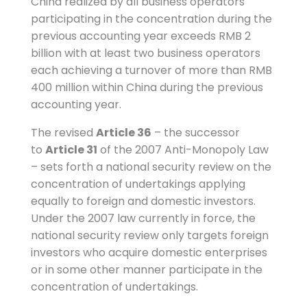
China realized by all business operators
participating in the concentration during the
previous accounting year exceeds RMB 2
billion with at least two business operators
each achieving a turnover of more than RMB
400 million within China during the previous
accounting year.
The revised
Article 36
– the successor
to
Article 31
of the 2007 Anti-Monopoly Law
– sets forth a national security review on the
concentration of undertakings applying
equally to foreign and domestic investors.
Under the 2007 law currently in force, the
national security review only targets foreign
investors who acquire domestic enterprises
or in some other manner participate in the
concentration of undertakings.