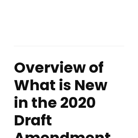
Overview of
What is New
in the 2020
Draft
Amendment