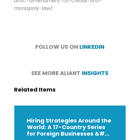
draft-amendment-to-chinas-anti-
monopoly-law/
FOLLOW US ON
LINKEDIN
SEE MORE ALIANT
INSIGHTS
Related Items
Hiring Strategies Around the
World: A 17-Country Series
for Foreign Businesses &#...