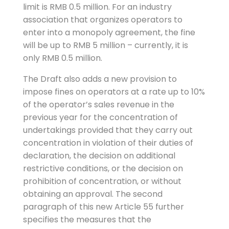
limit is RMB 0.5 million. For an industry
association that organizes operators to
enter into a monopoly agreement, the fine
will be up to RMB 5 million – currently, it is
only RMB 0.5 million.
The Draft also adds a new provision to
impose fines on operators at a rate up to 10%
of the operator’s sales revenue in the
previous year for the concentration of
undertakings provided that they carry out
concentration in violation of their duties of
declaration, the decision on additional
restrictive conditions, or the decision on
prohibition of concentration, or without
obtaining an approval. The second
paragraph of this new Article 55 further
specifies the measures that the