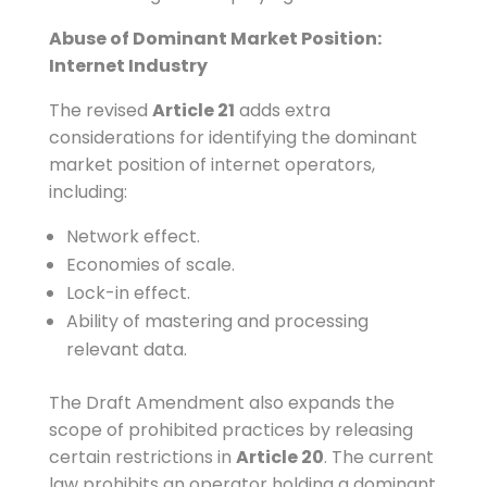
Abuse of Dominant Market Position:
Internet Industry
The revised
Article 21
adds extra
considerations for identifying the dominant
market position of internet operators,
including:
Network effect.
Economies of scale.
Lock-in effect.
Ability of mastering and processing
relevant data.
The Draft Amendment also expands the
scope of prohibited practices by releasing
certain restrictions in
Article 20
. The current
law prohibits an operator holding a dominant