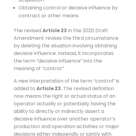
Obtaining control or decisive influence by
contract or other means
The revised
Article 23
in the 2020 Draft
Amendment revises the third circumstance
by deleting the situation involving obtaining
decisive influence. Instead, it incorporates
the term “decisive influence” into the
meaning of “control.”
A new interpretation of the term “control” is
added to
Article 23.
The revised definition
now means the right or actual status of an
operator actually or potentially having the
ability to directly or indirectly assert a
decisive influence over another operator’s
production and operation activities or major
decisions either independly or jointly with