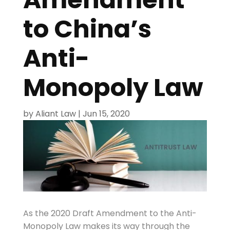
to China’s
Anti-
Monopoly Law
by
Aliant Law
|
Jun 15, 2020
As the 2020 Draft Amendment to the Anti-
Monopoly Law makes its way through the