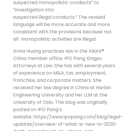
suspected monopolistic conducts” to
“investigation into
suspected illegal conducts.” The revised
language will be more accurate and more
consistent with the provisions because not
all monopolistic activities are illegal.
Anna Huang practices law in the Aliant®
China member office, IPO Pang Xingpu
Attorneys at Law. She has with several years
of experience on M&A, tax, employment,
franchise, and corporate matters. She
received her law degree in China at Harbin
Engineering University and her LLM at the
University of Oslo. This blog was originally
posted on IPO Pang’s
website: https://www.ipopang.com/blog/legal-
updates/overview-of-what-is-new-in-2020-