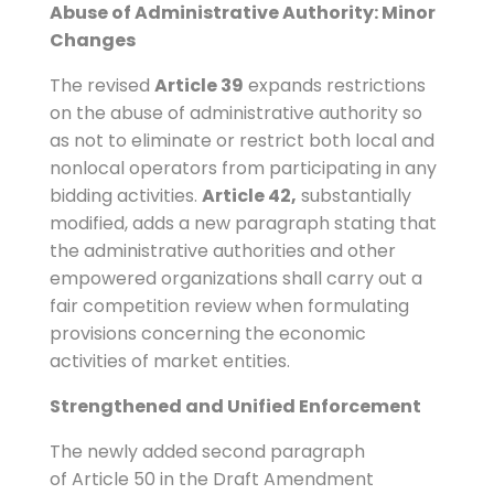
Abuse of Administrative Authority: Minor
Changes
The revised
Article 39
expands restrictions
on the abuse of administrative authority so
as not to eliminate or restrict both local and
nonlocal operators from participating in any
bidding activities.
Article 42,
substantially
modified, adds a new paragraph stating that
the administrative authorities and other
empowered organizations shall carry out a
fair competition review when formulating
provisions concerning the economic
activities of market entities.
Strengthened and Unified Enforcement
The newly added second paragraph
of Article 50 in the Draft Amendment