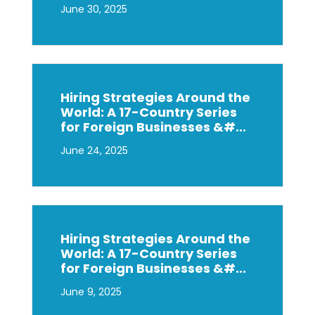
June 30, 2025
Hiring Strategies Around the
World: A 17-Country Series
for Foreign Businesses &#...
June 24, 2025
Hiring Strategies Around the
World: A 17-Country Series
for Foreign Businesses &#...
June 9, 2025