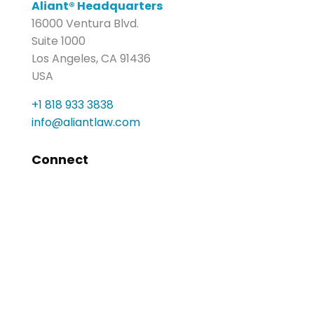
Aliant® Headquarters
16000 Ventura Blvd.
Suite 1000
Los Angeles, CA 91436
USA
+1 818 933 3838
info@aliantlaw.com
Connect