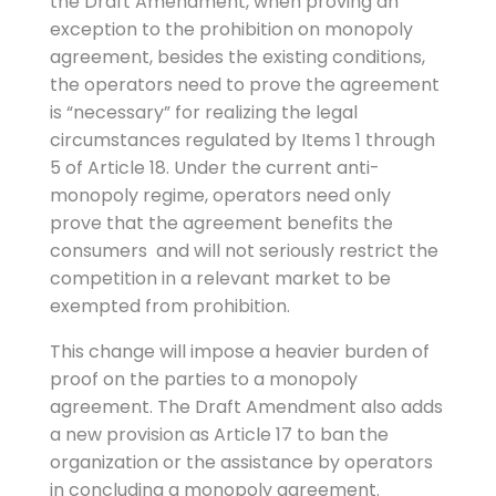
the Draft Amendment, when proving an
exception to the prohibition on monopoly
agreement, besides the existing conditions,
the operators need to prove the agreement
is “necessary” for realizing the legal
circumstances regulated by Items 1 through
5 of Article 18. Under the current anti-
monopoly regime, operators need only
prove that the agreement benefits the
consumers and will not seriously restrict the
competition in a relevant market to be
exempted from prohibition.
This change will impose a heavier burden of
proof on the parties to a monopoly
agreement. The Draft Amendment also adds
a new provision as Article 17 to ban the
organization or the assistance by operators
in concluding a monopoly agreement.