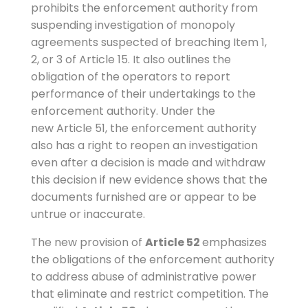
prohibits the enforcement authority from
suspending investigation of monopoly
agreements suspected of breaching Item 1,
2, or 3 of Article 15. It also outlines the
obligation of the operators to report
performance of their undertakings to the
enforcement authority. Under the
new Article 51, the enforcement authority
also has a right to reopen an investigation
even after a decision is made and withdraw
this decision if new evidence shows that the
documents furnished are or appear to be
untrue or inaccurate.
The new provision of
Article 52
emphasizes
the obligations of the enforcement authority
to address abuse of administrative power
that eliminate and restrict competition. The