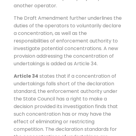
another operator.
The Draft Amendment further underlines the
duties of the operators to voluntarily declare
a concentration, as well as the
responsibilities of enforcement authority to
investigate potential concentrations. A new
provision addressing the concentration of
undertakings is added as Article 34.
Article 34
states that if a concentration of
undertakings falls short of the declaration
standard, the enforcement authority under
the State Council has a right to make a
decision provided its investigation finds that
such concentration has or may have the
effect of eliminating or restricting
competition. The declaration standards for