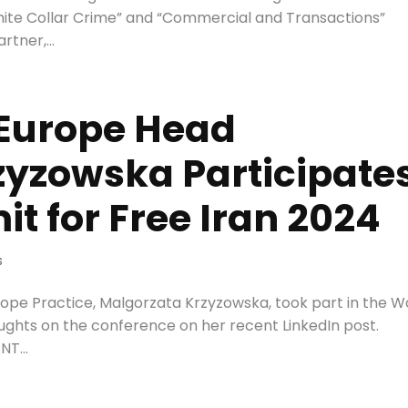
“White Collar Crime” and “Commercial and Transactions”
tner,...
 Europe Head
zyzowska Participate
t for Free Iran 2024
s
rope Practice, Malgorzata Krzyzowska, took part in the W
oughts on the conference on her recent LinkedIn post.
T...