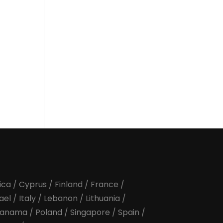
ica
/
Cyprus
/
Finland
/
France
/
rael
/
Italy
/
Lebanon
/
Lithuania
/
anama
/
Poland
/
Singapore
/
Spain
/