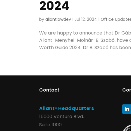
2024
by
aliantlawdev
|
Jul 12, 2024
|
Office Update
We are happy to announce that Dr Gábo
Aliant-Menyhei-Molnár-B. Szabó, have 
Worth Guide 2024. Dr B. Szabó has been
Contact
Co
Aliant® Headquarters
16000 Ventura Blvd.
Suite 1000