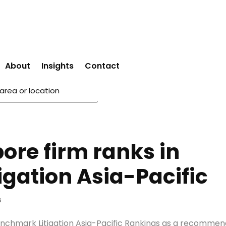
About
Insights
Contact
pore firm ranks in
gation Asia-Pacific
s
enchmark Litigation Asia-Pacific Rankings as a recomme