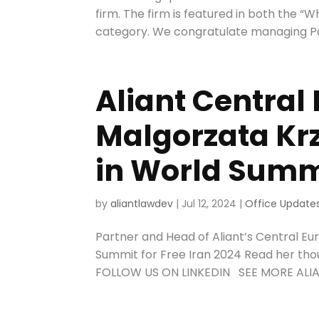
firm. The firm is featured in both the 
category. We congratulate managing Par
Aliant Central
Malgorzata Kr
in World Summi
by
aliantlawdev
|
Jul 12, 2024
|
Office Update
Partner and Head of Aliant’s Central Eu
Summit for Free Iran 2024 Read her th
FOLLOW US ON LINKEDIN SEE MORE ALIAN