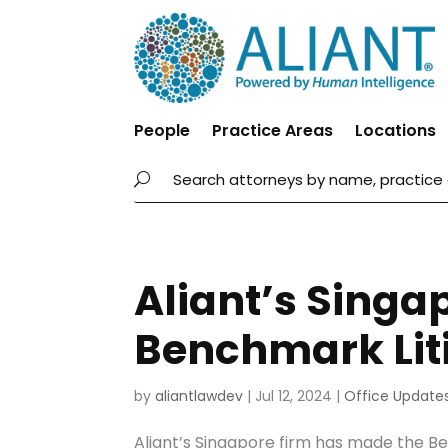
People
Practice Areas
Locations
Aliant’s Singa
Benchmark Liti
by
aliantlawdev
|
Jul 12, 2024
|
Office Update
Aliant’s Singapore firm has made the B