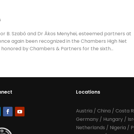
s
r B. Szabó and Dr Ákos Menyhei, esteemed partners at
once again been recognized in the Chambers High Net
 honored by Chambers & Partners for the sixth...
nnect
Locations
Austria
/
China
/
Costa R
Germany
/
Hungary
/
Is
Netherlands
/
Nigeria
/
P