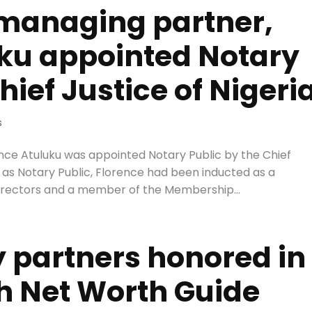
 managing partner,
uku appointed Notary
hief Justice of Nigeri
s
ence Atuluku was appointed Notary Public by the Chief
re as Notary Public, Florence had been inducted as a
irectors and a member of the Membership...
 partners honored in
 Net Worth Guide