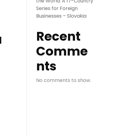
the World: A 17-Country
Series for Foreign
Businesses – Slovakia
Recent
a
Comme
nts
No comments to show.