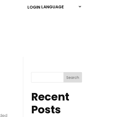
LOGIN
Search
Recent
Posts
nded