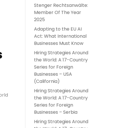
Stenger Rechtsanwälte:
Member Of The Year
2025
Adapting to the EU AI
Act: What International
Businesses Must Know
s
Hiring Strategies Around
the World: A 17-Country
Series for Foreign
Businesses – USA
(California)
Hiring Strategies Around
orld
the World: A 17-Country
Series for Foreign
Businesses – Serbia
Hiring Strategies Around