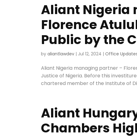
Aliant Nigeria
Florence Atul
Public by the C
by
aliantlawdev
|
Jul 12, 2024
|
Office Update
Aliant Nigeria managing partner – Flor
Justice of Nigeria. Before this investitu
chartered member of the Institute of D
Aliant Hungary
Chambers High