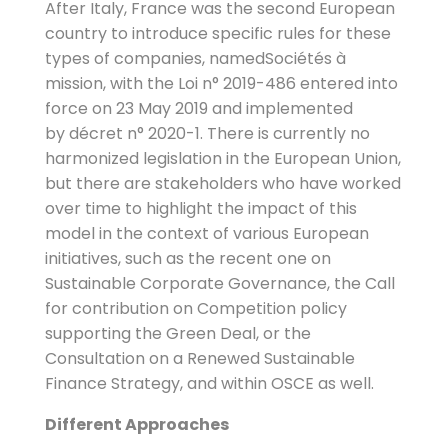
After Italy, France was the second European
country to introduce specific rules for these
types of companies, namedSociétés à
mission, with the Loi n° 2019-486 entered into
force on 23 May 2019 and implemented
by décret n° 2020-1. There is currently no
harmonized legislation in the European Union,
but there are stakeholders who have worked
over time to highlight the impact of this
model in the context of various European
initiatives, such as the recent one on
Sustainable Corporate Governance, the Call
for contribution on Competition policy
supporting the Green Deal, or the
Consultation on a Renewed Sustainable
Finance Strategy, and within OSCE as well.
Different Approaches