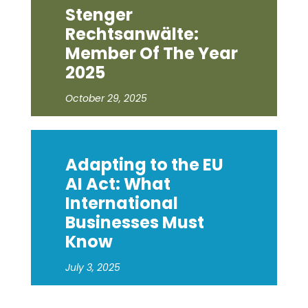
Stenger
Rechtsanwälte:
Member Of The Year
2025
October 29, 2025
Adapting to the EU
AI Act: What
International
Businesses Must
Know
July 3, 2025