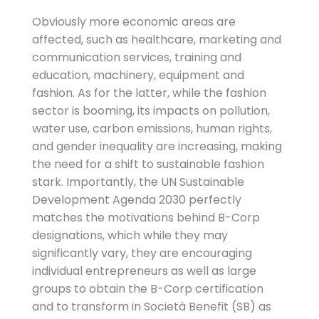
Obviously more economic areas are
affected, such as healthcare, marketing and
communication services, training and
education, machinery, equipment and
fashion. As for the latter, while the fashion
sector is booming, its impacts on pollution,
water use, carbon emissions, human rights,
and gender inequality are increasing, making
the need for a shift to sustainable fashion
stark. Importantly, the UN Sustainable
Development Agenda 2030 perfectly
matches the motivations behind B-Corp
designations, which while they may
significantly vary, they are encouraging
individual entrepreneurs as well as large
groups to obtain the B-Corp certification
and to transform in Società Benefit (SB) as