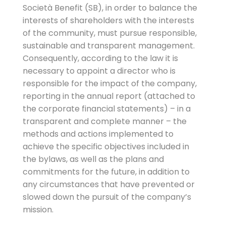
Società Benefit (SB), in order to balance the
interests of shareholders with the interests
of the community, must pursue responsible,
sustainable and transparent management.
Consequently, according to the law it is
necessary to appoint a director who is
responsible for the impact of the company,
reporting in the annual report (attached to
the corporate financial statements) – in a
transparent and complete manner – the
methods and actions implemented to
achieve the specific objectives included in
the bylaws, as well as the plans and
commitments for the future, in addition to
any circumstances that have prevented or
slowed down the pursuit of the company’s
mission.