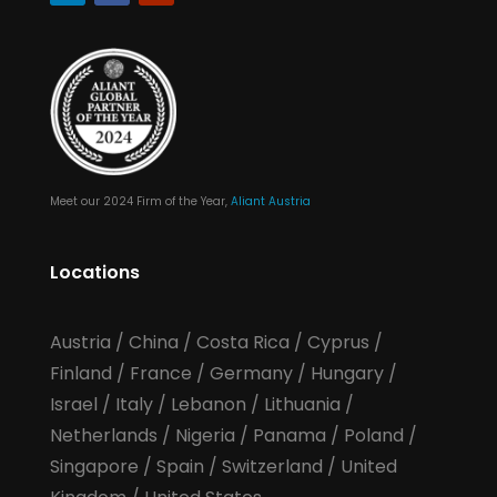
Meet our 2024 Firm of the Year,
Aliant Austria
Locations
Austria
/
China
/
Costa Rica
/
Cyprus
/
Finland
/
France
/
Germany
/
Hungary
/
Israel
/
Italy
/
Lebanon
/
Lithuania
/
Netherlands
/
Nigeria
/
Panama
/
Poland
/
Singapore
/
Spain
/
Switzerland
/
United