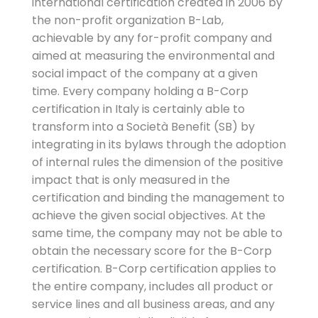
international certification created in 2006 by
the non-profit organization B-Lab,
achievable by any for-profit company and
aimed at measuring the environmental and
social impact of the company at a given
time. Every company holding a B-Corp
certification in Italy is certainly able to
transform into a Società Benefit (SB) by
integrating in its bylaws through the adoption
of internal rules the dimension of the positive
impact that is only measured in the
certification and binding the management to
achieve the given social objectives. At the
same time, the company may not be able to
obtain the necessary score for the B-Corp
certification. B-Corp certification applies to
the entire company, includes all product or
service lines and all business areas, and any