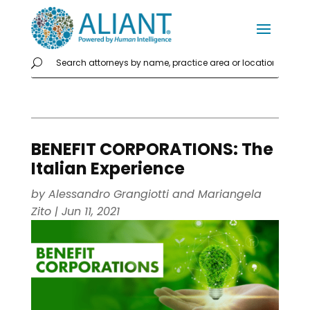
BENEFIT CORPORATIONS: The
Italian Experience
by
Alessandro Grangiotti
and
Mariangela
Zito
|
Jun 11, 2021