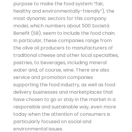
purpose to make the food system “fair,
healthy and environmentally-friendly”), the
most dynamic sectors for this company
model, which numbers about 500 Società
Benefit (SB), seem to include the food chain.
In particular, these companies range from
the olive oil producers to manufacturers of
traditional cheese and other local specialties,
pastries, to beverages, including mineral
water and, of course, wine. There are also
service and promotion companies
supporting the food industry, as well as food
delivery businesses and marketplaces that
have chosen to go or stay in the market in a
responsible and sustainable way, even more
today when the attention of consumers is
particularly focused on social and
environmental issues.