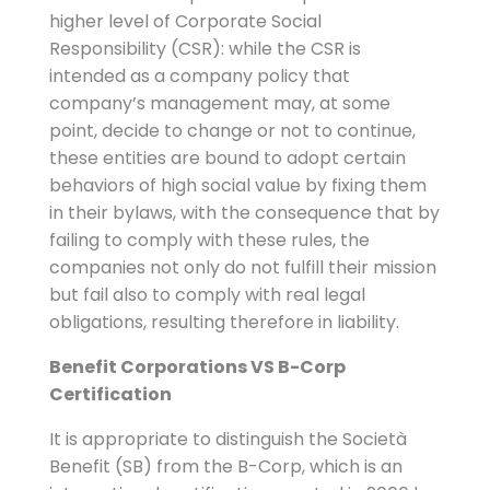
higher level of Corporate Social
Responsibility (CSR): while the CSR is
intended as a company policy that
company’s management may, at some
point, decide to change or not to continue,
these entities are bound to adopt certain
behaviors of high social value by fixing them
in their bylaws, with the consequence that by
failing to comply with these rules, the
companies not only do not fulfill their mission
but fail also to comply with real legal
obligations, resulting therefore in liability.
Benefit Corporations VS B-Corp
Certification
It is appropriate to distinguish the Società
Benefit (SB) from the B-Corp, which is an