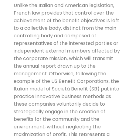
Unlike the Italian and American legislation,
French law provides that control over the
achievement of the benefit objectives is left
to a collective body, distinct from the main
controlling body and composed of
representatives of the interested parties or
independent external members affected by
the corporate mission, which will transmit
the annual report drawn up to the
management. Otherwise, following the
example of the US Benefit Corporations, the
Italian model of Società Benefit (SB) put into
practice innovative business methods as
these companies voluntarily decide to
strategically engage in the creation of
benefits for the community and the
environment, without neglecting the
maximization of profit. This represents a