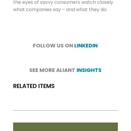
the eyes of savvy consumers watch closely
what companies say – and what they do.
FOLLOW US ON
LINKEDIN
SEE MORE ALIANT
INSIGHTS
RELATED ITEMS