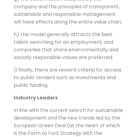
company and the principles of transparent,
sustainable and responsible management
will have effects along the entire value chain;
h) this model generally attracts the best
talent searching for an employment, and
companies that share environmentally and
socially responsible values ​​are preferred;
i) finally, there are reward criteria for access
to public tenders such as investments and
public funding.
Industry Leaders
In line with the current search for sustainable
development and the new trends led by the
European Green Deal (at the heart of which
is the Farm to Fork Strategy with the