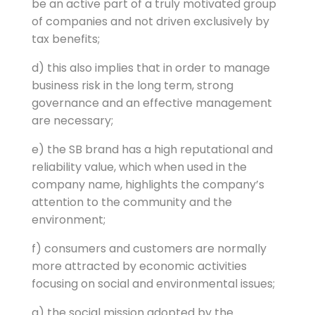
be an active part of a truly motivated group
of companies and not driven exclusively by
tax benefits;
d) this also implies that in order to manage
business risk in the long term, strong
governance and an effective management
are necessary;
e) the SB brand has a high reputational and
reliability value, which when used in the
company name, highlights the company’s
attention to the community and the
environment;
f) consumers and customers are normally
more attracted by economic activities
focusing on social and environmental issues;
g) the social mission adopted by the