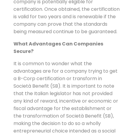
company is potentially eligible for
certification. Once obtained, the certification
is valid for two years and is renewable if the
company can prove that the standards
being measured continue to be guaranteed.
What Advantages Can Companies
Secure?
It is common to wonder what the
advantages are for a company trying to get
a B-Corp certification or transform in
Società Benefit (SB). It is important to note
that the Italian legislator has not provided
any kind of reward, incentive or economic or
fiscal advantage for the establishment or
the transformation of Società Benefit (SB),
making the decision to do so a wholly
entrepreneurial choice intended as a social