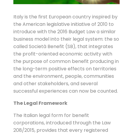
Italy is the first European country inspired by
the American legislative initiative of 2010 to
introduce with the 2016 Budget Law a similar
business model into their legal system: the so
called Società Benefit (SB), that integrates
the profit-oriented economic activity with
the purpose of common benefit producing in
the long-term positive effects on territories
and the environment, people, communities
and other stakeholders, and several
successful experiences can now be counted.
The Legal Framework
The Italian legal form for benefit
corporations, introduced through the Law
208/2015, provides that every registered