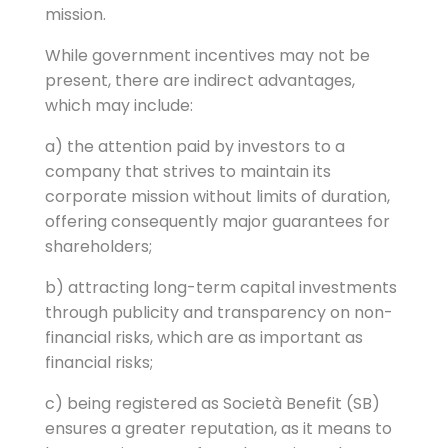
mission.
While government incentives may not be
present, there are indirect advantages,
which may include:
a) the attention paid by investors to a
company that strives to maintain its
corporate mission without limits of duration,
offering consequently major guarantees for
shareholders;
b) attracting long-term capital investments
through publicity and transparency on non-
financial risks, which are as important as
financial risks;
c) being registered as Società Benefit (SB)
ensures a greater reputation, as it means to