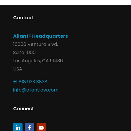
Contact
Aliant® Headquarters
16000 Ventura Blvd.
Suite 1000
Los Angeles, CA 91436
USA
+1 818 933 3838
info@aliantlaw.com
Connect