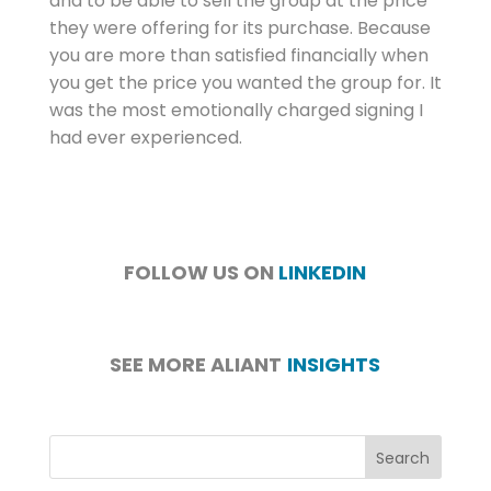
and to be able to sell the group at the price
they were offering for its purchase. Because
you are more than satisfied financially when
you get the price you wanted the group for. It
was the most emotionally charged signing I
had ever experienced.
FOLLOW US ON
LINKEDIN
SEE MORE ALIANT
INSIGHTS
Search