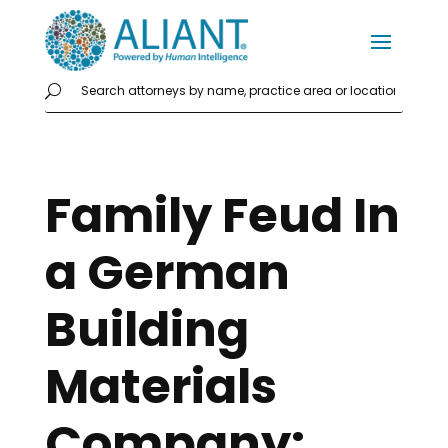
Family Feud In
a German
Building
Materials
Company: