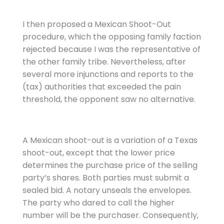
I then proposed a Mexican Shoot-Out
procedure, which the opposing family faction
rejected because I was the representative of
the other family tribe. Nevertheless, after
several more injunctions and reports to the
(tax) authorities that exceeded the pain
threshold, the opponent saw no alternative.
A Mexican shoot-out is a variation of a Texas
shoot-out, except that the lower price
determines the purchase price of the selling
party’s shares. Both parties must submit a
sealed bid. A notary unseals the envelopes.
The party who dared to call the higher
number will be the purchaser. Consequently,