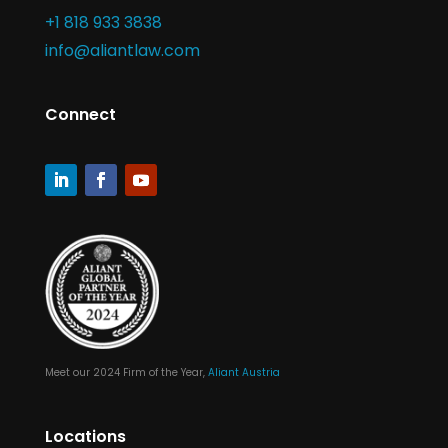
+1 818 933 3838
info@aliantlaw.com
Connect
Meet our 2024 Firm of the Year,
Aliant Austria
Locations