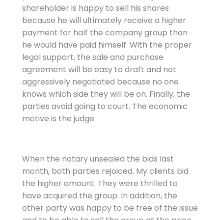
shareholder is happy to sell his shares
because he will ultimately receive a higher
payment for half the company group than
he would have paid himself. With the proper
legal support, the sale and purchase
agreement will be easy to draft and not
aggressively negotiated because no one
knows which side they will be on. Finally, the
parties avoid going to court. The economic
motive is the judge.
When the notary unsealed the bids last
month, both parties rejoiced. My clients bid
the higher amount. They were thrilled to
have acquired the group. In addition, the
other party was happy to be free of the issue