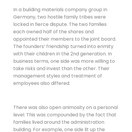
In a building materials company group in
Germany, two hostile family tribes were
locked in fierce dispute. The two families
each owned half of the shares and
appointed their members to the joint board.
The founders’ friendship turned into enmity
with their children in the 2nd generation. In
business terms, one side was more willing to
take risks and invest than the other. Their
management styles and treatment of
employees also differed.
There was also open animosity on a personal
level. This was compounded by the fact that
families lived around the administration
building. For example, one side lit up the