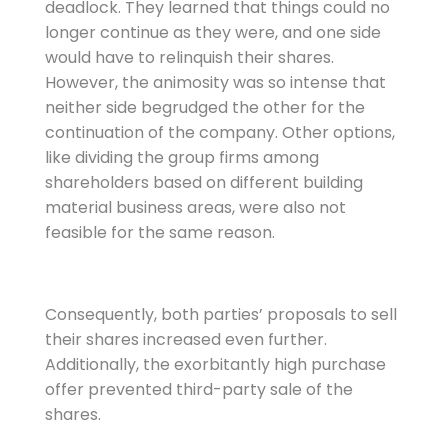
deadlock. They learned that things could no
longer continue as they were, and one side
would have to relinquish their shares.
However, the animosity was so intense that
neither side begrudged the other for the
continuation of the company. Other options,
like dividing the group firms among
shareholders based on different building
material business areas, were also not
feasible for the same reason.
Consequently, both parties’ proposals to sell
their shares increased even further.
Additionally, the exorbitantly high purchase
offer prevented third-party sale of the
shares.