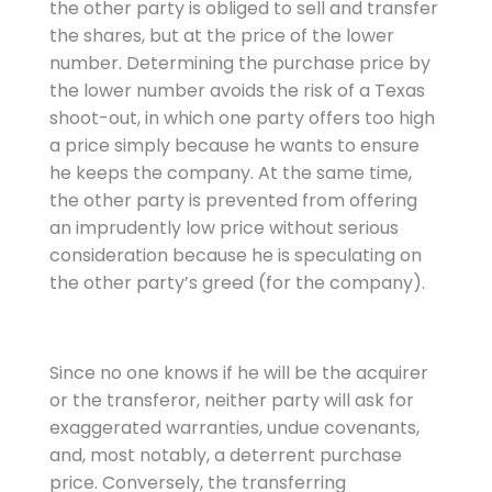
the other party is obliged to sell and transfer
the shares, but at the price of the lower
number. Determining the purchase price by
the lower number avoids the risk of a Texas
shoot-out, in which one party offers too high
a price simply because he wants to ensure
he keeps the company. At the same time,
the other party is prevented from offering
an imprudently low price without serious
consideration because he is speculating on
the other party’s greed (for the company).
Since no one knows if he will be the acquirer
or the transferor, neither party will ask for
exaggerated warranties, undue covenants,
and, most notably, a deterrent purchase
price. Conversely, the transferring