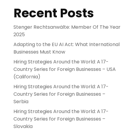
Recent Posts
Stenger Rechtsanwälte: Member Of The Year
2025
Adapting to the EU AI Act: What International
Businesses Must Know
Hiring Strategies Around the World: A 17-
Country Series for Foreign Businesses – USA
(California)
Hiring Strategies Around the World: A 17-
Country Series for Foreign Businesses –
Serbia
Hiring Strategies Around the World: A 17-
Country Series for Foreign Businesses –
Slovakia