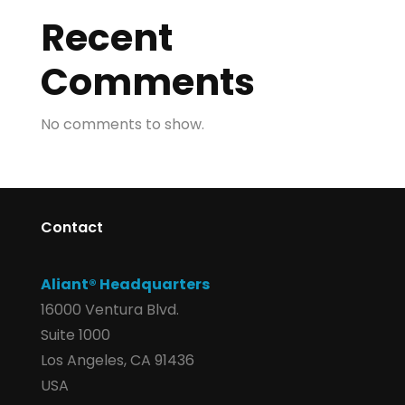
Recent
Comments
No comments to show.
Contact
Aliant® Headquarters
16000 Ventura Blvd.
Suite 1000
Los Angeles, CA 91436
USA