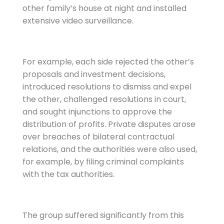
other family’s house at night and installed
extensive video surveillance.
For example, each side rejected the other’s
proposals and investment decisions,
introduced resolutions to dismiss and expel
the other, challenged resolutions in court,
and sought injunctions to approve the
distribution of profits. Private disputes arose
over breaches of bilateral contractual
relations, and the authorities were also used,
for example, by filing criminal complaints
with the tax authorities.
The group suffered significantly from this