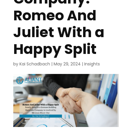
Romeo And
Juliet With a
Happy Split
by
Kai Schadbach
|
May 29, 2024
|
Insights