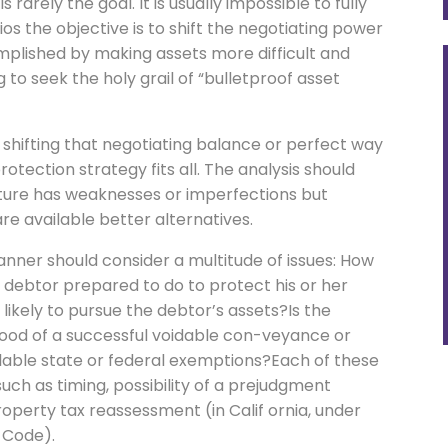
 rarely the goal. It is usually impossible to fully
os the objective is to shift the negotiating power
mplished by making assets more difficult and
to seek the holy grail of “bulletproof asset
f shifting that negotiating balance or perfect way
rotection strategy fits all. The analysis should
cture has weaknesses or imperfections but
re available better alternatives.
anner should consider a multitude of issues: How
e debtor prepared to do to protect his or her
 likely to pursue the debtor’s assets?Is the
ihood of a successful voidable con-veyance or
ilable state or federal exemptions?Each of these
such as timing, possibility of a prejudgment
perty tax reassessment (in Calif ornia, under
 Code).