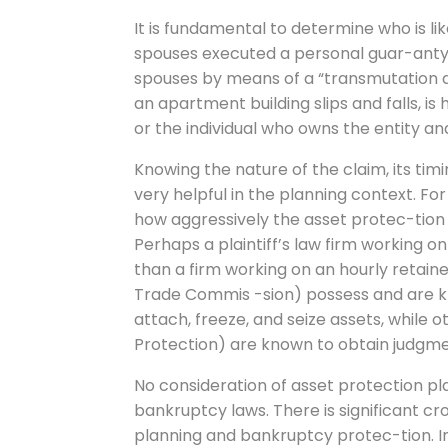
It is fundamental to determine who is lik
spouses executed a personal guar-anty
spouses by means of a “transmutation a
an apartment building slips and falls, is 
or the individual who owns the entity a
Knowing the nature of the claim, its tim
very helpful in the planning context. For
how aggressively the asset protec-tion 
Perhaps a plaintiff’s law firm working on
than a firm working on an hourly retain
Trade Commis -sion) possess and are k
attach, freeze, and seize assets, while 
Protection) are known to obtain judgm
No consideration of asset protection pl
bankruptcy laws. There is significant cr
planning and bankruptcy protec-tion. In