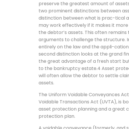
preserve the greatest amount of assets
two prominent distinctions between asse
distinction between what is prac-tical a
may work effectively if it makes it more 
the debtor’s assets. This often remains
arguments to challenge the structure. I
entirely on the law and the appli-catio
second distinction looks at the grand fi
the great advantage of a fresh start but
to the bankruptcy estate.4 Asset protec
will often allow the debtor to settle cl
assets.
The Uniform Voidable Conveyances Act, a
Voidable Transactions Act (UVTA), is 
asset protection planning and a great
protection plan.
A voidable conveyance (formerly, and st