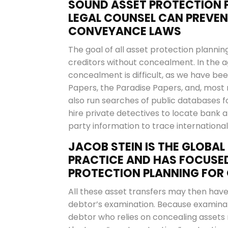
SOUND ASSET PROTECTION P
LEGAL COUNSEL CAN PREVE
CONVEYANCE LAWS
The goal of all asset protection planning
creditors without concealment. In the 
concealment is difficult, as we have b
Papers, the Paradise Papers, and, most 
also run searches of public databases fo
hire private detectives to locate bank
party information to trace internationa
JACOB STEIN IS THE GLOBAL 
PRACTICE AND HAS FOCUSED
PROTECTION PLANNING FOR 
All these asset transfers may then have 
debtor’s examination. Because examinat
debtor who relies on concealing assets m