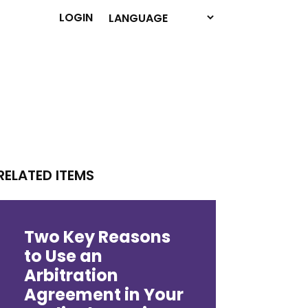
LOGIN
RELATED ITEMS
Two Key Reasons
to Use an
Arbitration
Agreement in Your