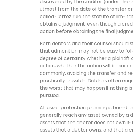
discovered by the creditor (under the ac
utmost from the date of the transfer or 
called Cortez rule the statute of lim-ita
obtains a judgment, even though a credi
action before obtaining the final judgme
Both debtors and their counsel should s
that admonition may not be easy to follow
degree of certainty whether a plaintiff 
action, whether the action will be succ
commonly, avoiding the transfer and rec
practically possible. Debtors often en
the worst that may happen if nothing is 
pursued.
All asset protection planning is based o
generally reach any asset owned by a d
assets that the debtor does not own.19 
assets that a debtor owns, and that a c