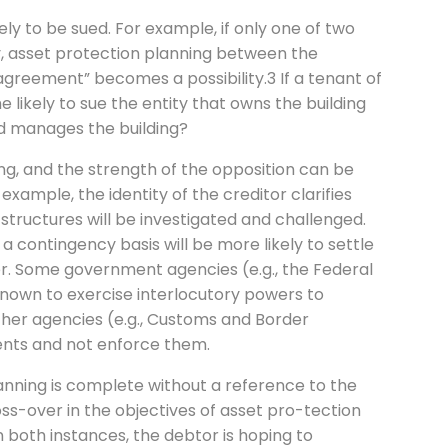
ely to be sued. For example, if only one of two
, asset protection planning between the
greement” becomes a possibility.3 If a tenant of
he likely to sue the entity that owns the building
nd manages the building?
ing, and the strength of the opposition can be
 example, the identity of the creditor clarifies
structures will be investigated and challenged.
 a contingency basis will be more likely to settle
er. Some government agencies (e.g., the Federal
nown to exercise interlocutory powers to
other agencies (e.g., Customs and Border
ents and not enforce them.
anning is complete without a reference to the
oss-over in the objectives of asset pro-tection
 both instances, the debtor is hoping to