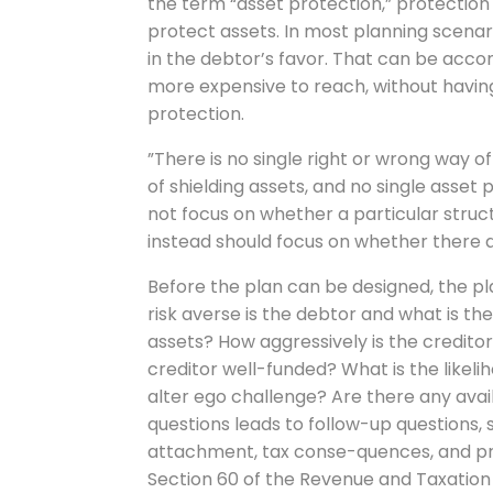
the term “asset protection,” protection is
protect assets. In most planning scenari
in the debtor’s favor. That can be acco
more expensive to reach, without having 
protection.
”There is no single right or wrong way o
of shielding assets, and no single asset p
not focus on whether a particular stru
instead should focus on whether there a
Before the plan can be designed, the pl
risk averse is the debtor and what is th
assets? How aggressively is the creditor
creditor well-funded? What is the likel
alter ego challenge? Are there any ava
questions leads to follow-up questions, 
attachment, tax conse-quences, and pro
Section 60 of the Revenue and Taxation