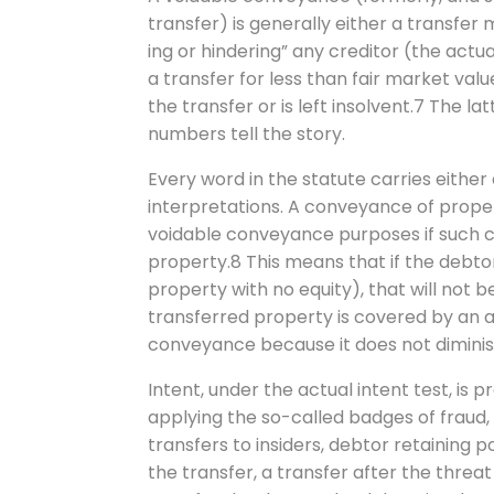
transfer) is generally either a transfer 
ing or hindering” any creditor (the actua
a transfer for less than fair market valu
the transfer or is left insolvent.7 The l
numbers tell the story.
Every word in the statute carries either
interpretations. A conveyance of propert
voidable conveyance purposes if such c
property.8 This means that if the debto
property with no equity), that will not be
transferred property is covered by an 
conveyance because it does not diminis
Intent, under the actual intent test, i
applying the so-called badges of fraud, 
transfers to insiders, debtor retaining 
the transfer, a transfer after the threat o