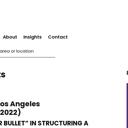
About
Insights
Contact
ts
Los Angeles
 2022)
R BULLET” IN STRUCTURING A