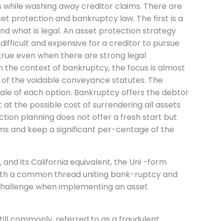
 while washing away creditor claims. There are
t protection and bankruptcy law. The first is a
nd what is legal. An asset protection strategy
difficult and expensive for a creditor to pursue
 true even when there are strong legal
n the context of bankruptcy, the focus is almost
n of the voidable conveyance statutes. The
nale of each option. Bankruptcy offers the debtor
 at the possible cost of surrendering all assets
tion planning does not offer a fresh start but
aims and keep a significant per-centage of the
nd its California equivalent, the Uni -form
both a common thread uniting bank-ruptcy and
 challenge when implementing an asset
ill commonly, referred to as a fraudulent