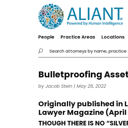
People
Practice Areas
Locations
Bulletproofing Asse
by
Jacob Stein
|
May 26, 2022
Originally published in 
Lawyer Magazine (April
THOUGH THERE IS NO “SILVE