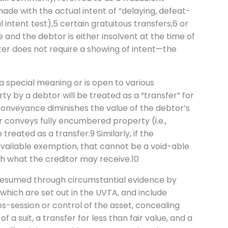
made with the actual intent of “delaying, defeat-
l intent test),5 certain gratuitous transfers,6 or
e and the debtor is either insolvent at the time of
atter does not require a showing of intent—the
 a special meaning or is open to various
y by a debtor will be treated as a “transfer” for
onveyance diminishes the value of the debtor’s
r conveys fully encumbered property (i.e.,
 treated as a transfer.9 Similarly, if the
available exemption, that cannot be a void-able
h what the creditor may receive.10
s presumed through circumstantial evidence by
which are set out in the UVTA, and include
pos-session or control of the asset, concealing
f a suit, a transfer for less than fair value, and a