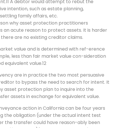
ent.11 A debtor would attempt to rebut the
ve intention, such as estate planning,
ettling family affairs, etc.
eason why asset protection practitioners
s an acute reason to protect assets. It is harder
 there are no existing creditor claims.
 market value and is determined with ref-erence
ple, less than fair market value con-sideration
d equivalent value.12
olvency are in practice the two most persuasive
editor to bypass the need to search for intent. It
y asset protection plan to inquire into the
sfer assets in exchange for equivalent value.
onveyance action in California can be four years
ng the obligation (under the actual intent test
ter the transfer could have reason-ably been