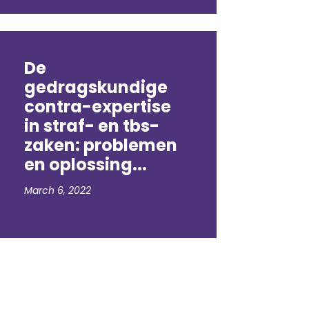
De
gedragskundige
contra-expertise
in straf- en tbs-
zaken: problemen
en oplossing...
March 6, 2022