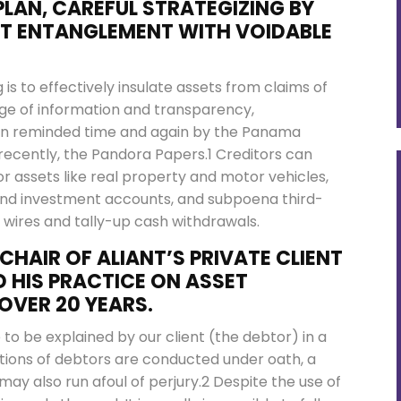
LAN, CAREFUL STRATEGIZING BY
NT ENTANGLEMENT WITH VOIDABLE
 is to effectively insulate assets from claims of
age of information and transparency,
een reminded time and again by the Panama
recently, the Pandora Papers.1 Creditors can
r assets like real property and motor vehicles,
 and investment accounts, and subpoena third-
l wires and tally-up cash withdrawals.
CHAIR OF ALIANT’S PRIVATE CLIENT
 HIS PRACTICE ON ASSET
OVER 20 YEARS.
to be explained by our client (the debtor) in a
ions of debtors are conducted under oath, a
ay also run afoul of perjury.2 Despite the use of