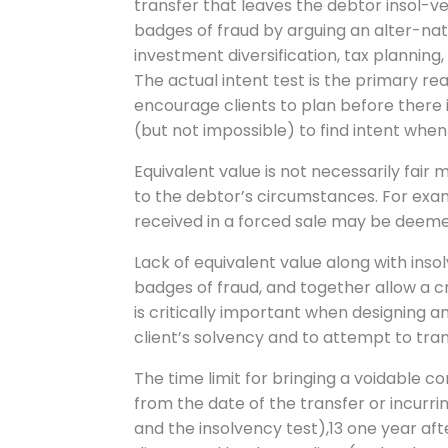
transfer that leaves the debtor insol-v
badges of fraud by arguing an alter-nati
investment diversification, tax planning, s
The actual intent test is the primary r
encourage clients to plan before there i
(but not impossible) to find intent when
Equivalent value is not necessarily fair
to the debtor’s circumstances. For exam
received in a forced sale may be deeme
Lack of equivalent value along with ins
badges of fraud, and together allow a cr
is critically important when designing an
client’s solvency and to attempt to tran
The time limit for bringing a voidable c
from the date of the transfer or incurri
and the insolvency test),13 one year af