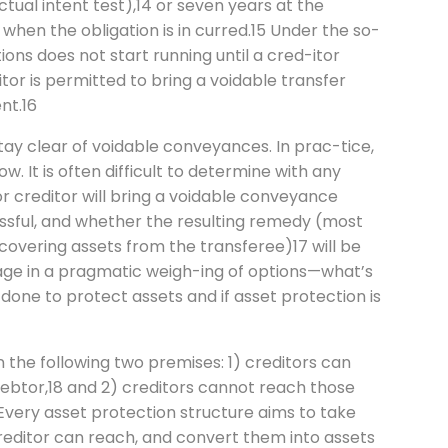
tual intent test),14 or seven years at the
when the obligation is in curred.15 Under the so-
tions does not start running until a cred-itor
tor is permitted to bring a voidable transfer
nt.16
tay clear of voidable conveyances. In prac-tice,
. It is often difficult to determine with any
or creditor will bring a voidable conveyance
essful, and whether the resulting remedy (most
overing assets from the transferee)17 will be
gage in a pragmatic weigh-ing of options—what’s
done to protect assets and if asset protection is
n the following two premises: 1) creditors can
ebtor,18 and 2) creditors cannot reach those
Every asset protection structure aims to take
reditor can reach, and convert them into assets