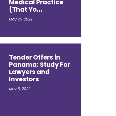
Medical Practice
(That Yo...
May 25, 2022
Tender Offers in
Panama: Study For
Lawyers and
Investors
May 6, 2022