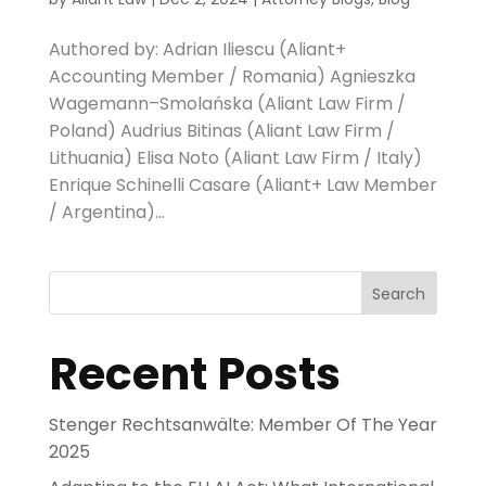
Authored by: Adrian Iliescu (Aliant+
Accounting Member / Romania) Agnieszka
Wagemann–Smolańska (Aliant Law Firm /
Poland) Audrius Bitinas (Aliant Law Firm /
Lithuania) Elisa Noto (Aliant Law Firm / Italy)
Enrique Schinelli Casare (Aliant+ Law Member
/ Argentina)...
Search
Recent Posts
Stenger Rechtsanwälte: Member Of The Year
2025