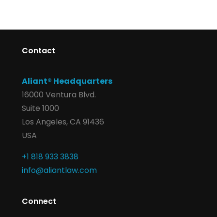
Contact
Aliant® Headquarters
16000 Ventura Blvd.
Suite 1000
Los Angeles, CA 91436
USA
+1 818 933 3838
info@aliantlaw.com
Connect