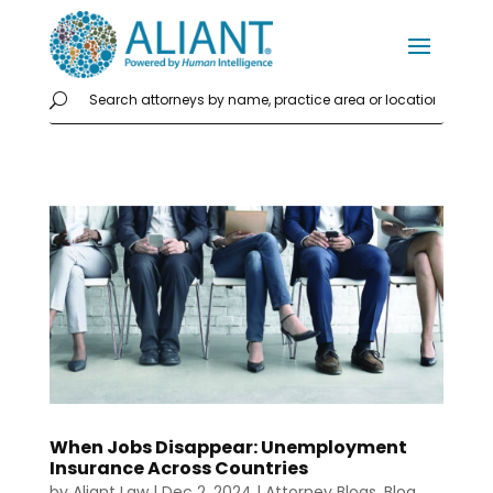
When Jobs Disappear: Unemployment
Insurance Across Countries
by
Aliant Law
|
Dec 2, 2024
|
Attorney Blogs
,
Blog