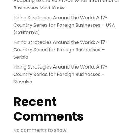
Adapting to the EU AI Act: What International
Businesses Must Know
Hiring Strategies Around the World: A 17-
Country Series for Foreign Businesses – USA
(California)
Hiring Strategies Around the World: A 17-
Country Series for Foreign Businesses –
Serbia
Hiring Strategies Around the World: A 17-
Country Series for Foreign Businesses –
Slovakia
Recent
Comments
No comments to show.