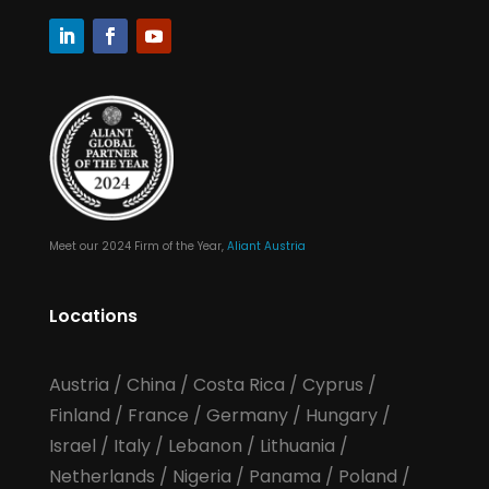
Meet our 2024 Firm of the Year,
Aliant Austria
Locations
Austria
/
China
/
Costa Rica
/
Cyprus
/
Finland
/
France
/
Germany
/
Hungary
/
Israel
/
Italy
/
Lebanon
/
Lithuania
/
Netherlands
/
Nigeria
/
Panama
/
Poland
/