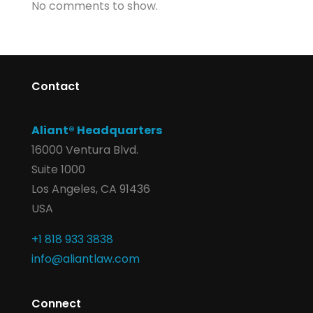
No comments to show.
Contact
Aliant® Headquarters
16000 Ventura Blvd.
Suite 1000
Los Angeles, CA 91436
USA
+1 818 933 3838
info@aliantlaw.com
Connect