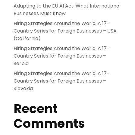
Adapting to the EU AI Act: What International
Businesses Must Know
Hiring Strategies Around the World: A 17-
Country Series for Foreign Businesses – USA
(California)
Hiring Strategies Around the World: A 17-
Country Series for Foreign Businesses –
Serbia
Hiring Strategies Around the World: A 17-
Country Series for Foreign Businesses –
Slovakia
Recent
Comments