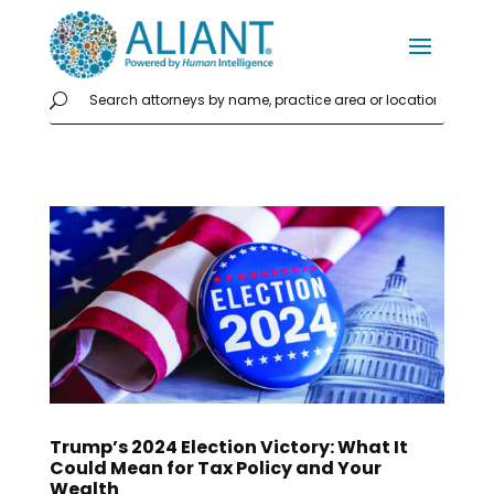
Trump’s 2024 Election Victory: What It
Could Mean for Tax Policy and Your
Wealth