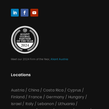
Meet our 2024 Firm of the Year,
Aliant Austria
Locations
Austria
/
China
/
Costa Rica
/
Cyprus
/
Finland
/
France
/
Germany
/
Hungary
/
Israel
/
Italy
/
Lebanon
/
Lithuania
/