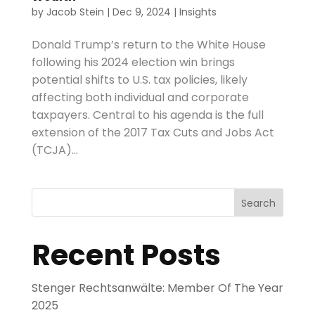
by
Jacob Stein
|
Dec 9, 2024
|
Insights
Donald Trump’s return to the White House
following his 2024 election win brings
potential shifts to U.S. tax policies, likely
affecting both individual and corporate
taxpayers. Central to his agenda is the full
extension of the 2017 Tax Cuts and Jobs Act
(TCJA)...
Search
Recent Posts
Stenger Rechtsanwälte: Member Of The Year
2025